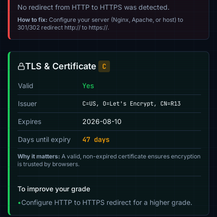
No redirect from HTTP to HTTPS was detected.
How to fix:
Configure your server (Nginx, Apache, or host) to
301/302 redirect http:// to https://.
TLS & Certificate
C
Valid
Yes
Issuer
C=US, O=Let's Encrypt, CN=R13
Expires
2026-08-10
Days until expiry
47 days
Why it matters:
A valid, non-expired certificate ensures encryption
is trusted by browsers.
To improve your grade
•
Configure HTTP to HTTPS redirect for a higher grade.