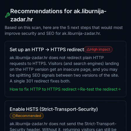
Recommendations for ak.liburnija-
zadar.hr
Based on this scan, here are the 5 next steps that would most
improve security and SEO for ak.liburnija-zadar.hr.
Set up an HTTP → HTTPS redirect
High impact
ak.liburnija-zadar.hr does not redirect plain HTTP
requests to HTTPS. Visitors (and search engines) landing
on the HTTP version get an insecure page, and you may
be splitting SEO signals between two versions of the site.
A single 301 redirect fixes both.
How to fix HTTP to HTTPS redirect
Re-test the redirect
Enable HSTS (Strict-Transport-Security)
Recommended
ak.liburnija-zadar.hr does not send the Strict-Transport-
Security header. Without it, returning visitors can still be