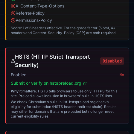
X-Content-Type-Options
Referrer-Policy
Permissions-Policy
Score: 1 of 6 headers effective. For the grade factor (5 pts), 4+
headers and Content-Security-Policy (CSP) are both required.
HSTS (HTTP Strict Transport
Disabled
Security)
Enabled
No
Submit or verify on hstspreload.org
Why it matters:
HSTS tells browsers to use only HTTPS for this
site. Preload allows inclusion in browsers’ built-in HSTS lists.
We check Chromium’s built-in list. hstspreload.org checks
eligibility for submission (HSTS header, redirect chain). Results
may differ for domains that are preloaded but no longer meet
current eligibility rules.