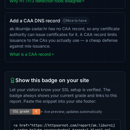
Why HTTP/3 detection tools disagree
Add a CAA DNS record
Nice to have
ak.liburnija-zadar.hr has no CAA record, so any certificate
authority can issue certificates for it. A CAA record limits
issuance to the CAs you actually use — a cheap defense
against mis-issuance.
What is a CAA record
Show this badge on your site
Let your visitors know your SSL setup is verified. The
badge always shows your current grade and links to this
report. Paste the snippet into your site footer:
← live preview, updates automatically
<a href="https://httpsornot.com/report/ak.liburnij