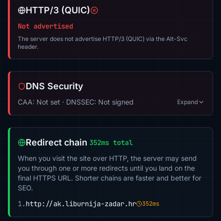
HTTP/3 (QUIC)
Not advertised
The server does not advertise HTTP/3 (QUIC) via the Alt-Svc
header.
DNS Security
CAA: Not set · DNSSEC: Not signed
Expand
Redirect chain
352ms total
When you visit the site over HTTP, the server may send
you through one or more redirects until you land on the
final HTTPS URL. Shorter chains are faster and better for
SEO.
1.
http://ak.liburnija-zadar.hr
352ms