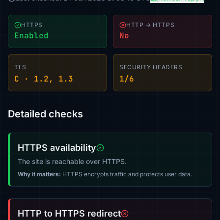
HTTPS
HTTP → HTTPS
Enabled
No
TLS
SECURITY HEADERS
C · 1.2, 1.3
1/6
Detailed checks
HTTPS availability
The site is reachable over HTTPS.
Why it matters:
HTTPS encrypts traffic and protects user data.
HTTP to HTTPS redirect