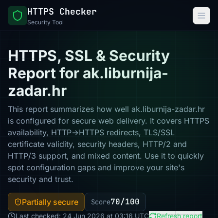
HTTPS Checker
Security Tool
HTTPS, SSL & Security
Report for ak.liburnija-
zadar.hr
This report summarizes how well ak.liburnija-zadar.hr
is configured for secure web delivery. It covers HTTPS
availability, HTTP→HTTPS redirects, TLS/SSL
certificate validity, security headers, HTTP/2 and
HTTP/3 support, and mixed content. Use it to quickly
spot configuration gaps and improve your site's
security and trust.
70/100
Partially secure
Score
Last checked: 24 Jun 2026 at 03:16 UTC
Refresh report