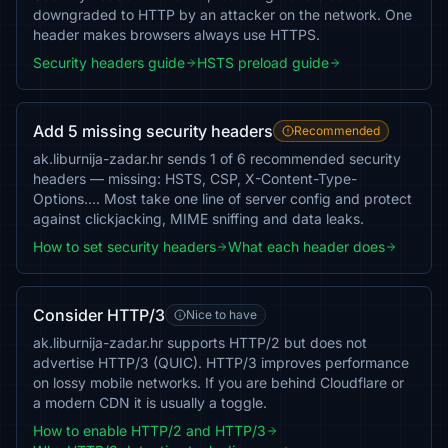
downgraded to HTTP by an attacker on the network. One
header makes browsers always use HTTPS.
Security headers guide
HSTS preload guide
Add 5 missing security headers
Recommended
ak.liburnija-zadar.hr sends 1 of 6 recommended security
headers — missing: HSTS, CSP, X-Content-Type-
Options…. Most take one line of server config and protect
against clickjacking, MIME sniffing and data leaks.
How to set security headers
What each header does
Consider HTTP/3
Nice to have
ak.liburnija-zadar.hr supports HTTP/2 but does not
advertise HTTP/3 (QUIC). HTTP/3 improves performance
on lossy mobile networks. If you are behind Cloudflare or
a modern CDN it is usually a toggle.
How to enable HTTP/2 and HTTP/3