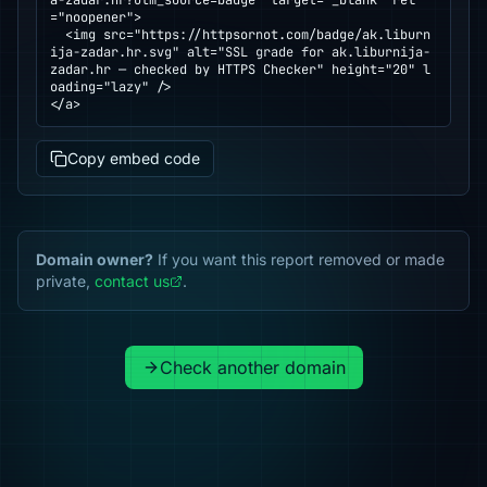
a-zadar.hr?utm_source=badge" target="_blank" rel
="noopener">

  <img src="https://httpsornot.com/badge/ak.liburn
ija-zadar.hr.svg" alt="SSL grade for ak.liburnija-
zadar.hr — checked by HTTPS Checker" height="20" l
oading="lazy" />

</a>
Copy embed code
Domain owner?
If you want this report removed or made
private,
contact us
.
Check another domain