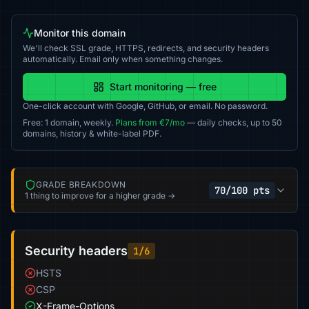
Monitor this domain
We'll check SSL grade, HTTPS, redirects, and security headers
automatically. Email only when something changes.
Start monitoring — free
One-click account with Google, GitHub, or email. No password.
Free: 1 domain, weekly.
Plans from €7/mo
— daily checks, up to 50
domains, history & white-label PDF.
GRADE BREAKDOWN
70/100 pts
1 thing to improve for a higher grade →
Security headers
1/6
HSTS
CSP
X-Frame-Options