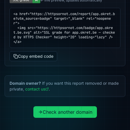
← live preview, updates automatically
<a href="https://httpsornot.com/report/app.okret.b
e?utm_source=badge" target="_blank" rel="noopene
r">

  <img src="https://httpsornot.com/badge/app.okre
t.be.svg" alt="SSL grade for app.okret.be — checke
d by HTTPS Checker" height="20" loading="lazy" />

</a>
Copy embed code
Domain owner?
If you want this report removed or made
private,
contact us
.
Check another domain