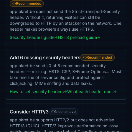
Recommended
app.okret.be does not send the Strict-Transport-Security
header. Without it, returning visitors can still be
downgraded to HTTP by an attacker on the network. One
header makes browsers always use HTTPS.
Security headers guide
HSTS preload guide
Add 6 missing security headers
Recommended
app.okret.be sends 0 of 6 recommended security
headers — missing: HSTS, CSP, X-Frame-Options…. Most
take one line of server config and protect against
clickjacking, MIME sniffing and data leaks.
How to set security headers
What each header does
Consider HTTP/3
Nice to have
app.okret.be supports HTTP/2 but does not advertise
HTTP/3 (QUIC). HTTP/3 improves performance on lossy
mobile networks. If you are behind Cloudflare or a modern