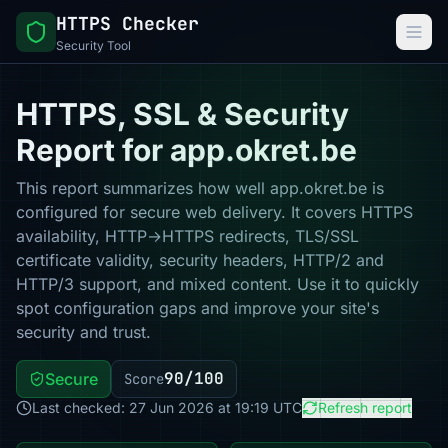
HTTPS Checker
Security Tool
HTTPS, SSL & Security
Report for app.okret.be
This report summarizes how well app.okret.be is
configured for secure web delivery. It covers HTTPS
availability, HTTP→HTTPS redirects, TLS/SSL
certificate validity, security headers, HTTP/2 and
HTTP/3 support, and mixed content. Use it to quickly
spot configuration gaps and improve your site's
security and trust.
90/100
Secure
Score
Last checked: 27 Jun 2026 at 19:19 UTC
Refresh report