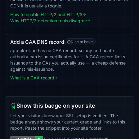
CDN it is usually a toggle.
How to enable HTTP/2 and HTTP/3
Why HTTP/3 detection tools disagree
Add a CAA DNS record
Nice to have
app.okret.be has no CAA record, so any certificate
authority can issue certificates for it. A CAA record limits
issuance to the CAs you actually use — a cheap defense
against mis-issuance.
What is a CAA record
Show this badge on your site
Let your visitors know your SSL setup is verified. The
badge always shows your current grade and links to this
report. Paste the snippet into your site footer: