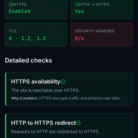
HTTPS
HTTP → HTTPS
Enabled
Yes
TLS
SECURITY HEADERS
A · 1.2, 1.3
0/6
Detailed checks
HTTPS availability
The site is reachable over HTTPS.
Why it matters:
HTTPS encrypts traffic and protects user data.
HTTP to HTTPS redirect
Requests to HTTP are redirected to HTTPS.