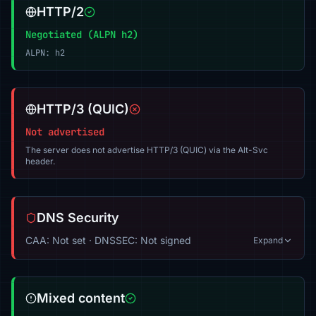
HTTP/2
Negotiated (ALPN h2)
ALPN: h2
HTTP/3 (QUIC)
Not advertised
The server does not advertise HTTP/3 (QUIC) via the Alt-Svc
header.
DNS Security
CAA: Not set · DNSSEC: Not signed
Expand
Mixed content