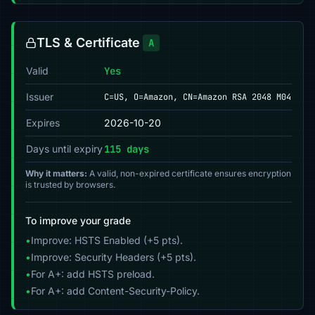
TLS & Certificate
A
Valid
Yes
Issuer
C=US, O=Amazon, CN=Amazon RSA 2048 M04
Expires
2026-10-20
Days until expiry
115 days
Why it matters:
A valid, non-expired certificate ensures encryption
is trusted by browsers.
To improve your grade
•
Improve: HSTS Enabled (+5 pts).
•
Improve: Security Headers (+5 pts).
•
For A+: add HSTS preload.
•
For A+: add Content-Security-Policy.