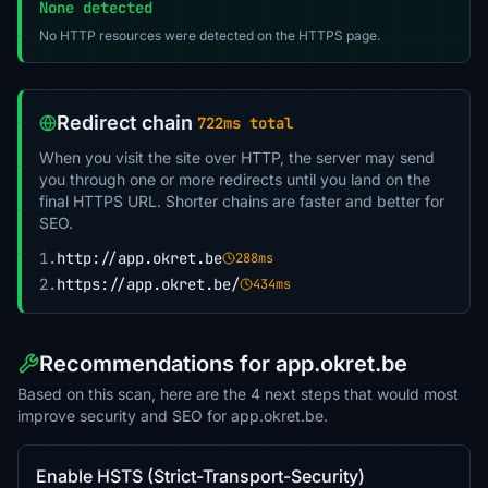
None detected
No HTTP resources were detected on the HTTPS page.
Redirect chain
722ms total
When you visit the site over HTTP, the server may send
you through one or more redirects until you land on the
final HTTPS URL. Shorter chains are faster and better for
SEO.
1.
http://app.okret.be
288ms
2.
https://app.okret.be/
434ms
Recommendations for app.okret.be
Based on this scan, here are the 4 next steps that would most
improve security and SEO for app.okret.be.
Enable HSTS (Strict-Transport-Security)