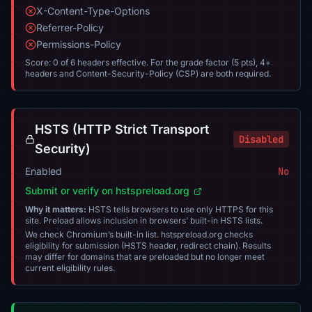
X-Content-Type-Options
Referrer-Policy
Permissions-Policy
Score: 0 of 6 headers effective. For the grade factor (5 pts), 4+
headers and Content-Security-Policy (CSP) are both required.
HSTS (HTTP Strict Transport
Disabled
Security)
Enabled
No
Submit or verify on hstspreload.org
Why it matters:
HSTS tells browsers to use only HTTPS for this
site. Preload allows inclusion in browsers’ built-in HSTS lists.
We check Chromium’s built-in list. hstspreload.org checks
eligibility for submission (HSTS header, redirect chain). Results
may differ for domains that are preloaded but no longer meet
current eligibility rules.