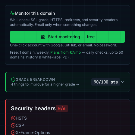
Monitor this domain
We'll check SSL grade, HTTPS, redirects, and security headers
automatically. Email only when something changes.
Start monitoring — free
One-click account with Google, GitHub, or email. No password.
Free: 1 domain, weekly.
Plans from €7/mo
— daily checks, up to 50
domains, history & white-label PDF.
GRADE BREAKDOWN
90/100 pts
4 things to improve for a higher grade →
Security headers
0/6
HSTS
CSP
X-Frame-Options