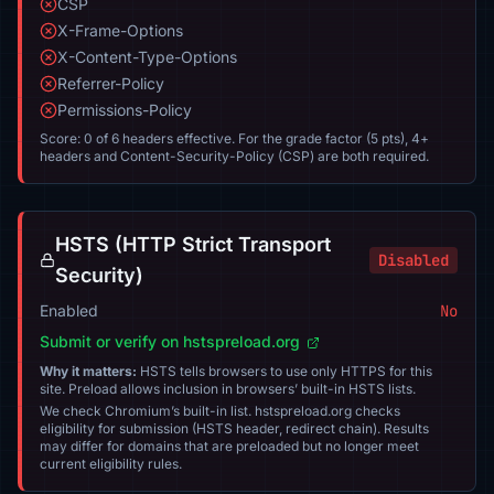
CSP
X-Frame-Options
X-Content-Type-Options
Referrer-Policy
Permissions-Policy
Score: 0 of 6 headers effective. For the grade factor (5 pts), 4+
headers and Content-Security-Policy (CSP) are both required.
HSTS (HTTP Strict Transport
Disabled
Security)
Enabled
No
Submit or verify on hstspreload.org
Why it matters:
HSTS tells browsers to use only HTTPS for this
site. Preload allows inclusion in browsers’ built-in HSTS lists.
We check Chromium’s built-in list. hstspreload.org checks
eligibility for submission (HSTS header, redirect chain). Results
may differ for domains that are preloaded but no longer meet
current eligibility rules.