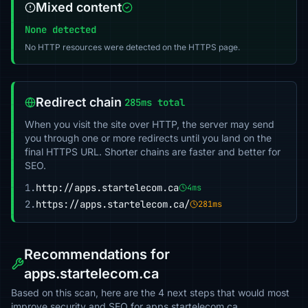
Mixed content
None detected
No HTTP resources were detected on the HTTPS page.
Redirect chain
285ms total
When you visit the site over HTTP, the server may send
you through one or more redirects until you land on the
final HTTPS URL. Shorter chains are faster and better for
SEO.
1.
http://apps.startelecom.ca
4ms
2.
https://apps.startelecom.ca/
281ms
Recommendations for
apps.startelecom.ca
Based on this scan, here are the 4 next steps that would most
improve security and SEO for apps.startelecom.ca.