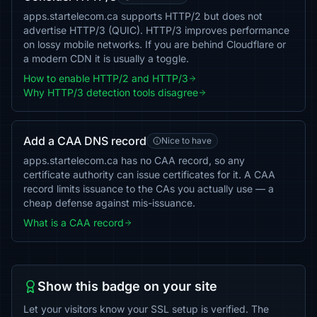
apps.startelecom.ca supports HTTP/2 but does not
advertise HTTP/3 (QUIC). HTTP/3 improves performance
on lossy mobile networks. If you are behind Cloudflare or
a modern CDN it is usually a toggle.
How to enable HTTP/2 and HTTP/3
Why HTTP/3 detection tools disagree
Add a CAA DNS record
Nice to have
apps.startelecom.ca has no CAA record, so any
certificate authority can issue certificates for it. A CAA
record limits issuance to the CAs you actually use — a
cheap defense against mis-issuance.
What is a CAA record
Show this badge on your site
Let your visitors know your SSL setup is verified. The