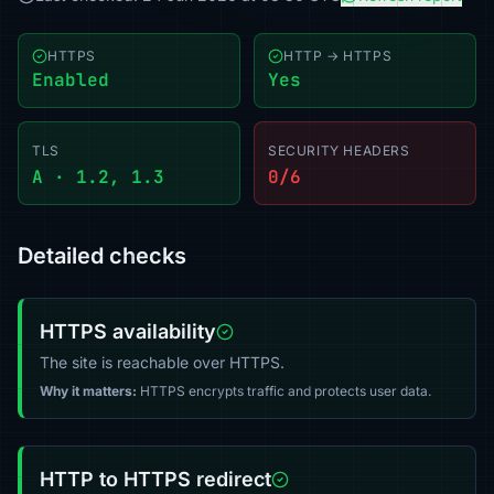
HTTPS
HTTP → HTTPS
Enabled
Yes
TLS
SECURITY HEADERS
A · 1.2, 1.3
0/6
Detailed checks
HTTPS availability
The site is reachable over HTTPS.
Why it matters:
HTTPS encrypts traffic and protects user data.
HTTP to HTTPS redirect