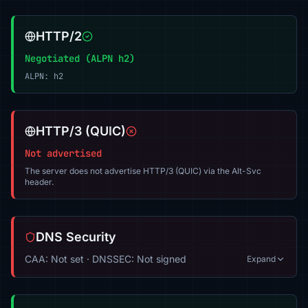
HTTP/2
Negotiated (ALPN h2)
ALPN: h2
HTTP/3 (QUIC)
Not advertised
The server does not advertise HTTP/3 (QUIC) via the Alt-Svc
header.
DNS Security
CAA: Not set · DNSSEC: Not signed
Expand