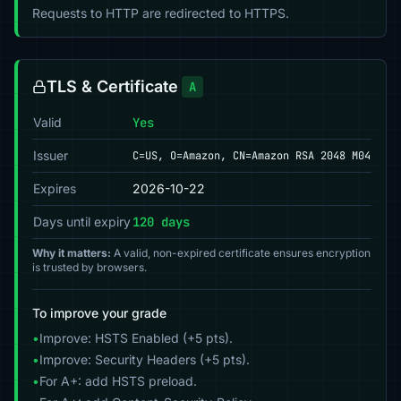
Requests to HTTP are redirected to HTTPS.
TLS & Certificate
A
Valid
Yes
Issuer
C=US, O=Amazon, CN=Amazon RSA 2048 M04
Expires
2026-10-22
Days until expiry
120 days
Why it matters:
A valid, non-expired certificate ensures encryption
is trusted by browsers.
To improve your grade
•
Improve: HSTS Enabled (+5 pts).
•
Improve: Security Headers (+5 pts).
•
For A+: add HSTS preload.