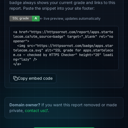
badge always shows your current grade and links to this
report. Paste the snippet into your site footer:
← live preview, updates automatically
<a href="https://httpsornot.com/report/apps.starte
lecom.ca?utm_source=badge" target="_blank" rel="no
opener">

  <img src="https://httpsornot.com/badge/apps.star
telecom.ca.svg" alt="SSL grade for apps.starteleco
m.ca — checked by HTTPS Checker" height="20" loadi
ng="lazy" />

</a>
Copy embed code
Domain owner?
If you want this report removed or made
private,
contact us
.