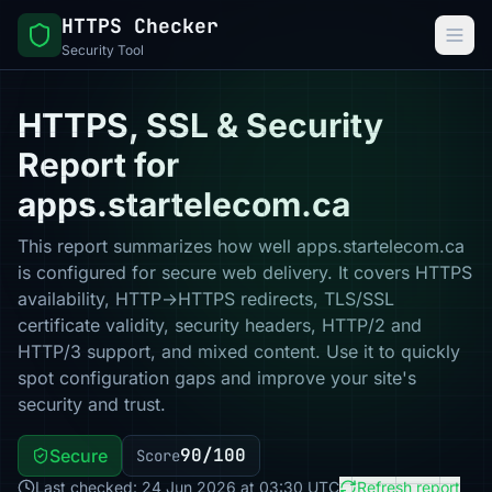
HTTPS Checker
Security Tool
HTTPS, SSL & Security
Report for
apps.startelecom.ca
This report summarizes how well apps.startelecom.ca
is configured for secure web delivery. It covers HTTPS
availability, HTTP→HTTPS redirects, TLS/SSL
certificate validity, security headers, HTTP/2 and
HTTP/3 support, and mixed content. Use it to quickly
spot configuration gaps and improve your site's
security and trust.
90/100
Secure
Score
Last checked: 24 Jun 2026 at 03:30 UTC
Refresh report