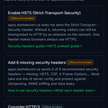
Enable HSTS (Strict-Transport-Security)
Recommended
apps.startelecom.ca does not send the Strict-Transport-
Security header. Without it, returning visitors can still be
downgraded to HTTP by an attacker on the network. One
header makes browsers always use HTTPS.
Security headers guide
HSTS preload guide
Add 6 missing security headers
Recommended
apps.startelecom.ca sends 0 of 6 recommended security
headers — missing: HSTS, CSP, X-Frame-Options…. Most
take one line of server config and protect against
clickjacking, MIME sniffing and data leaks.
How to set security headers
What each header does
Consider HTTP/3
Nice to have