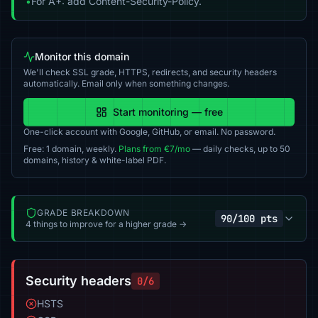
•
For A+: add Content-Security-Policy.
Monitor this domain
We'll check SSL grade, HTTPS, redirects, and security headers
automatically. Email only when something changes.
Start monitoring — free
One-click account with Google, GitHub, or email. No password.
Free: 1 domain, weekly.
Plans from €7/mo
— daily checks, up to 50
domains, history & white-label PDF.
GRADE BREAKDOWN
90/100 pts
4 things to improve for a higher grade →
Security headers
0/6
HSTS