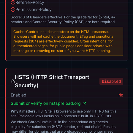
Referrer-Policy
Permissions-Policy
Score: 0 of 6 headers effective. For the grade factor (5 pts), 4+
headers and Content-Security-Policy (CSP) are both required.
Cache-Control includes no-store on the HTML response.
Browsers will not cache the document; ETag and conditional
requests (304) are effectively disabled. Often intentional for
authenticated pages; for public pages consider private with
max-age or removing no-store if you want HTTP caching.
HSTS (HTTP Strict Transport
Disabled
Security)
Enabled
No
Submit or verify on hstspreload.org
Why it matters:
HSTS tells browsers to use only HTTPS for this
site. Preload allows inclusion in browsers’ built-in HSTS lists.
We check Chromium’s built-in list. hstspreload.org checks
eligibility for submission (HSTS header, redirect chain). Results
may differ for domains that are preloaded but no longer meet