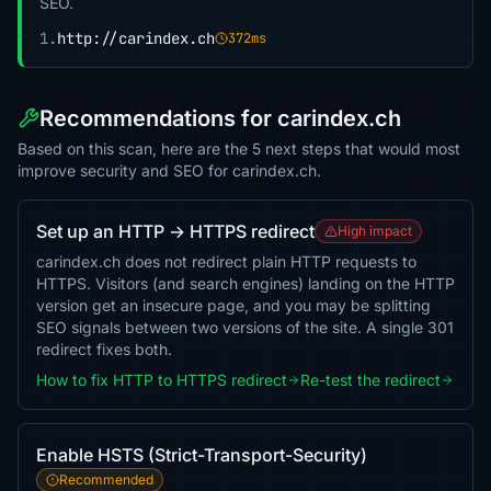
SEO.
1.
http://carindex.ch
372ms
Recommendations for carindex.ch
Based on this scan, here are the 5 next steps that would most
improve security and SEO for carindex.ch.
Set up an HTTP → HTTPS redirect
High impact
carindex.ch does not redirect plain HTTP requests to
HTTPS. Visitors (and search engines) landing on the HTTP
version get an insecure page, and you may be splitting
SEO signals between two versions of the site. A single 301
redirect fixes both.
How to fix HTTP to HTTPS redirect
Re-test the redirect
Enable HSTS (Strict-Transport-Security)
Recommended