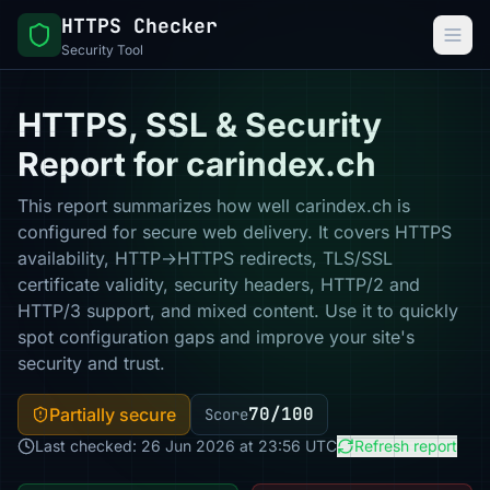
HTTPS Checker
Security Tool
HTTPS, SSL & Security
Report for carindex.ch
This report summarizes how well carindex.ch is
configured for secure web delivery. It covers HTTPS
availability, HTTP→HTTPS redirects, TLS/SSL
certificate validity, security headers, HTTP/2 and
HTTP/3 support, and mixed content. Use it to quickly
spot configuration gaps and improve your site's
security and trust.
70/100
Partially secure
Score
Last checked: 26 Jun 2026 at 23:56 UTC
Refresh report