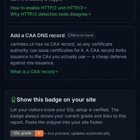
How to enable HTTP/2 and HTTP/3
Why HTTP/3 detection tools disagree
Add a CAA DNS record
Nice to have
carindex.ch has no CAA record, so any certificate
authority can issue certificates for it. A CAA record limits
issuance to the CAs you actually use — a cheap defense
against mis-issuance.
What is a CAA record
Show this badge on your site
Let your visitors know your SSL setup is verified. The
badge always shows your current grade and links to this
report. Paste the snippet into your site footer:
← live preview, updates automatically