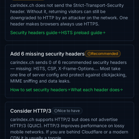
carindex.ch does not send the Strict-Transport-Security
header. Without it, returning visitors can still be
downgraded to HTTP by an attacker on the network. One
header makes browsers always use HTTPS.
Security headers guide
HSTS preload guide
Add 6 missing security headers
Recommended
carindex.ch sends 0 of 6 recommended security headers
— missing: HSTS, CSP, X-Frame-Options…. Most take
one line of server config and protect against clickjacking,
MIME sniffing and data leaks.
How to set security headers
What each header does
Consider HTTP/3
Nice to have
carindex.ch supports HTTP/2 but does not advertise
HTTP/3 (QUIC). HTTP/3 improves performance on lossy
mobile networks. If you are behind Cloudflare or a modern
CDN it is usually a toggle.