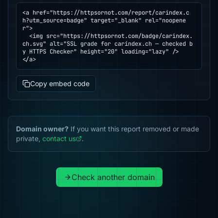
<a href="https://httpsornot.com/report/carindex.c
h?utm_source=badge" target="_blank" rel="noopene
r">

  <img src="https://httpsornot.com/badge/carindex.
ch.svg" alt="SSL grade for carindex.ch — checked b
y HTTPS Checker" height="20" loading="lazy" />

</a>
Copy embed code
Domain owner?
If you want this report removed or made
private,
contact us
.
Check another domain