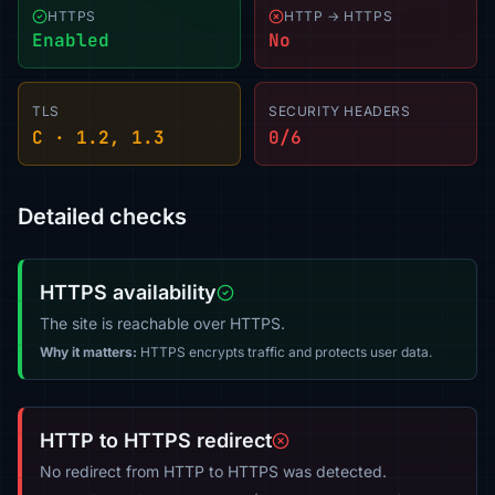
HTTPS
HTTP → HTTPS
Enabled
No
TLS
SECURITY HEADERS
C · 1.2, 1.3
0/6
Detailed checks
HTTPS availability
The site is reachable over HTTPS.
Why it matters:
HTTPS encrypts traffic and protects user data.
HTTP to HTTPS redirect
No redirect from HTTP to HTTPS was detected.