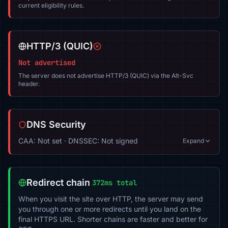
current eligibility rules.
HTTP/3 (QUIC)
Not advertised
The server does not advertise HTTP/3 (QUIC) via the Alt-Svc
header.
DNS Security
CAA: Not set · DNSSEC: Not signed
Expand
Redirect chain
372ms total
When you visit the site over HTTP, the server may send
you through one or more redirects until you land on the
final HTTPS URL. Shorter chains are faster and better for