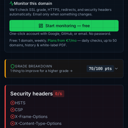
Monitor this domain
We'll check SSL grade, HTTPS, redirects, and security headers
automatically. Email only when something changes.
Start monitoring — free
One-click account with Google, GitHub, or email. No password.
Free: 1 domain, weekly.
Plans from €7/mo
— daily checks, up to 50
domains, history & white-label PDF.
GRADE BREAKDOWN
70/100 pts
1 thing to improve for a higher grade →
Security headers
0/6
HSTS
CSP
X-Frame-Options
X-Content-Type-Options