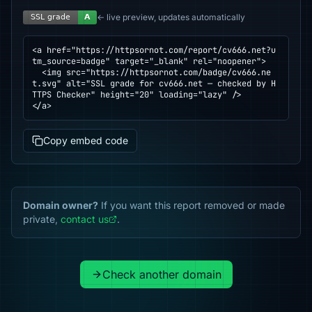
← live preview, updates automatically
<a href="https://httpsornot.com/report/cv666.net?u
tm_source=badge" target="_blank" rel="noopener">

  <img src="https://httpsornot.com/badge/cv666.ne
t.svg" alt="SSL grade for cv666.net — checked by H
TTPS Checker" height="20" loading="lazy" />

</a>
Copy embed code
Domain owner?
If you want this report removed or made
private,
contact us
.
Check another domain