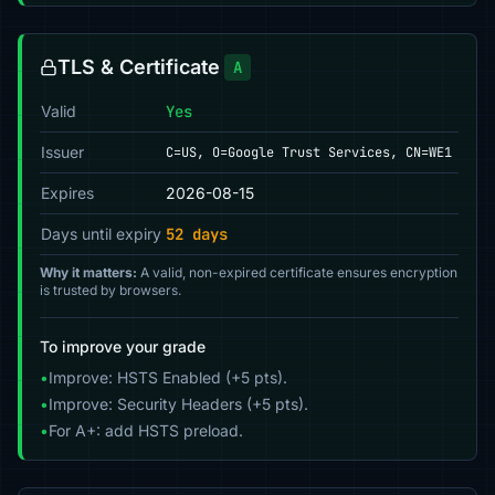
TLS & Certificate
A
Valid
Yes
Issuer
C=US, O=Google Trust Services, CN=WE1
Expires
2026-08-15
Days until expiry
52 days
Why it matters:
A valid, non-expired certificate ensures encryption
is trusted by browsers.
To improve your grade
•
Improve: HSTS Enabled (+5 pts).
•
Improve: Security Headers (+5 pts).
•
For A+: add HSTS preload.