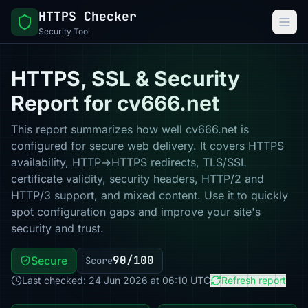
HTTPS Checker
Security Tool
HTTPS, SSL & Security
Report for cv666.net
This report summarizes how well cv666.net is
configured for secure web delivery. It covers HTTPS
availability, HTTP→HTTPS redirects, TLS/SSL
certificate validity, security headers, HTTP/2 and
HTTP/3 support, and mixed content. Use it to quickly
spot configuration gaps and improve your site's
security and trust.
90/100
Secure
Score
Last checked: 24 Jun 2026 at 06:10 UTC
Refresh report