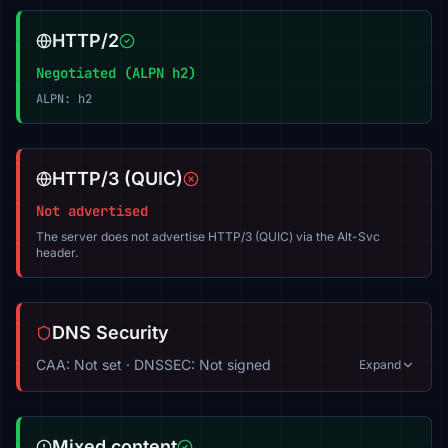
HTTP/2
Negotiated (ALPN h2)
ALPN: h2
HTTP/3 (QUIC)
Not advertised
The server does not advertise HTTP/3 (QUIC) via the Alt-Svc
header.
DNS Security
CAA: Not set · DNSSEC: Not signed
Expand
Mixed content