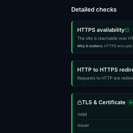
Detailed checks
HTTPS availability
The site is reachable over 
Why it matters:
HTTPS encrypts tr
HTTP to HTTPS redir
Requests to HTTP are redir
TLS & Certificate
B
Valid
Issuer