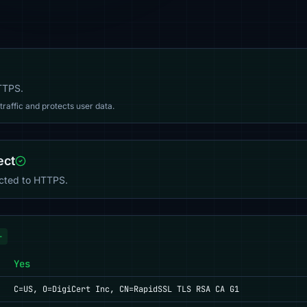
HTTPS.
affic and protects user data.
ect
ected to HTTPS.
+
Yes
C=US, O=DigiCert Inc, CN=RapidSSL TLS RSA CA G1