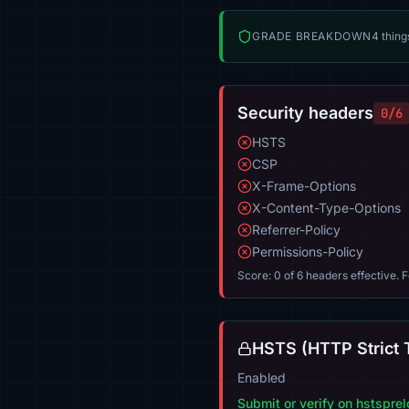
GRADE BREAKDOWN
4 thing
Security headers
0/6
HSTS
CSP
X-Frame-Options
X-Content-Type-Options
Referrer-Policy
Permissions-Policy
Score: 0 of 6 headers effective. 
HSTS (HTTP Strict 
Enabled
Submit or verify on hstspre