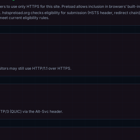
s to use only HTTPS for this site. Preload allows inclusion in browsers’ built-in
. hstspreload.org checks eligibility for submission (HSTS header, redirect chain)
eet current eligibility rules.
sitors may still use HTTP/1.1 over HTTPS.
TP/3 (QUIC) via the Alt-Svc header.