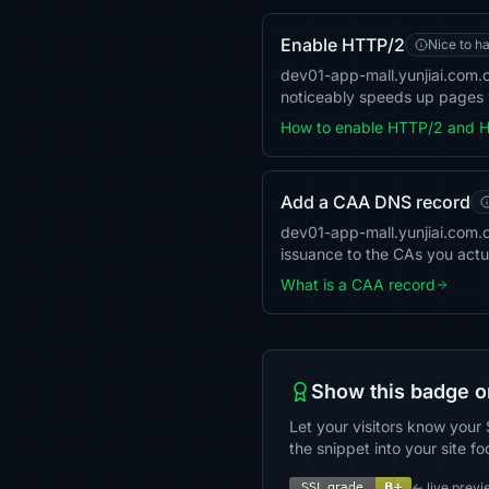
Enable HTTP/2
Nice to h
dev01-app-mall.yunjiai.com.c
noticeably speeds up pages w
How to enable HTTP/2 and 
Add a CAA DNS record
dev01-app-mall.yunjiai.com.cn
issuance to the CAs you actu
What is a CAA record
Show this badge o
Let your visitors know your 
the snippet into your site fo
← live previ