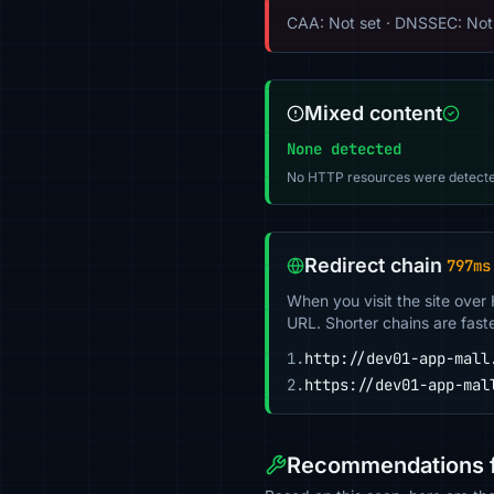
CAA: Not set · DNSSEC: Not
Mixed content
None detected
No HTTP resources were detecte
Redirect chain
797ms
When you visit the site over
URL. Shorter chains are fast
1.
http://dev01-app-mall
2.
https://dev01-app-mal
Recommendations f