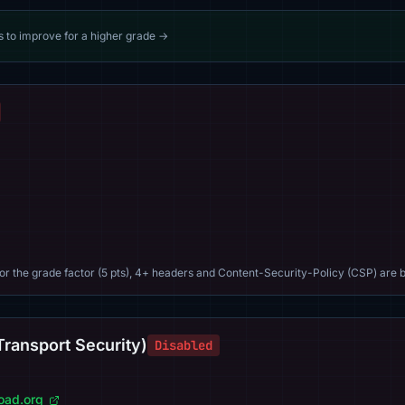
s to improve for a higher grade →
For the grade factor (5 pts), 4+ headers and Content-Security-Policy (CSP) are b
Transport Security)
Disabled
load.org