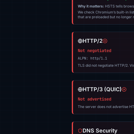
Why it matters:
HSTS tells browser
We check Chromium’s built-in list
that are preloaded but no longer m
HTTP/2
Not negotiated
ALPN: http/1.1
TLS did not negotiate HTTP/2. Vi
HTTP/3 (QUIC)
Not advertised
The server does not advertise HT
DNS Security