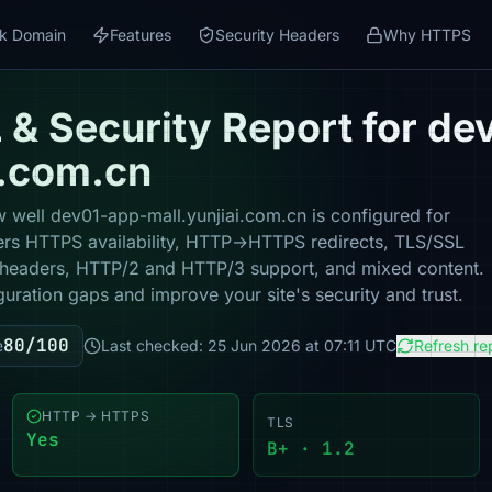
k Domain
Features
Security Headers
Why HTTPS
& Security Report for de
i.com.cn
 well dev01-app-mall.yunjiai.com.cn is configured for
vers HTTPS availability, HTTP→HTTPS redirects, TLS/SSL
ity headers, HTTP/2 and HTTP/3 support, and mixed content.
guration gaps and improve your site's security and trust.
80/100
e
Last checked: 25 Jun 2026 at 07:11 UTC
Refresh re
HTTP → HTTPS
TLS
Yes
B+ · 1.2