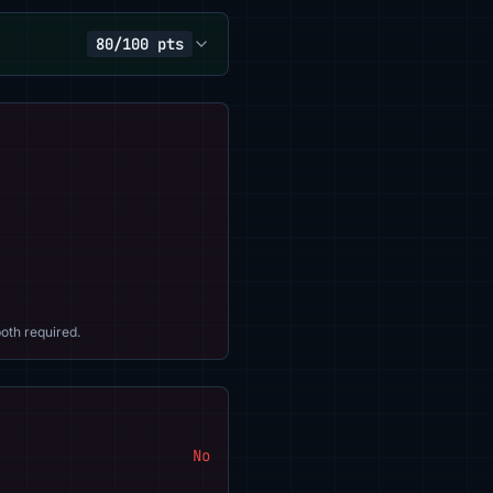
80/100 pts
oth required.
No