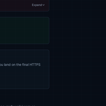
Expand
ou land on the final HTTPS