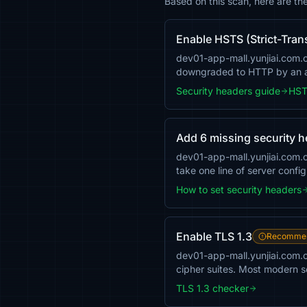
Based on this scan, here are th
Enable HSTS (Strict-Tran
dev01-app-mall.yunjiai.com.cn
downgraded to HTTP by an a
Security headers guide
HST
Add 6 missing security 
dev01-app-mall.yunjiai.com
take one line of server confi
How to set security headers
Enable TLS 1.3
Recomme
dev01-app-mall.yunjiai.com.c
cipher suites. Most modern se
TLS 1.3 checker