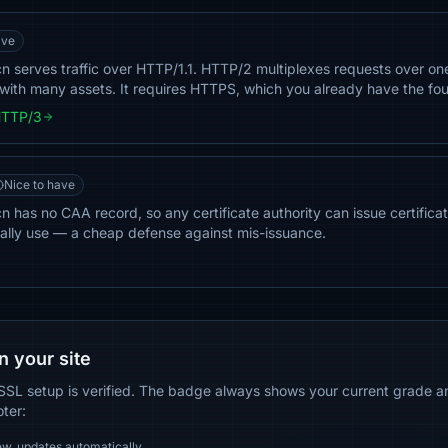
ave
n serves traffic over HTTP/1.1. HTTP/2 multiplexes requests over on
ith many assets. It requires HTTPS, which you already have the fou
HTTP/3
Nice to have
 has no CAA record, so any certificate authority can issue certificate
ally use — a cheap defense against mis-issuance.
n your site
SSL setup is verified. The badge always shows your current grade and
oter:
ew, updates automatically