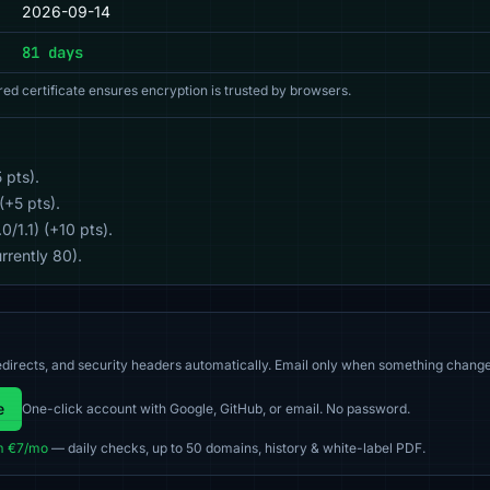
2026-09-14
81 days
red certificate ensures encryption is trusted by browsers.
 pts).
(+5 pts).
/1.1) (+10 pts).
rrently 80).
directs, and security headers automatically. Email only when something change
e
One-click account with Google, GitHub, or email. No password.
m €7/mo
— daily checks, up to 50 domains, history & white-label PDF.