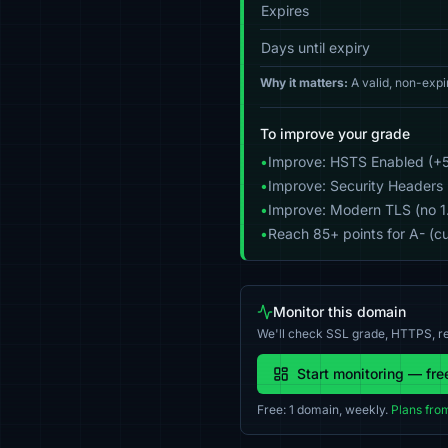
Expires
Days until expiry
Why it matters:
A valid, non-expi
To improve your grade
•
Improve: HSTS Enabled (+5
•
Improve: Security Headers 
•
Improve: Modern TLS (no 1.0
•
Reach 85+ points for A- (cu
Monitor this domain
We'll check SSL grade, HTTPS, re
Start monitoring — fre
Free: 1 domain, weekly.
Plans fro