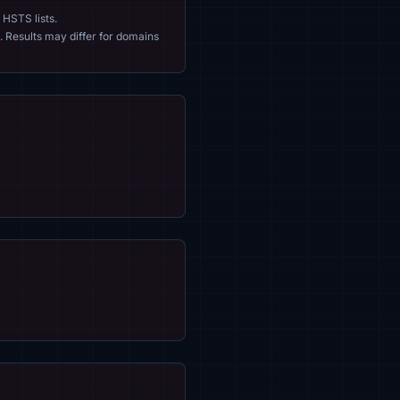
 HSTS lists.
. Results may differ for domains