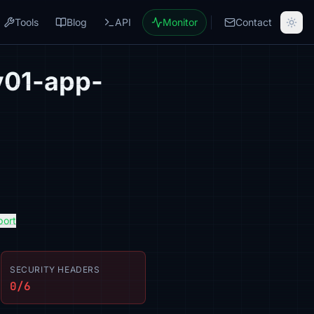
Tools
Blog
API
Monitor
Contact
v01-app-
port
SECURITY HEADERS
0/6