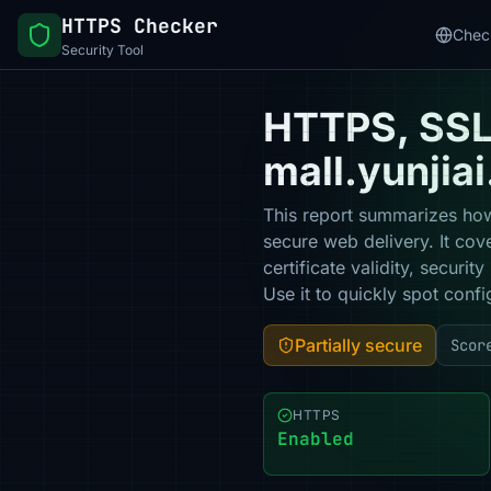
HTTPS Checker
Chec
Security Tool
HTTPS, SSL 
mall.yunjia
This report summarizes how
secure web delivery. It co
certificate validity, secur
Use it to quickly spot confi
Partially secure
Scor
HTTPS
Enabled