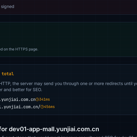
 signed
d on the HTTPS page.
 total
 HTTP, the server may send you through one or more redirects until y
er and better for SEO.
.yunjiai.com.cn
341ms
l.yunjiai.com.cn/
456ms
or dev01-app-mall.yunjiai.com.cn