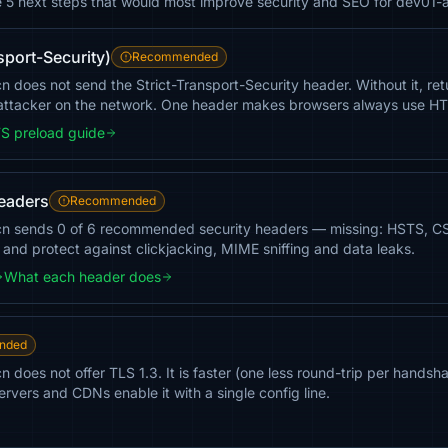
e 5 next steps that would most improve security and SEO for dev01-a
sport-Security)
Recommended
 does not send the Strict-Transport-Security header. Without it, retur
ttacker on the network. One header makes browsers always use H
S preload guide
headers
Recommended
.cn sends 0 of 6 recommended security headers — missing: HSTS, 
g and protect against clickjacking, MIME sniffing and data leaks.
What each header does
nded
n does not offer TLS 1.3. It is faster (one less round-trip per hand
rvers and CDNs enable it with a single config line.