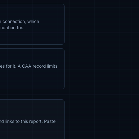
e connection, which
ndation for.
s for it. A CAA record limits
 links to this report. Paste