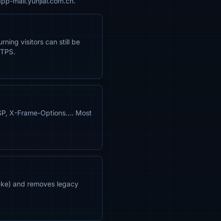
pp-mall.yunjiai.com.cn.
ning visitors can still be
TTPS.
CSP, X-Frame-Options…. Most
shake) and removes legacy