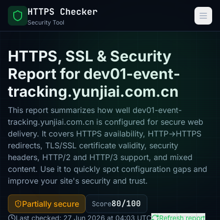
HTTPS Checker
Security Tool
HTTPS, SSL & Security
Report for dev01-event-
tracking.yunjiai.com.cn
This report summarizes how well dev01-event-
tracking.yunjiai.com.cn is configured for secure web
delivery. It covers HTTPS availability, HTTP→HTTPS
redirects, TLS/SSL certificate validity, security
headers, HTTP/2 and HTTP/3 support, and mixed
content. Use it to quickly spot configuration gaps and
improve your site's security and trust.
80/100
Partially secure
Score
Last checked: 27 Jun 2026 at 04:03 UTC
Refresh report