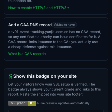
foundation for.
How to enable HTTP/2 and HTTP/3
Add a CAA DNS record
Nice to have
dev01-event-tracking.yunjiai.com.cn has no CAA record,
so any certificate authority can issue certificates for it. A
CAA record limits issuance to the CAs you actually use —
a cheap defense against mis-issuance.
What is a CAA record
Show this badge on your site
Let your visitors know your SSL setup is verified. The
badge always shows your current grade and links to this
report. Paste the snippet into your site footer:
← live preview, updates automatically