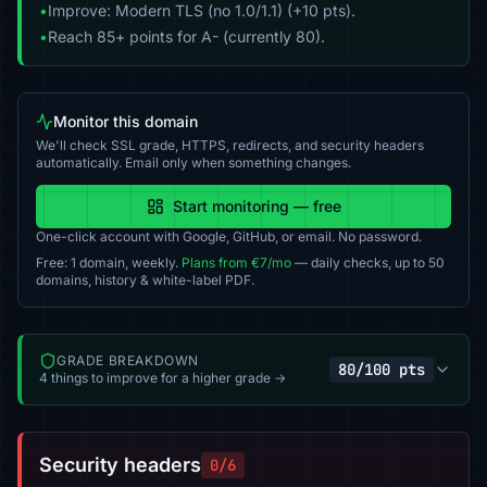
•
Improve: Modern TLS (no 1.0/1.1) (+10 pts).
•
Reach 85+ points for A- (currently 80).
Monitor this domain
We'll check SSL grade, HTTPS, redirects, and security headers
automatically. Email only when something changes.
Start monitoring — free
One-click account with Google, GitHub, or email. No password.
Free: 1 domain, weekly.
Plans from €7/mo
— daily checks, up to 50
domains, history & white-label PDF.
GRADE BREAKDOWN
80/100 pts
4 things to improve for a higher grade →
Security headers
0/6