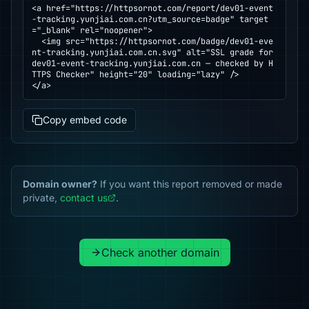
<a href="https://httpsornot.com/report/dev01-event
-tracking.yunjiai.com.cn?utm_source=badge" target
="_blank" rel="noopener">

  <img src="https://httpsornot.com/badge/dev01-eve
nt-tracking.yunjiai.com.cn.svg" alt="SSL grade for 
dev01-event-tracking.yunjiai.com.cn — checked by H
TTPS Checker" height="20" loading="lazy" />

</a>
Copy embed code
Domain owner?
If you want this report removed or made
private,
contact us
.
Check another domain