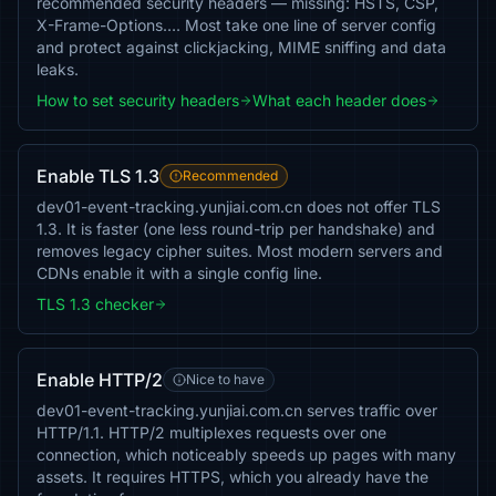
recommended security headers — missing: HSTS, CSP,
X-Frame-Options…. Most take one line of server config
and protect against clickjacking, MIME sniffing and data
leaks.
How to set security headers
What each header does
Enable TLS 1.3
Recommended
dev01-event-tracking.yunjiai.com.cn does not offer TLS
1.3. It is faster (one less round-trip per handshake) and
removes legacy cipher suites. Most modern servers and
CDNs enable it with a single config line.
TLS 1.3 checker
Enable HTTP/2
Nice to have
dev01-event-tracking.yunjiai.com.cn serves traffic over
HTTP/1.1. HTTP/2 multiplexes requests over one
connection, which noticeably speeds up pages with many
assets. It requires HTTPS, which you already have the