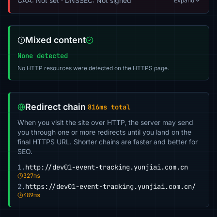
CAA: Not set · DNSSEC: Not signed
Expand
Mixed content
None detected
No HTTP resources were detected on the HTTPS page.
Redirect chain
816ms total
When you visit the site over HTTP, the server may send
you through one or more redirects until you land on the
final HTTPS URL. Shorter chains are faster and better for
SEO.
1.
http://dev01-event-tracking.yunjiai.com.cn
327ms
2.
https://dev01-event-tracking.yunjiai.com.cn/
489ms