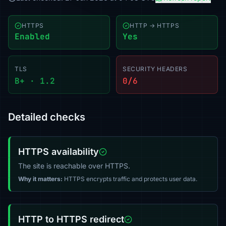
HTTPS
HTTP → HTTPS
Enabled
Yes
TLS
SECURITY HEADERS
B+ · 1.2
0/6
Detailed checks
HTTPS availability
The site is reachable over HTTPS.
Why it matters:
HTTPS encrypts traffic and protects user data.
HTTP to HTTPS redirect