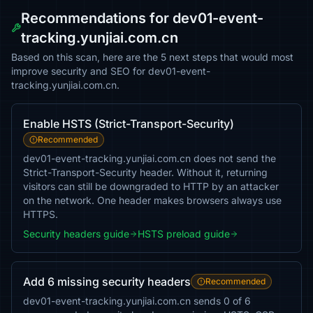
Recommendations for dev01-event-
tracking.yunjiai.com.cn
Based on this scan, here are the 5 next steps that would most
improve security and SEO for dev01-event-
tracking.yunjiai.com.cn.
Enable HSTS (Strict-Transport-Security)
Recommended
dev01-event-tracking.yunjiai.com.cn does not send the
Strict-Transport-Security header. Without it, returning
visitors can still be downgraded to HTTP by an attacker
on the network. One header makes browsers always use
HTTPS.
Security headers guide
HSTS preload guide
Add 6 missing security headers
Recommended
dev01-event-tracking.yunjiai.com.cn sends 0 of 6