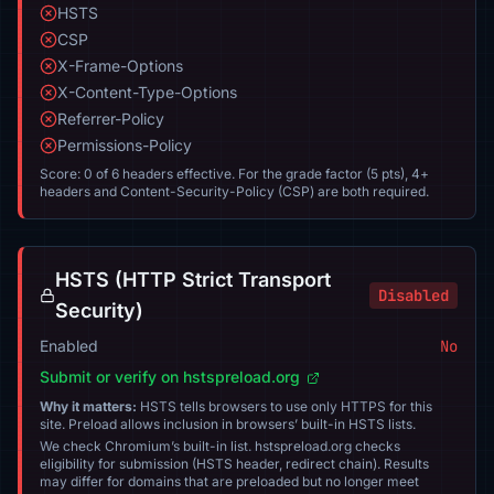
HSTS
CSP
X-Frame-Options
X-Content-Type-Options
Referrer-Policy
Permissions-Policy
Score: 0 of 6 headers effective. For the grade factor (5 pts), 4+
headers and Content-Security-Policy (CSP) are both required.
HSTS (HTTP Strict Transport
Disabled
Security)
Enabled
No
Submit or verify on hstspreload.org
Why it matters:
HSTS tells browsers to use only HTTPS for this
site. Preload allows inclusion in browsers’ built-in HSTS lists.
We check Chromium’s built-in list. hstspreload.org checks
eligibility for submission (HSTS header, redirect chain). Results
may differ for domains that are preloaded but no longer meet