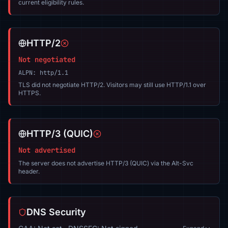
current eligibility rules.
HTTP/2
Not negotiated
ALPN: http/1.1
TLS did not negotiate HTTP/2. Visitors may still use HTTP/1.1 over
HTTPS.
HTTP/3 (QUIC)
Not advertised
The server does not advertise HTTP/3 (QUIC) via the Alt-Svc
header.
DNS Security