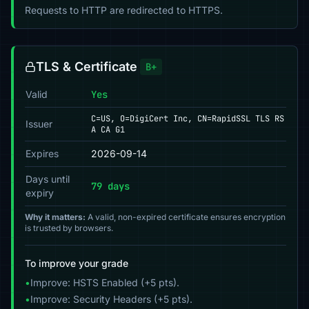
Requests to HTTP are redirected to HTTPS.
TLS & Certificate
B+
Valid
Yes
C=US, O=DigiCert Inc, CN=RapidSSL TLS RS
Issuer
A CA G1
Expires
2026-09-14
Days until
79 days
expiry
Why it matters:
A valid, non-expired certificate ensures encryption
is trusted by browsers.
To improve your grade
•
Improve: HSTS Enabled (+5 pts).
•
Improve: Security Headers (+5 pts).