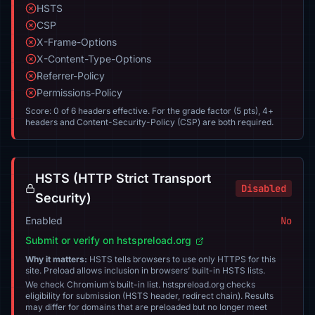
HSTS
CSP
X-Frame-Options
X-Content-Type-Options
Referrer-Policy
Permissions-Policy
Score: 0 of 6 headers effective. For the grade factor (5 pts), 4+
headers and Content-Security-Policy (CSP) are both required.
HSTS (HTTP Strict Transport
Disabled
Security)
Enabled
No
Submit or verify on hstspreload.org
Why it matters:
HSTS tells browsers to use only HTTPS for this
site. Preload allows inclusion in browsers’ built-in HSTS lists.
We check Chromium’s built-in list. hstspreload.org checks
eligibility for submission (HSTS header, redirect chain). Results
may differ for domains that are preloaded but no longer meet