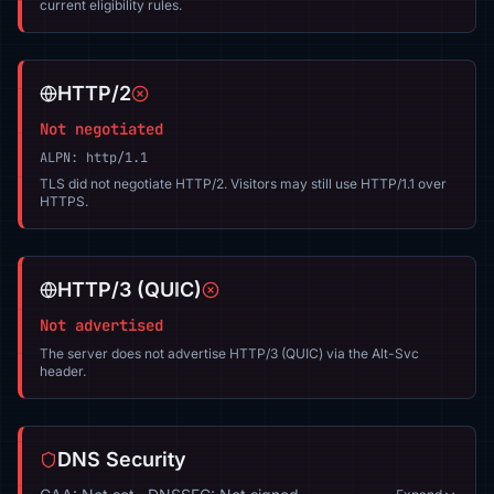
current eligibility rules.
HTTP/2
Not negotiated
ALPN: http/1.1
TLS did not negotiate HTTP/2. Visitors may still use HTTP/1.1 over
HTTPS.
HTTP/3 (QUIC)
Not advertised
The server does not advertise HTTP/3 (QUIC) via the Alt-Svc
header.
DNS Security