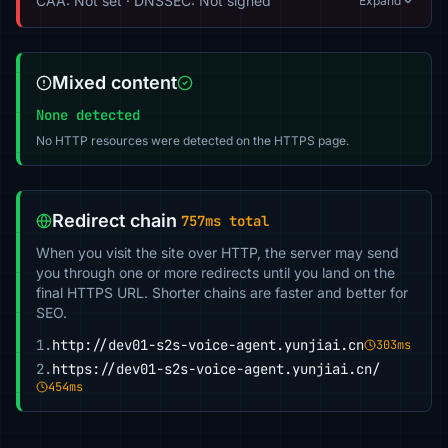
CAA: Not set · DNSSEC: Not signed
Expand
Mixed content
None detected
No HTTP resources were detected on the HTTPS page.
Redirect chain
757ms total
When you visit the site over HTTP, the server may send
you through one or more redirects until you land on the
final HTTPS URL. Shorter chains are faster and better for
SEO.
1.
http://dev01-s2s-voice-agent.yunjiai.cn
303ms
2.
https://dev01-s2s-voice-agent.yunjiai.cn/
454ms