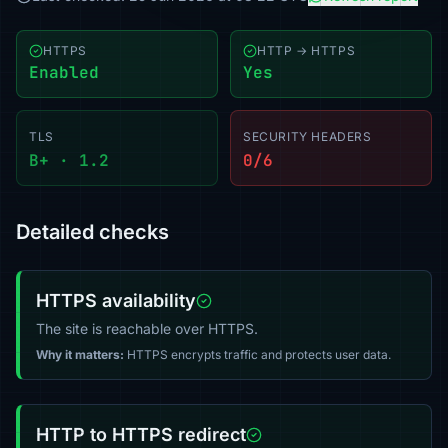
HTTPS
HTTP → HTTPS
Enabled
Yes
TLS
SECURITY HEADERS
B+ · 1.2
0/6
Detailed checks
HTTPS availability
The site is reachable over HTTPS.
Why it matters:
HTTPS encrypts traffic and protects user data.
HTTP to HTTPS redirect