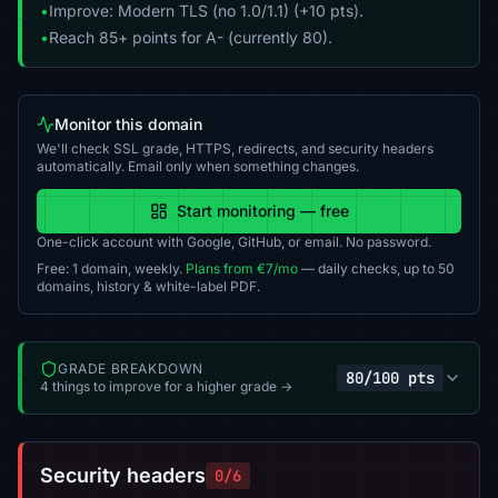
•
Improve: Modern TLS (no 1.0/1.1) (+10 pts).
•
Reach 85+ points for A- (currently 80).
Monitor this domain
We'll check SSL grade, HTTPS, redirects, and security headers
automatically. Email only when something changes.
Start monitoring — free
One-click account with Google, GitHub, or email. No password.
Free: 1 domain, weekly.
Plans from €7/mo
— daily checks, up to 50
domains, history & white-label PDF.
GRADE BREAKDOWN
80/100 pts
4 things to improve for a higher grade →
Security headers
0/6