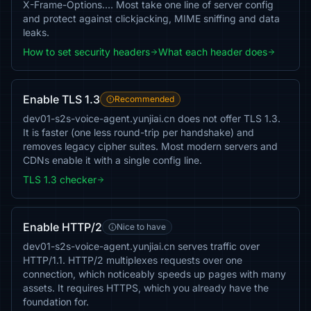
X-Frame-Options…. Most take one line of server config
and protect against clickjacking, MIME sniffing and data
leaks.
How to set security headers
What each header does
Enable TLS 1.3
Recommended
dev01-s2s-voice-agent.yunjiai.cn does not offer TLS 1.3.
It is faster (one less round-trip per handshake) and
removes legacy cipher suites. Most modern servers and
CDNs enable it with a single config line.
TLS 1.3 checker
Enable HTTP/2
Nice to have
dev01-s2s-voice-agent.yunjiai.cn serves traffic over
HTTP/1.1. HTTP/2 multiplexes requests over one
connection, which noticeably speeds up pages with many
assets. It requires HTTPS, which you already have the
foundation for.