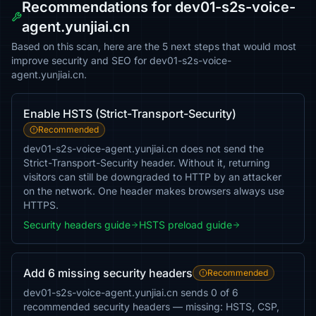
Recommendations for dev01-s2s-voice-
agent.yunjiai.cn
Based on this scan, here are the 5 next steps that would most
improve security and SEO for dev01-s2s-voice-
agent.yunjiai.cn.
Enable HSTS (Strict-Transport-Security)
Recommended
dev01-s2s-voice-agent.yunjiai.cn does not send the
Strict-Transport-Security header. Without it, returning
visitors can still be downgraded to HTTP by an attacker
on the network. One header makes browsers always use
HTTPS.
Security headers guide
HSTS preload guide
Add 6 missing security headers
Recommended
dev01-s2s-voice-agent.yunjiai.cn sends 0 of 6
recommended security headers — missing: HSTS, CSP,