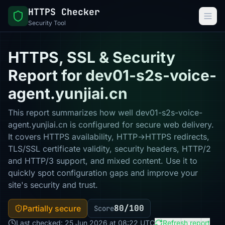
HTTPS Checker
Security Tool
HTTPS, SSL & Security
Report for dev01-s2s-voice-
agent.yunjiai.cn
This report summarizes how well dev01-s2s-voice-
agent.yunjiai.cn is configured for secure web delivery.
It covers HTTPS availability, HTTP→HTTPS redirects,
TLS/SSL certificate validity, security headers, HTTP/2
and HTTP/3 support, and mixed content. Use it to
quickly spot configuration gaps and improve your
site's security and trust.
80/100
Partially secure
Score
Last checked: 25 Jun 2026 at 08:22 UTC
Refresh report