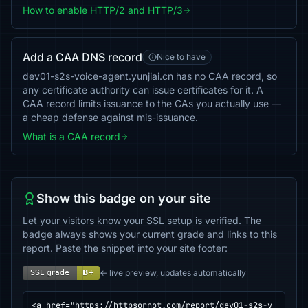
How to enable HTTP/2 and HTTP/3
Add a CAA DNS record
Nice to have
dev01-s2s-voice-agent.yunjiai.cn has no CAA record, so
any certificate authority can issue certificates for it. A
CAA record limits issuance to the CAs you actually use —
a cheap defense against mis-issuance.
What is a CAA record
Show this badge on your site
Let your visitors know your SSL setup is verified. The
badge always shows your current grade and links to this
report. Paste the snippet into your site footer:
← live preview, updates automatically
<a href="https://httpsornot.com/report/dev01-s2s-v