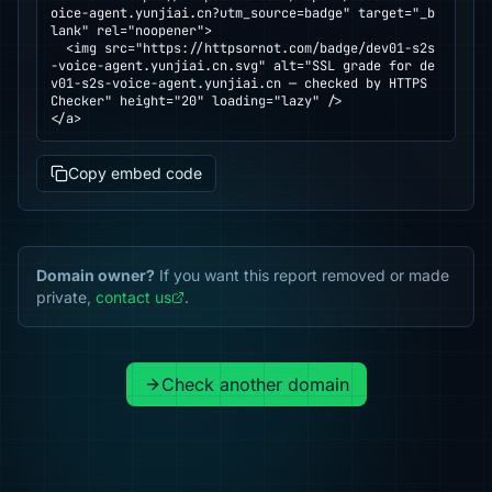
oice-agent.yunjiai.cn?utm_source=badge" target="_b
lank" rel="noopener">

  <img src="https://httpsornot.com/badge/dev01-s2s
-voice-agent.yunjiai.cn.svg" alt="SSL grade for de
v01-s2s-voice-agent.yunjiai.cn — checked by HTTPS 
Checker" height="20" loading="lazy" />

</a>
Copy embed code
Domain owner?
If you want this report removed or made
private,
contact us
.
Check another domain