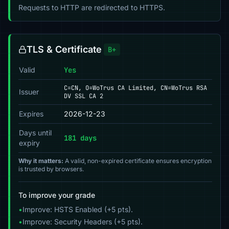
Requests to HTTP are redirected to HTTPS.
TLS & Certificate
B+
Valid
Yes
C=CN, O=WoTrus CA Limited, CN=WoTrus RSA
Issuer
DV SSL CA 2
Expires
2026-12-23
Days until
181 days
expiry
Why it matters:
A valid, non-expired certificate ensures encryption
is trusted by browsers.
To improve your grade
•
Improve: HSTS Enabled (+5 pts).
•
Improve: Security Headers (+5 pts).