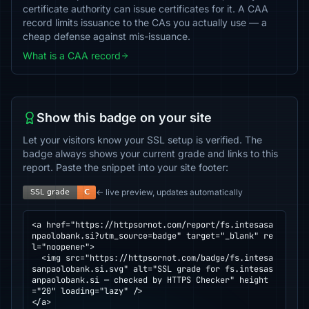
certificate authority can issue certificates for it. A CAA
record limits issuance to the CAs you actually use — a
cheap defense against mis-issuance.
What is a CAA record
Show this badge on your site
Let your visitors know your SSL setup is verified. The
badge always shows your current grade and links to this
report. Paste the snippet into your site footer:
← live preview, updates automatically
<a href="https://httpsornot.com/report/fs.intesasa
npaolobank.si?utm_source=badge" target="_blank" re
l="noopener">

  <img src="https://httpsornot.com/badge/fs.intesa
sanpaolobank.si.svg" alt="SSL grade for fs.intesas
anpaolobank.si — checked by HTTPS Checker" height
="20" loading="lazy" />

</a>