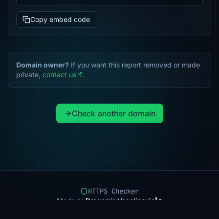
Copy embed code
Domain owner?
If you want this report removed or made
private,
contact us
.
Check another domain
HTTPS Checker
Made by
Dragomir Veselinovic
Pricing
Methodology
Status
FAQ
Privacy
Terms