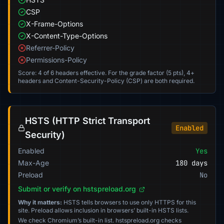
CSP
X-Frame-Options
X-Content-Type-Options
Referrer-Policy
Permissions-Policy
Score: 4 of 6 headers effective. For the grade factor (5 pts), 4+
headers and Content-Security-Policy (CSP) are both required.
HSTS (HTTP Strict Transport
Enabled
Security)
Enabled
Yes
Max-Age
180 days
Preload
No
Submit or verify on hstspreload.org
Why it matters:
HSTS tells browsers to use only HTTPS for this
site. Preload allows inclusion in browsers’ built-in HSTS lists.
We check Chromium’s built-in list. hstspreload.org checks