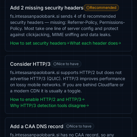
Add 2 missing security headers
Recommended
fs.intesasanpaolobank.si sends 4 of 6 recommended
security headers — missing: Referrer-Policy, Permissions-
Policy. Most take one line of server config and protect
against clickjacking, MIME sniffing and data leaks.
How to set security headers
What each header does
Consider HTTP/3
Nice to have
fs.intesasanpaolobank.si supports HTTP/2 but does not
advertise HTTP/3 (QUIC). HTTP/3 improves performance
on lossy mobile networks. If you are behind Cloudflare or
a modern CDN it is usually a toggle.
How to enable HTTP/2 and HTTP/3
Why HTTP/3 detection tools disagree
Add a CAA DNS record
Nice to have
fs.intesasanpaolobank.si has no CAA record, so any