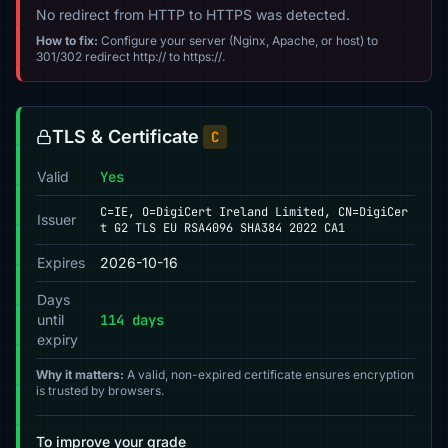
No redirect from HTTP to HTTPS was detected.
How to fix:
Configure your server (Nginx, Apache, or host) to
301/302 redirect http:// to https://.
TLS & Certificate
C
Valid
Yes
C=IE, O=DigiCert Ireland Limited, CN=DigiCer
Issuer
t G2 TLS EU RSA4096 SHA384 2022 CA1
Expires
2026-10-16
Days
until
114 days
expiry
Why it matters:
A valid, non-expired certificate ensures encryption
is trusted by browsers.
To improve your grade