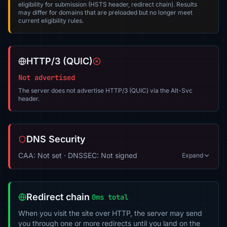
eligibility for submission (HSTS header, redirect chain). Results
may differ for domains that are preloaded but no longer meet
current eligibility rules.
HTTP/3 (QUIC)
Not advertised
The server does not advertise HTTP/3 (QUIC) via the Alt-Svc
header.
DNS Security
CAA: Not set · DNSSEC: Not signed
Expand
Redirect chain
0ms total
When you visit the site over HTTP, the server may send
you through one or more redirects until you land on the