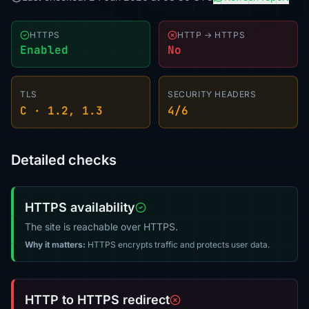
HTTPS
HTTP → HTTPS
Enabled
No
TLS
SECURITY HEADERS
C · 1.2, 1.3
4/6
Detailed checks
HTTPS availability
The site is reachable over HTTPS.
Why it matters:
HTTPS encrypts traffic and protects user data.
HTTP to HTTPS redirect