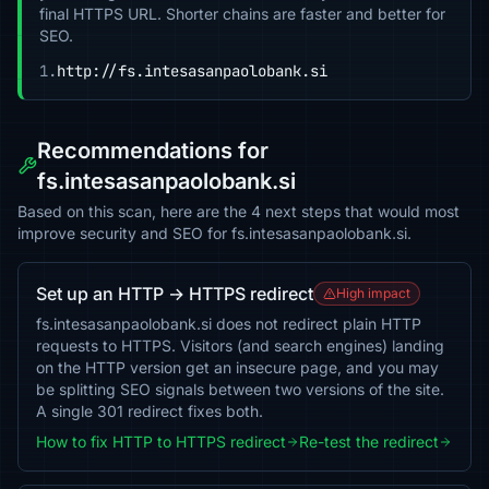
final HTTPS URL. Shorter chains are faster and better for
SEO.
1.
http://fs.intesasanpaolobank.si
Recommendations for
fs.intesasanpaolobank.si
Based on this scan, here are the 4 next steps that would most
improve security and SEO for fs.intesasanpaolobank.si.
Set up an HTTP → HTTPS redirect
High impact
fs.intesasanpaolobank.si does not redirect plain HTTP
requests to HTTPS. Visitors (and search engines) landing
on the HTTP version get an insecure page, and you may
be splitting SEO signals between two versions of the site.
A single 301 redirect fixes both.
How to fix HTTP to HTTPS redirect
Re-test the redirect