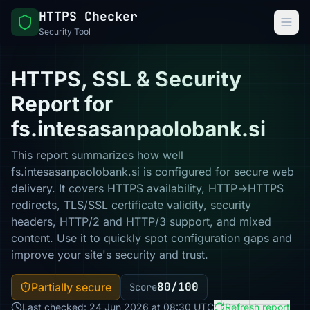
HTTPS Checker
Security Tool
HTTPS, SSL & Security
Report for
fs.intesasanpaolobank.si
This report summarizes how well
fs.intesasanpaolobank.si is configured for secure web
delivery. It covers HTTPS availability, HTTP→HTTPS
redirects, TLS/SSL certificate validity, security
headers, HTTP/2 and HTTP/3 support, and mixed
content. Use it to quickly spot configuration gaps and
improve your site's security and trust.
80/100
Partially secure
Score
Last checked: 24 Jun 2026 at 08:30 UTC
Refresh report