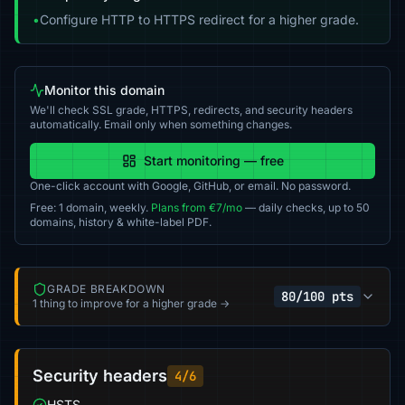
•
Configure HTTP to HTTPS redirect for a higher grade.
Monitor this domain
We'll check SSL grade, HTTPS, redirects, and security headers
automatically. Email only when something changes.
Start monitoring — free
One-click account with Google, GitHub, or email. No password.
Free: 1 domain, weekly.
Plans from €7/mo
— daily checks, up to 50
domains, history & white-label PDF.
GRADE BREAKDOWN
80/100 pts
1 thing to improve for a higher grade →
Security headers
4/6
HSTS