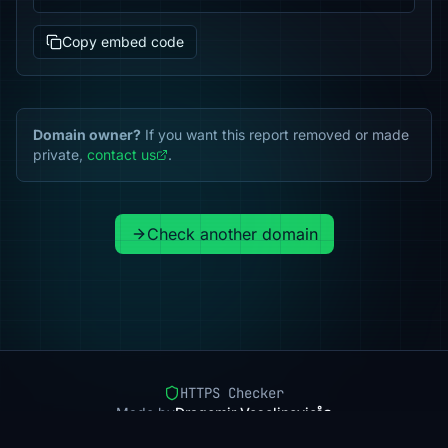
Copy embed code
Domain owner?
If you want this report removed or made
private,
contact us
.
Check another domain
HTTPS Checker
Made by
Dragomir Veselinovic
Pricing
Methodology
Status
FAQ
Privacy
Terms