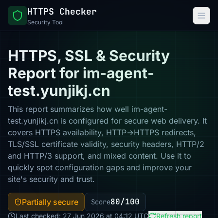
HTTPS Checker
Security Tool
HTTPS, SSL & Security
Report for im-agent-
test.yunjikj.cn
This report summarizes how well im-agent-
test.yunjikj.cn is configured for secure web delivery. It
covers HTTPS availability, HTTP→HTTPS redirects,
TLS/SSL certificate validity, security headers, HTTP/2
and HTTP/3 support, and mixed content. Use it to
quickly spot configuration gaps and improve your
site's security and trust.
80/100
Partially secure
Score
Last checked: 27 Jun 2026 at 04:12 UTC
Refresh report