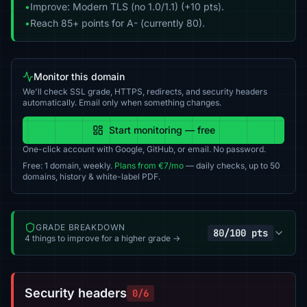
•
Improve: Modern TLS (no 1.0/1.1) (+10 pts).
•
Reach 85+ points for A- (currently 80).
Monitor this domain
We'll check SSL grade, HTTPS, redirects, and security headers
automatically. Email only when something changes.
Start monitoring — free
One-click account with Google, GitHub, or email. No password.
Free: 1 domain, weekly.
Plans from €7/mo
— daily checks, up to 50
domains, history & white-label PDF.
GRADE BREAKDOWN
80/100 pts
4 things to improve for a higher grade →
Security headers
0/6