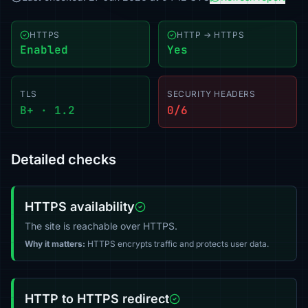
HTTPS
HTTP → HTTPS
Enabled
Yes
TLS
SECURITY HEADERS
B+ · 1.2
0/6
Detailed checks
HTTPS availability
The site is reachable over HTTPS.
Why it matters:
HTTPS encrypts traffic and protects user data.
HTTP to HTTPS redirect