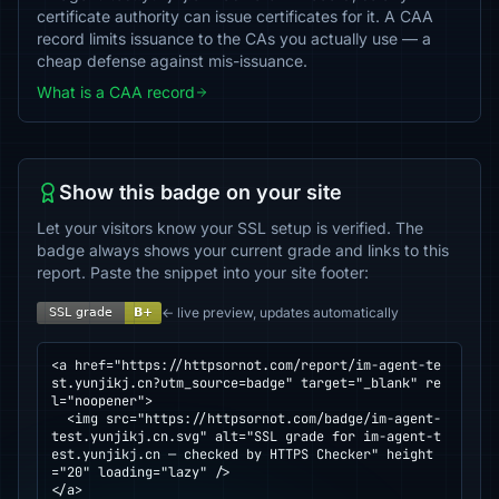
certificate authority can issue certificates for it. A CAA
record limits issuance to the CAs you actually use — a
cheap defense against mis-issuance.
What is a CAA record
Show this badge on your site
Let your visitors know your SSL setup is verified. The
badge always shows your current grade and links to this
report. Paste the snippet into your site footer:
← live preview, updates automatically
<a href="https://httpsornot.com/report/im-agent-te
st.yunjikj.cn?utm_source=badge" target="_blank" re
l="noopener">

  <img src="https://httpsornot.com/badge/im-agent-
test.yunjikj.cn.svg" alt="SSL grade for im-agent-t
est.yunjikj.cn — checked by HTTPS Checker" height
="20" loading="lazy" />

</a>