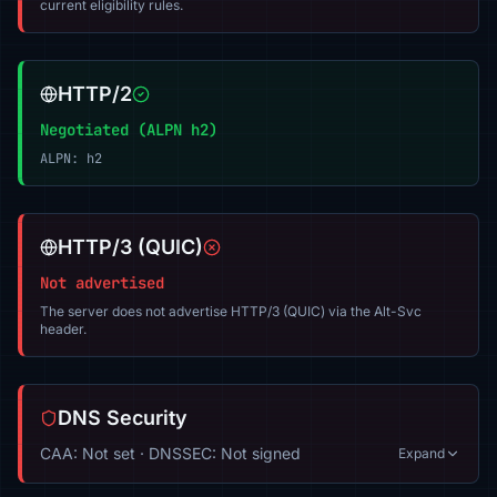
current eligibility rules.
HTTP/2
Negotiated (ALPN h2)
ALPN: h2
HTTP/3 (QUIC)
Not advertised
The server does not advertise HTTP/3 (QUIC) via the Alt-Svc
header.
DNS Security
CAA: Not set · DNSSEC: Not signed
Expand