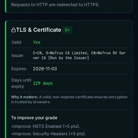
Requests to HTTP are redirected to HTTPS.
TLS & Certificate
B+
Valid
Yes
C=CN, O=WoTrus CA Limited, CN=WoTrus DV Ser
Issuer
ver CA [Run by the Issuer]
Expires
2026-11-03
Days until
129 days
expiry
Why it matters:
A valid, non-expired certificate ensures encryption
is trusted by browsers.
To improve your grade
•
Improve: HSTS Enabled (+5 pts).
•
Improve: Security Headers (+5 pts).