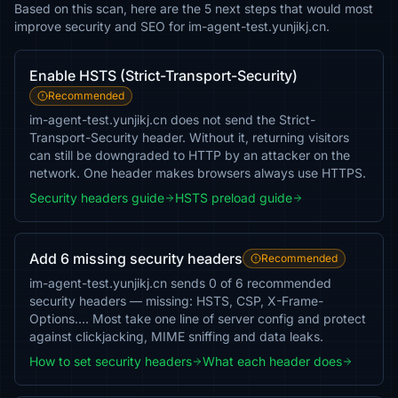
Based on this scan, here are the 5 next steps that would most
improve security and SEO for im-agent-test.yunjikj.cn.
Enable HSTS (Strict-Transport-Security)
Recommended
im-agent-test.yunjikj.cn does not send the Strict-
Transport-Security header. Without it, returning visitors
can still be downgraded to HTTP by an attacker on the
network. One header makes browsers always use HTTPS.
Security headers guide
HSTS preload guide
Add 6 missing security headers
Recommended
im-agent-test.yunjikj.cn sends 0 of 6 recommended
security headers — missing: HSTS, CSP, X-Frame-
Options…. Most take one line of server config and protect
against clickjacking, MIME sniffing and data leaks.
How to set security headers
What each header does