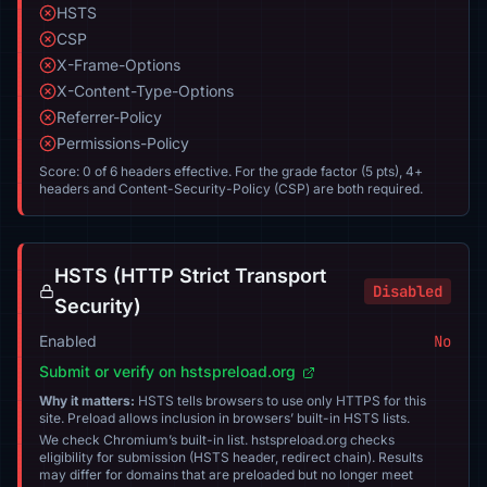
HSTS
CSP
X-Frame-Options
X-Content-Type-Options
Referrer-Policy
Permissions-Policy
Score: 0 of 6 headers effective. For the grade factor (5 pts), 4+
headers and Content-Security-Policy (CSP) are both required.
HSTS (HTTP Strict Transport
Disabled
Security)
Enabled
No
Submit or verify on hstspreload.org
Why it matters:
HSTS tells browsers to use only HTTPS for this
site. Preload allows inclusion in browsers’ built-in HSTS lists.
We check Chromium’s built-in list. hstspreload.org checks
eligibility for submission (HSTS header, redirect chain). Results
may differ for domains that are preloaded but no longer meet