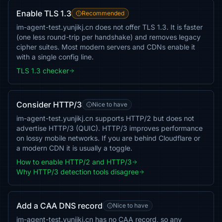
Enable TLS 1.3
Recommended
im-agent-test.yunjikj.cn does not offer TLS 1.3. It is faster
(one less round-trip per handshake) and removes legacy
cipher suites. Most modern servers and CDNs enable it
with a single config line.
TLS 1.3 checker
Consider HTTP/3
Nice to have
im-agent-test.yunjikj.cn supports HTTP/2 but does not
advertise HTTP/3 (QUIC). HTTP/3 improves performance
on lossy mobile networks. If you are behind Cloudflare or
a modern CDN it is usually a toggle.
How to enable HTTP/2 and HTTP/3
Why HTTP/3 detection tools disagree
Add a CAA DNS record
Nice to have
im-agent-test.yunjikj.cn has no CAA record, so any