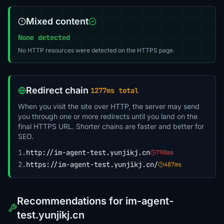
Mixed content
None detected
No HTTP resources were detected on the HTTPS page.
Redirect chain
1277ms total
When you visit the site over HTTP, the server may send
you through one or more redirects until you land on the
final HTTPS URL. Shorter chains are faster and better for
SEO.
1.
http://im-agent-test.yunjikj.cn
790ms
2.
https://im-agent-test.yunjikj.cn/
487ms
Recommendations for im-agent-
test.yunjikj.cn