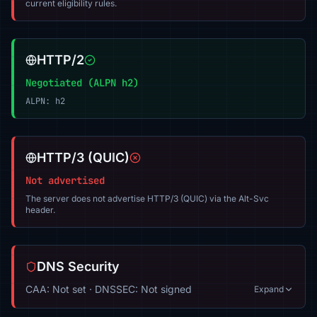
current eligibility rules.
HTTP/2
Negotiated (ALPN h2)
ALPN: h2
HTTP/3 (QUIC)
Not advertised
The server does not advertise HTTP/3 (QUIC) via the Alt-Svc
header.
DNS Security
CAA: Not set · DNSSEC: Not signed
Expand