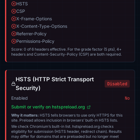
HSTS
CSP
X-Frame-Options
X-Content-Type-Options
Referrer-Policy
Permissions-Policy
Score: 0 of 6 headers effective. For the grade factor (5 pts), 4+
headers and Content-Security-Policy (CSP) are both required.
HSTS (HTTP Strict Transport
Disabled
Security)
Enabled
No
Submit or verify on hstspreload.org
Why it matters:
HSTS tells browsers to use only HTTPS for this
site. Preload allows inclusion in browsers’ built-in HSTS lists.
We check Chromium’s built-in list. hstspreload.org checks
eligibility for submission (HSTS header, redirect chain). Results
may differ for domains that are preloaded but no longer meet