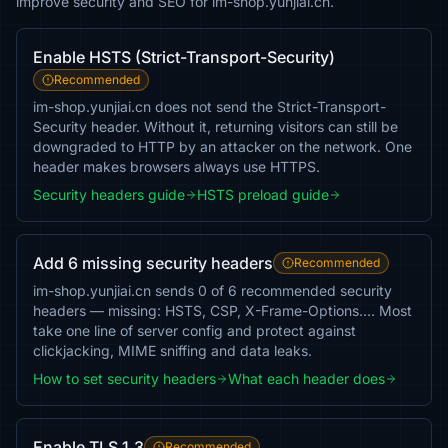
improve security and SEO for im-shop.yunjiai.cn.
Enable HSTS (Strict-Transport-Security)
Recommended
im-shop.yunjiai.cn does not send the Strict-Transport-
Security header. Without it, returning visitors can still be
downgraded to HTTP by an attacker on the network. One
header makes browsers always use HTTPS.
Security headers guide
HSTS preload guide
Add 6 missing security headers
Recommended
im-shop.yunjiai.cn sends 0 of 6 recommended security
headers — missing: HSTS, CSP, X-Frame-Options…. Most
take one line of server config and protect against
clickjacking, MIME sniffing and data leaks.
How to set security headers
What each header does
Enable TLS 1.3
Recommended