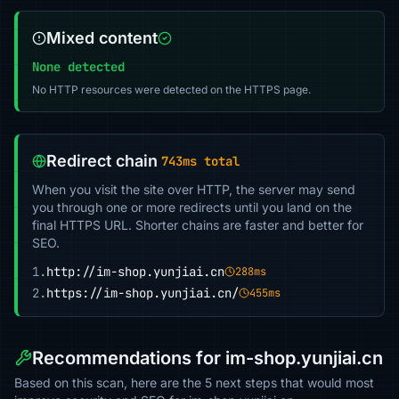
Mixed content
None detected
No HTTP resources were detected on the HTTPS page.
Redirect chain
743ms total
When you visit the site over HTTP, the server may send
you through one or more redirects until you land on the
final HTTPS URL. Shorter chains are faster and better for
SEO.
1.
http://im-shop.yunjiai.cn
288ms
2.
https://im-shop.yunjiai.cn/
455ms
Recommendations for im-shop.yunjiai.cn
Based on this scan, here are the 5 next steps that would most