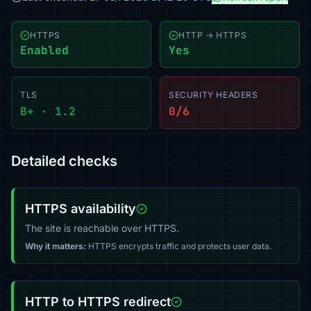
HTTPS
HTTP → HTTPS
Enabled
Yes
TLS
SECURITY HEADERS
B+ · 1.2
0/6
Detailed checks
HTTPS availability
The site is reachable over HTTPS.
Why it matters:
HTTPS encrypts traffic and protects user data.
HTTP to HTTPS redirect