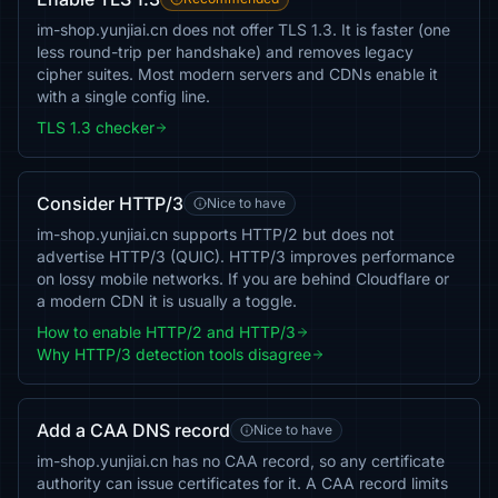
im-shop.yunjiai.cn does not offer TLS 1.3. It is faster (one
less round-trip per handshake) and removes legacy
cipher suites. Most modern servers and CDNs enable it
with a single config line.
TLS 1.3 checker
Consider HTTP/3
Nice to have
im-shop.yunjiai.cn supports HTTP/2 but does not
advertise HTTP/3 (QUIC). HTTP/3 improves performance
on lossy mobile networks. If you are behind Cloudflare or
a modern CDN it is usually a toggle.
How to enable HTTP/2 and HTTP/3
Why HTTP/3 detection tools disagree
Add a CAA DNS record
Nice to have
im-shop.yunjiai.cn has no CAA record, so any certificate
authority can issue certificates for it. A CAA record limits