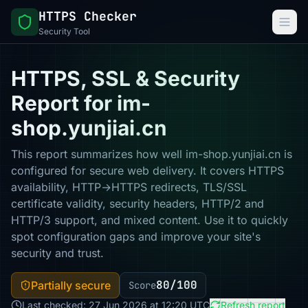
HTTPS Checker
Security Tool
HTTPS, SSL & Security
Report for im-
shop.yunjiai.cn
This report summarizes how well im-shop.yunjiai.cn is
configured for secure web delivery. It covers HTTPS
availability, HTTP→HTTPS redirects, TLS/SSL
certificate validity, security headers, HTTP/2 and
HTTP/3 support, and mixed content. Use it to quickly
spot configuration gaps and improve your site's
security and trust.
80/100
Partially secure
Score
Last checked: 27 Jun 2026 at 12:20 UTC
Refresh report