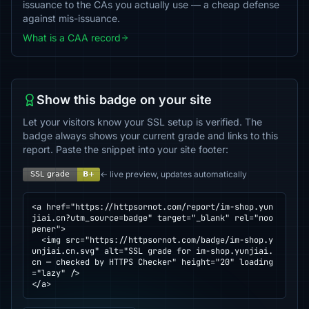
issuance to the CAs you actually use — a cheap defense
against mis-issuance.
What is a CAA record
Show this badge on your site
Let your visitors know your SSL setup is verified. The
badge always shows your current grade and links to this
report. Paste the snippet into your site footer:
← live preview, updates automatically
<a href="https://httpsornot.com/report/im-shop.yun
jiai.cn?utm_source=badge" target="_blank" rel="noo
pener">

  <img src="https://httpsornot.com/badge/im-shop.y
unjiai.cn.svg" alt="SSL grade for im-shop.yunjiai.
cn — checked by HTTPS Checker" height="20" loading
="lazy" />

</a>