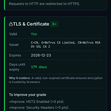
Requests to HTTP are redirected to HTTPS.
TLS & Certificate
B+
Valid
Yes
C=CN, O=WoTrus CA Limited, CN=WoTrus RSA
Issuer
DV SSL CA 2
Expires
2026-12-23
Days until
179 days
expiry
Why it matters:
A valid, non-expired certificate ensures encryption
is trusted by browsers.
To improve your grade
•
Improve: HSTS Enabled (+5 pts).
•
Improve: Security Headers (+5 pts).