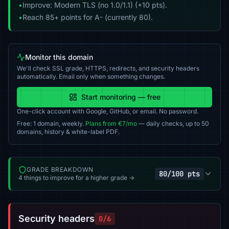
•
Improve: Modern TLS (no 1.0/1.1) (+10 pts).
•
Reach 85+ points for A- (currently 80).
Monitor this domain
We'll check SSL grade, HTTPS, redirects, and security headers
automatically. Email only when something changes.
Start monitoring — free
One-click account with Google, GitHub, or email. No password.
Free: 1 domain, weekly.
Plans from €7/mo
— daily checks, up to 50
domains, history & white-label PDF.
GRADE BREAKDOWN
80/100 pts
4 things to improve for a higher grade →
Security headers
0/6