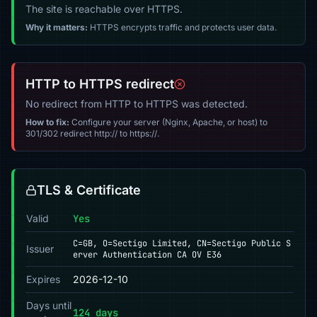
The site is reachable over HTTPS.
Why it matters:
HTTPS encrypts traffic and protects user data.
HTTP to HTTPS redirect
No redirect from HTTP to HTTPS was detected.
How to fix:
Configure your server (Nginx, Apache, or host) to
301/302 redirect http:// to https://.
TLS & Certificate
Valid
Yes
C=GB, O=Sectigo Limited, CN=Sectigo Public S
Issuer
erver Authentication CA OV E36
Expires
2026-12-10
Days until
124 days