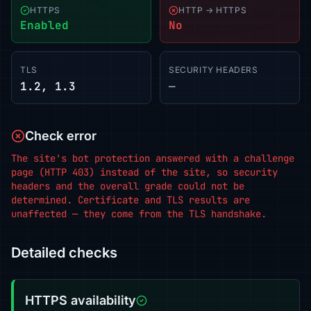
HTTPS
HTTP → HTTPS
Enabled
No
TLS
SECURITY HEADERS
1.2, 1.3
—
Check error
The site's bot protection answered with a challenge
page (HTTP 403) instead of the site, so security
headers and the overall grade could not be
determined. Certificate and TLS results are
unaffected — they come from the TLS handshake.
Detailed checks
HTTPS availability