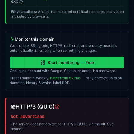
expiry
Why it matters:
A valid, non-expired certificate ensures encryption
is trusted by browsers.
Monitor this domain
We'll check SSL grade, HTTPS, redirects, and security headers
automatically. Email only when something changes.
Start monitoring — free
One-click account with Google, GitHub, or email. No password.
Free: 1 domain, weekly.
Plans from €7/mo
— daily checks, up to 50
domains, history & white-label PDF.
HTTP/3 (QUIC)
Not advertised
The server does not advertise HTTP/3 (QUIC) via the Alt-Svc
header.