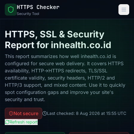
HTTPS Checker
Security Tool
HTTPS, SSL & Security
Report for inhealth.co.id
This report summarizes how well inhealth.co.id is
configured for secure web delivery. It covers HTTPS
availability, HTTP→HTTPS redirects, TLS/SSL
certificate validity, security headers, HTTP/2 and
HTTP/3 support, and mixed content. Use it to quickly
spot configuration gaps and improve your site's
security and trust.
Not secure
Last checked: 8 Aug 2026 at 15:55 UTC
Refresh report