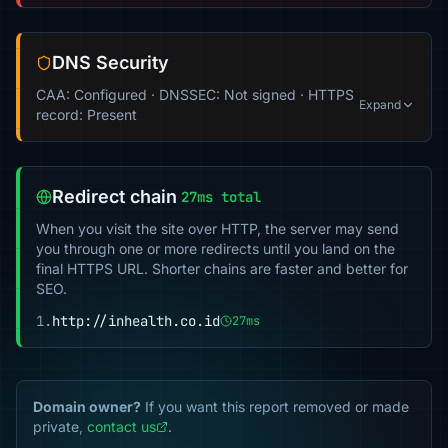
DNS Security
CAA: Configured · DNSSEC: Not signed · HTTPS
Expand
record: Present
Redirect chain
27ms total
When you visit the site over HTTP, the server may send
you through one or more redirects until you land on the
final HTTPS URL. Shorter chains are faster and better for
SEO.
1.
http://inhealth.co.id
27ms
Domain owner?
If you want this report removed or made
private,
contact us
.