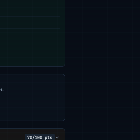
s.
70/100 pts