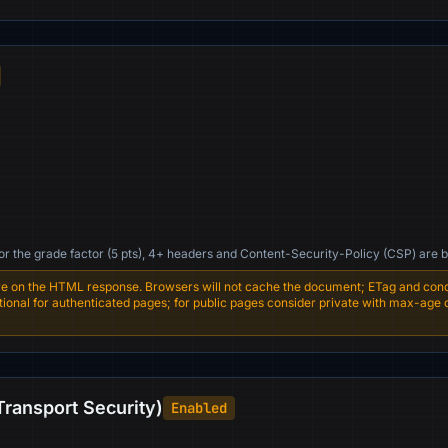
For the grade factor (5 pts), 4+ headers and Content-Security-Policy (CSP) are b
e on the HTML response. Browsers will not cache the document; ETag and condi
entional for authenticated pages; for public pages consider private with max-age
Transport Security)
Enabled