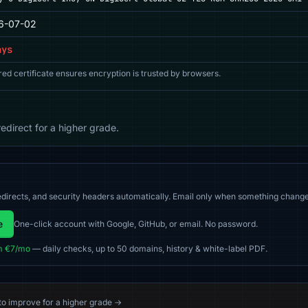
6-07-02
ays
red certificate ensures encryption is trusted by browsers.
direct for a higher grade.
directs, and security headers automatically. Email only when something change
e
One-click account with Google, GitHub, or email. No password.
m €7/mo
— daily checks, up to 50 domains, history & white-label PDF.
 to improve for a higher grade →