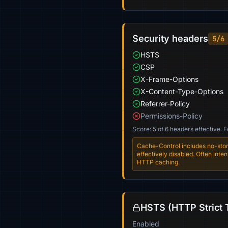
Security headers
5/6
HSTS
CSP
X-Frame-Options
X-Content-Type-Options
Referrer-Policy
Permissions-Policy
Score: 5 of 6 headers effective. 
Cache-Control includes no-stor
effectively disabled. Often int
HTTP caching.
HSTS (HTTP Strict 
Enabled