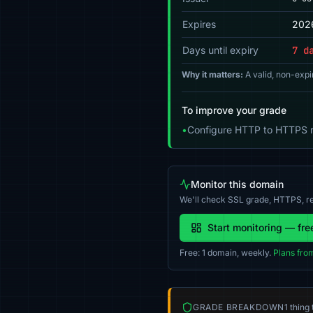
Expires
202
Days until expiry
7 d
Why it matters:
A valid, non-expi
To improve your grade
•
Configure HTTP to HTTPS re
Monitor this domain
We'll check SSL grade, HTTPS, re
Start monitoring — fre
Free: 1 domain, weekly.
Plans fro
GRADE BREAKDOWN
1 thing