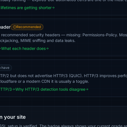
lifetimes are getting shorter
eader
Recommended
 recommended security headers — missing: Permissions-Policy. Most 
ickjacking, MIME sniffing and data leaks.
What each header does
o have
TP/2 but does not advertise HTTP/3 (QUIC). HTTP/3 improves perf
loudflare or a modern CDN it is usually a toggle.
HTTP/3
Why HTTP/3 detection tools disagree
n your site
SSL setup is verified. The badge always shows your current grade and