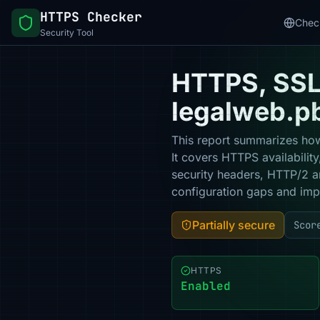
HTTPS Checker
Chec
Security Tool
HTTPS, SSL 
legalweb.p
This report summarizes how
It covers HTTPS availabilit
security headers, HTTP/2 a
configuration gaps and impr
Partially secure
Scor
HTTPS
Enabled