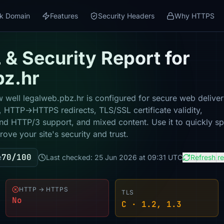
k Domain
Features
Security Headers
Why HTTPS
& Security Report for
bz.hr
 well legalweb.pbz.hr is configured for secure web deliver
y, HTTP→HTTPS redirects, TLS/SSL certificate validity,
nd HTTP/3 support, and mixed content. Use it to quickly sp
ove your site's security and trust.
70/100
e
Last checked: 25 Jun 2026 at 09:31 UTC
Refresh r
HTTP → HTTPS
TLS
No
C · 1.2, 1.3