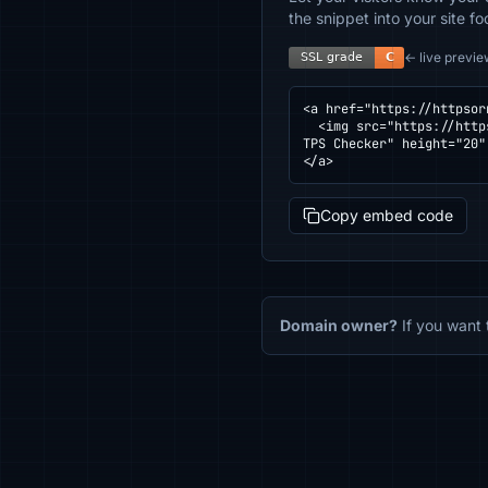
the snippet into your site fo
← live previe
<a href="https://httpsor
  <img src="https://httpsornot.com/badge/legalweb.pbz.hr.svg" alt="SSL grade for legalweb.pbz.hr — checked by HT
TPS Checker" height="20"
</a>
Copy embed code
Domain owner?
If you want 