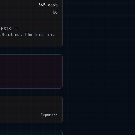
365 days
No
 HSTS lists.
. Results may differ for domains
Expand