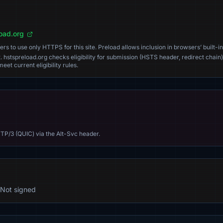
load.org
s to use only HTTPS for this site. Preload allows inclusion in browsers’ built-in
. hstspreload.org checks eligibility for submission (HSTS header, redirect chain)
eet current eligibility rules.
TP/3 (QUIC) via the Alt-Svc header.
Not signed