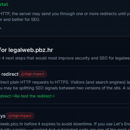
otal
 HTTP, the server may send you through one or more redirects until y
er and better for SEO.
r
or legalweb.pbz.hr
e 4 next steps that would most improve security and SEO for legalwe
redirect
High impact
irect plain HTTP requests to HTTPS. Visitors (and search engines) l
 may be splitting SEO signals between two versions of the site. A si
direct
Re-test the redirect
ays
High impact
galweb.pbz.hr before it expires to avoid downtime. If you use Let's 
actually running — expired-but-automated certs are one of the most