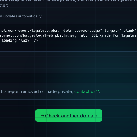
oter:
w, updates automatically
not.com/report/legalweb.pbz.hr?utm_source=badge" target="_blank" 
 loading="lazy" />

this report removed or made private,
contact us
.
Check another domain