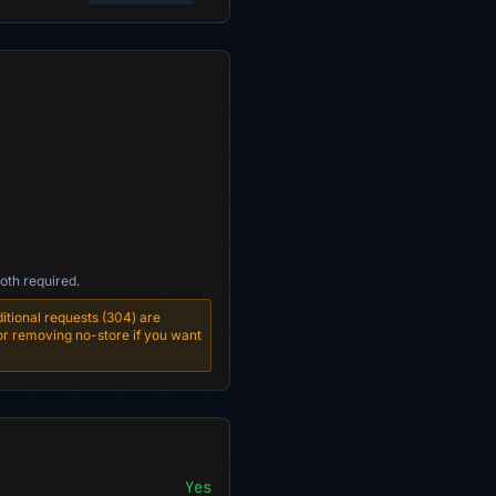
oth required.
tional requests (304) are
 or removing no-store if you want
Yes