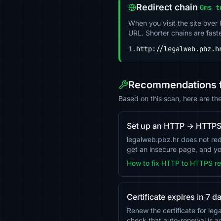
Redirect chain
0ms t
When you visit the site over
URL. Shorter chains are fast
1.
http://legalweb.pbz.h
Recommendations f
Based on this scan, here are th
Set up an HTTP → HTTPS 
legalweb.pbz.hr does not red
get an insecure page, and you
How to fix HTTP to HTTPS re
Certificate expires in 7 d
Renew the certificate for le
check that auto-renewal is 