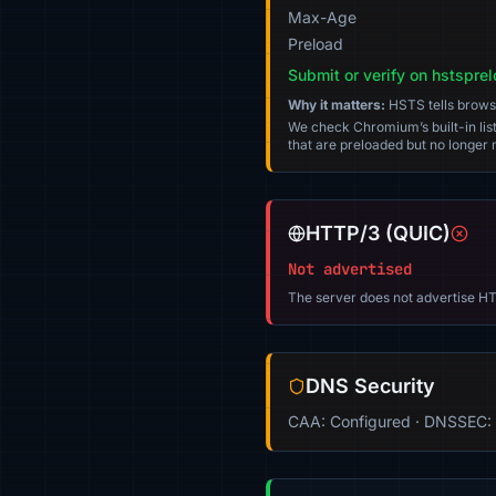
Max-Age
Preload
Submit or verify on hstspre
Why it matters:
HSTS tells browser
We check Chromium’s built-in list
that are preloaded but no longer m
HTTP/3 (QUIC)
Not advertised
The server does not advertise HT
DNS Security
CAA: Configured · DNSSEC: 