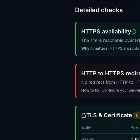
Detailed checks
HTTPS availability
The site is reachable over 
Why it matters:
HTTPS encrypts tr
HTTP to HTTPS redir
No redirect from HTTP to H
How to fix:
Configure your server (
TLS & Certificate
C
Valid
Yes
Issuer
C=US