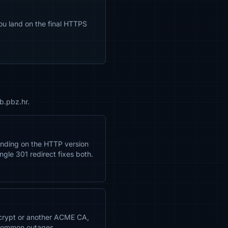
ou land on the final HTTPS
b.pbz.hr.
anding on the HTTP version
ngle 301 redirect fixes both.
Encrypt or another ACME CA,
 common outages.