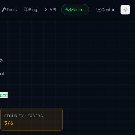
Tools
Blog
API
Monitor
Contact
y.
ot
eport
SECURITY HEADERS
5/6