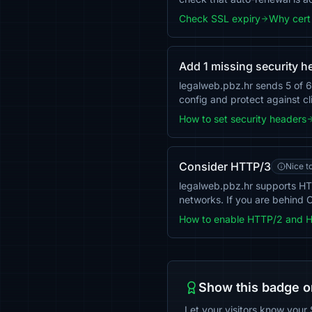
Check SSL expiry
Why cert 
Add 1 missing security h
legalweb.pbz.hr sends 5 of 6
config and protect against cl
How to set security headers
Consider HTTP/3
Nice t
legalweb.pbz.hr supports HT
networks. If you are behind C
How to enable HTTP/2 and 
Show this badge o
Let your visitors know your 