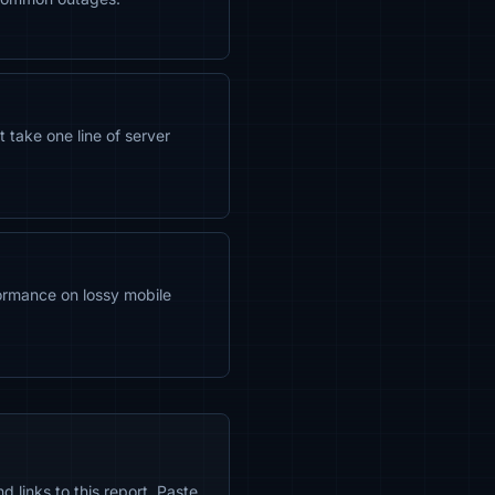
take one line of server
ormance on lossy mobile
 links to this report. Paste