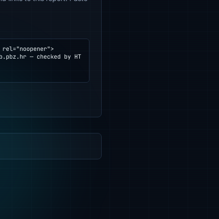
rel="noopener">
