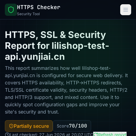
HTTPS Checker
Security Tool
HTTPS, SSL & Security
Report for lilishop-test-
api.yunjiai.cn
This report summarizes how well lilishop-test-
api.yunjiai.cn is configured for secure web delivery. It
covers HTTPS availability, HTTP→HTTPS redirects,
TLS/SSL certificate validity, security headers, HTTP/2
and HTTP/3 support, and mixed content. Use it to
quickly spot configuration gaps and improve your
site's security and trust.
70/100
Partially secure
Score
Last checked: 27 Jun 2026 at 20:07 UTC
Refresh report