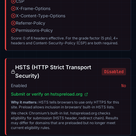
CSP
X-Frame-Options
X-Content-Type-Options
Referrer-Policy
Permissions-Policy
Score: 0 of 6 headers effective. For the grade factor (5 pts), 4+
headers and Content-Security-Policy (CSP) are both required.
HSTS (HTTP Strict Transport
Disabled
Security)
Enabled
No
Submit or verify on hstspreload.org
Why it matters:
HSTS tells browsers to use only HTTPS for this
site. Preload allows inclusion in browsers’ built-in HSTS lists.
We check Chromium’s built-in list. hstspreload.org checks
eligibility for submission (HSTS header, redirect chain). Results
may differ for domains that are preloaded but no longer meet
current eligibility rules.