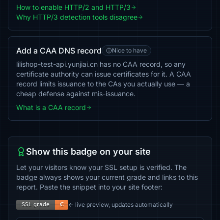
How to enable HTTP/2 and HTTP/3
Why HTTP/3 detection tools disagree
Add a CAA DNS record
Nice to have
lilishop-test-api.yunjiai.cn has no CAA record, so any
certificate authority can issue certificates for it. A CAA
record limits issuance to the CAs you actually use — a
cheap defense against mis-issuance.
What is a CAA record
Show this badge on your site
Let your visitors know your SSL setup is verified. The
badge always shows your current grade and links to this
report. Paste the snippet into your site footer:
← live preview, updates automatically