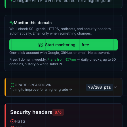
•
Configure HTTP to HTTPS redirect for a higher grade.
Monitor this domain
We'll check SSL grade, HTTPS, redirects, and security headers
automatically. Email only when something changes.
Start monitoring — free
One-click account with Google, GitHub, or email. No password.
Free: 1 domain, weekly.
Plans from €7/mo
— daily checks, up to 50
domains, history & white-label PDF.
GRADE BREAKDOWN
70/100 pts
1 thing to improve for a higher grade →
Security headers
0/6
HSTS