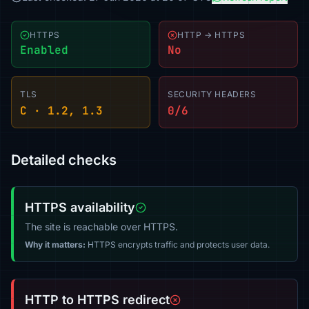
HTTPS
HTTP → HTTPS
Enabled
No
TLS
SECURITY HEADERS
C · 1.2, 1.3
0/6
Detailed checks
HTTPS availability
The site is reachable over HTTPS.
Why it matters:
HTTPS encrypts traffic and protects user data.
HTTP to HTTPS redirect