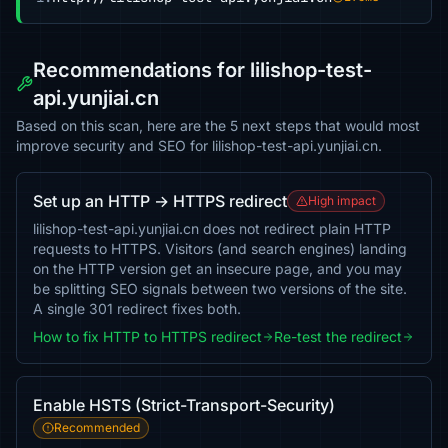
Recommendations for lilishop-test-
api.yunjiai.cn
Based on this scan, here are the 5 next steps that would most
improve security and SEO for lilishop-test-api.yunjiai.cn.
Set up an HTTP → HTTPS redirect
High impact
lilishop-test-api.yunjiai.cn does not redirect plain HTTP
requests to HTTPS. Visitors (and search engines) landing
on the HTTP version get an insecure page, and you may
be splitting SEO signals between two versions of the site.
A single 301 redirect fixes both.
How to fix HTTP to HTTPS redirect
Re-test the redirect
Enable HSTS (Strict-Transport-Security)
Recommended