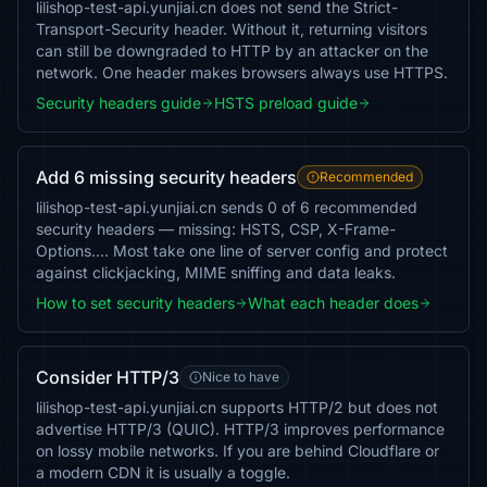
lilishop-test-api.yunjiai.cn does not send the Strict-
Transport-Security header. Without it, returning visitors
can still be downgraded to HTTP by an attacker on the
network. One header makes browsers always use HTTPS.
Security headers guide
HSTS preload guide
Add 6 missing security headers
Recommended
lilishop-test-api.yunjiai.cn sends 0 of 6 recommended
security headers — missing: HSTS, CSP, X-Frame-
Options…. Most take one line of server config and protect
against clickjacking, MIME sniffing and data leaks.
How to set security headers
What each header does
Consider HTTP/3
Nice to have
lilishop-test-api.yunjiai.cn supports HTTP/2 but does not
advertise HTTP/3 (QUIC). HTTP/3 improves performance
on lossy mobile networks. If you are behind Cloudflare or
a modern CDN it is usually a toggle.