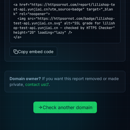
<a href="https://httpsornot.com/report/lilishop-te
st-api.yunjiai.cn?utm_source=badge" target="_blan
k" rel="noopener">

  <img src="https://httpsornot.com/badge/lilishop-
test-api.yunjiai.cn.svg" alt="SSL grade for lilish
op-test-api.yunjiai.cn — checked by HTTPS Checker" 
height="20" loading="lazy" />

</a>
Copy embed code
Domain owner?
If you want this report removed or made
private,
contact us
.
Check another domain