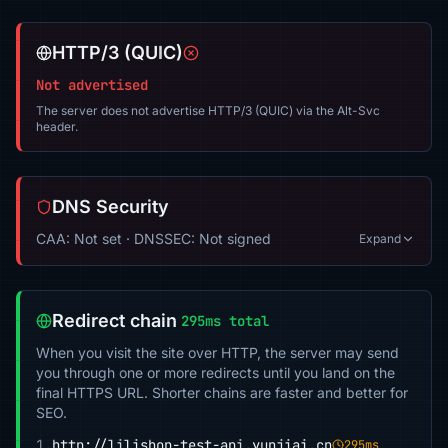
HTTP/3 (QUIC)
Not advertised
The server does not advertise HTTP/3 (QUIC) via the Alt-Svc
header.
DNS Security
CAA: Not set · DNSSEC: Not signed
Expand
Redirect chain
295ms total
When you visit the site over HTTP, the server may send
you through one or more redirects until you land on the
final HTTPS URL. Shorter chains are faster and better for
SEO.
1.
http://lilishop-test-api.yunjiai.cn
295ms