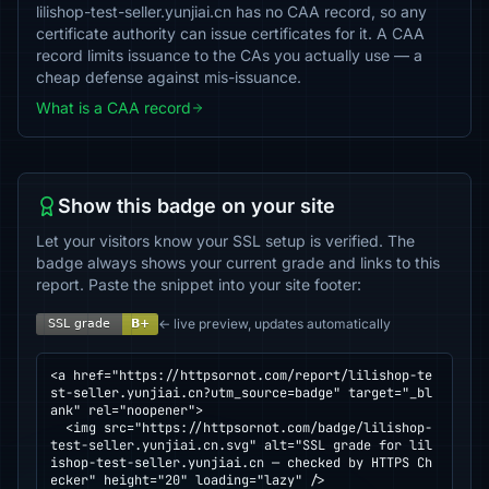
lilishop-test-seller.yunjiai.cn has no CAA record, so any
certificate authority can issue certificates for it. A CAA
record limits issuance to the CAs you actually use — a
cheap defense against mis-issuance.
What is a CAA record
Show this badge on your site
Let your visitors know your SSL setup is verified. The
badge always shows your current grade and links to this
report. Paste the snippet into your site footer:
← live preview, updates automatically
<a href="https://httpsornot.com/report/lilishop-te
st-seller.yunjiai.cn?utm_source=badge" target="_bl
ank" rel="noopener">

  <img src="https://httpsornot.com/badge/lilishop-
test-seller.yunjiai.cn.svg" alt="SSL grade for lil
ishop-test-seller.yunjiai.cn — checked by HTTPS Ch
ecker" height="20" loading="lazy" />
