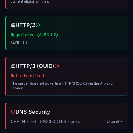
current eligibility rules.
HTTP/2
Negotiated (ALPN h2)
ALPN: h2
HTTP/3 (QUIC)
Not advertised
The server does not advertise HTTP/3 (QUIC) via the Alt-Svc
header.
DNS Security
CAA: Not set · DNSSEC: Not signed
Expand