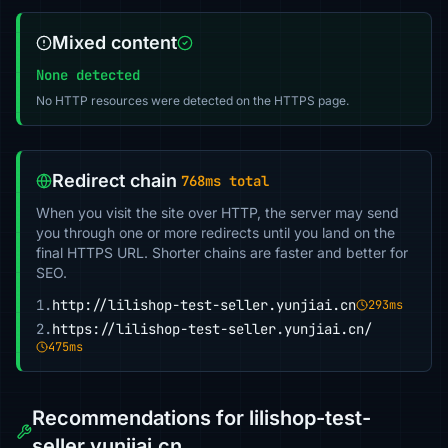
Mixed content
None detected
No HTTP resources were detected on the HTTPS page.
Redirect chain
768ms total
When you visit the site over HTTP, the server may send
you through one or more redirects until you land on the
final HTTPS URL. Shorter chains are faster and better for
SEO.
1.
http://lilishop-test-seller.yunjiai.cn
293ms
2.
https://lilishop-test-seller.yunjiai.cn/
475ms
Recommendations for lilishop-test-
seller.yunjiai.cn