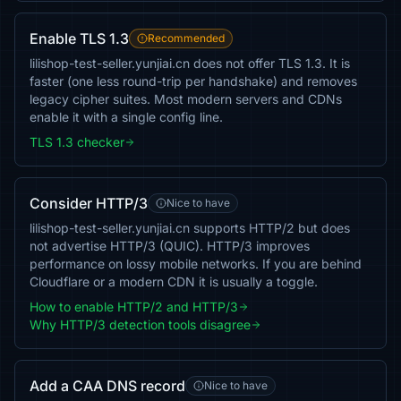
Enable TLS 1.3
Recommended
lilishop-test-seller.yunjiai.cn does not offer TLS 1.3. It is
faster (one less round-trip per handshake) and removes
legacy cipher suites. Most modern servers and CDNs
enable it with a single config line.
TLS 1.3 checker
Consider HTTP/3
Nice to have
lilishop-test-seller.yunjiai.cn supports HTTP/2 but does
not advertise HTTP/3 (QUIC). HTTP/3 improves
performance on lossy mobile networks. If you are behind
Cloudflare or a modern CDN it is usually a toggle.
How to enable HTTP/2 and HTTP/3
Why HTTP/3 detection tools disagree
Add a CAA DNS record
Nice to have