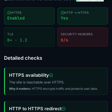
HTTPS
HTTP → HTTPS
Enabled
Yes
TLS
SECURITY HEADERS
B+ · 1.2
0/6
Detailed checks
HTTPS availability
The site is reachable over HTTPS.
Why it matters:
HTTPS encrypts traffic and protects user data.
HTTP to HTTPS redirect