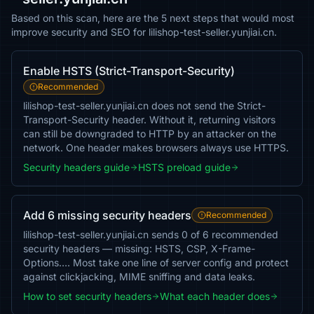
Based on this scan, here are the 5 next steps that would most
improve security and SEO for lilishop-test-seller.yunjiai.cn.
Enable HSTS (Strict-Transport-Security)
Recommended
lilishop-test-seller.yunjiai.cn does not send the Strict-
Transport-Security header. Without it, returning visitors
can still be downgraded to HTTP by an attacker on the
network. One header makes browsers always use HTTPS.
Security headers guide
HSTS preload guide
Add 6 missing security headers
Recommended
lilishop-test-seller.yunjiai.cn sends 0 of 6 recommended
security headers — missing: HSTS, CSP, X-Frame-
Options…. Most take one line of server config and protect
against clickjacking, MIME sniffing and data leaks.
How to set security headers
What each header does