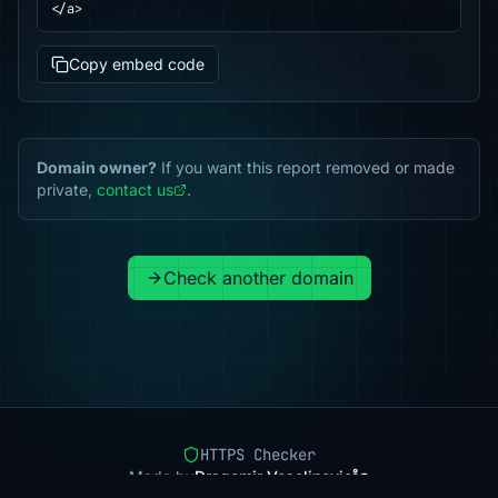
</a>
Copy embed code
Domain owner?
If you want this report removed or made
private,
contact us
.
Check another domain
HTTPS Checker
Made by
Dragomir Veselinovic