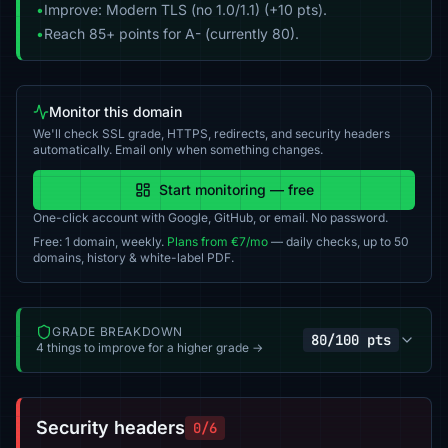
•
Improve: Modern TLS (no 1.0/1.1) (+10 pts).
•
Reach 85+ points for A- (currently 80).
Monitor this domain
We'll check SSL grade, HTTPS, redirects, and security headers
automatically. Email only when something changes.
Start monitoring — free
One-click account with Google, GitHub, or email. No password.
Free: 1 domain, weekly.
Plans from €7/mo
— daily checks, up to 50
domains, history & white-label PDF.
GRADE BREAKDOWN
80/100 pts
4 things to improve for a higher grade →
Security headers
0/6