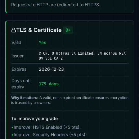
Requests to HTTP are redirected to HTTPS.
TLS & Certificate
B+
Valid
Yes
C=CN, O=WoTrus CA Limited, CN=WoTrus RSA
Issuer
DV SSL CA 2
Expires
2026-12-23
Days until
179 days
expiry
Why it matters:
A valid, non-expired certificate ensures encryption
is trusted by browsers.
To improve your grade
•
Improve: HSTS Enabled (+5 pts).
•
Improve: Security Headers (+5 pts).