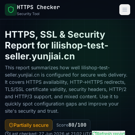
HTTPS Checker
Security Tool
HTTPS, SSL & Security
Report for lilishop-test-
seller.yunjiai.cn
This report summarizes how well lilishop-test-
seller.yunjiai.cn is configured for secure web delivery.
It covers HTTPS availability, HTTP→HTTPS redirects,
TLS/SSL certificate validity, security headers, HTTP/2
and HTTP/3 support, and mixed content. Use it to
quickly spot configuration gaps and improve your
site's security and trust.
80/100
Partially secure
Score
Last checked: 27 Jun 2026 at 21:02 UTC
Refresh report