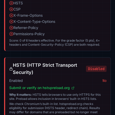
HSTS
CSP
X-Frame-Options
X-Content-Type-Options
Referrer-Policy
Permissions-Policy
Score: 0 of 6 headers effective. For the grade factor (5 pts), 4+
headers and Content-Security-Policy (CSP) are both required.
HSTS (HTTP Strict Transport
Disabled
Security)
Enabled
No
Submit or verify on hstspreload.org
Why it matters:
HSTS tells browsers to use only HTTPS for this
site. Preload allows inclusion in browsers’ built-in HSTS lists.
We check Chromium’s built-in list. hstspreload.org checks
eligibility for submission (HSTS header, redirect chain). Results
may differ for domains that are preloaded but no longer meet