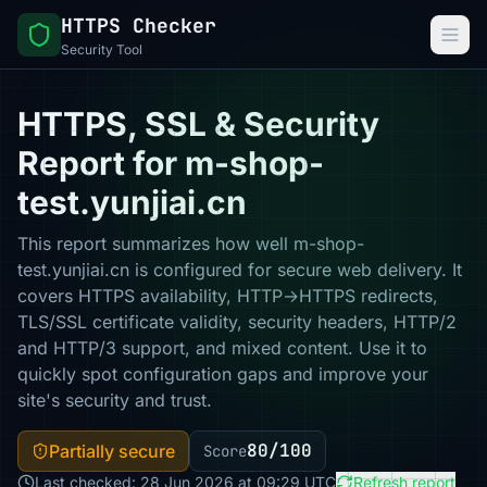
HTTPS Checker
Security Tool
HTTPS, SSL & Security
Report for m-shop-
test.yunjiai.cn
This report summarizes how well m-shop-
test.yunjiai.cn is configured for secure web delivery. It
covers HTTPS availability, HTTP→HTTPS redirects,
TLS/SSL certificate validity, security headers, HTTP/2
and HTTP/3 support, and mixed content. Use it to
quickly spot configuration gaps and improve your
site's security and trust.
80/100
Partially secure
Score
Last checked: 28 Jun 2026 at 09:29 UTC
Refresh report