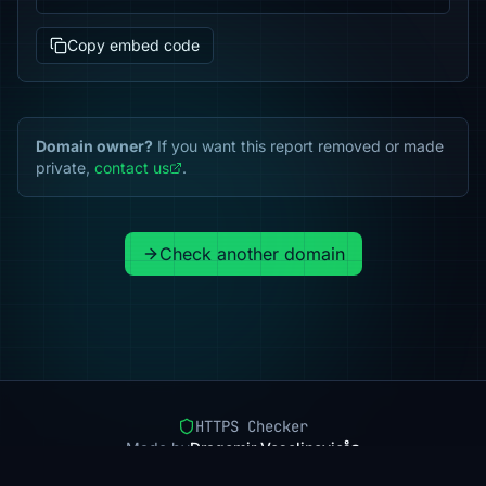
Copy embed code
Domain owner?
If you want this report removed or made
private,
contact us
.
Check another domain
HTTPS Checker
Made by
Dragomir Veselinovic
Pricing
Methodology
Status
FAQ
Privacy
Terms