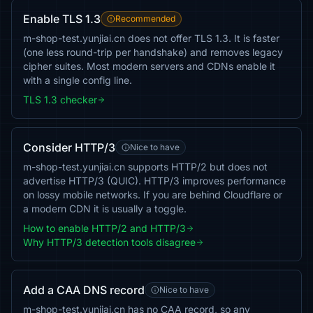
Enable TLS 1.3
Recommended
m-shop-test.yunjiai.cn does not offer TLS 1.3. It is faster
(one less round-trip per handshake) and removes legacy
cipher suites. Most modern servers and CDNs enable it
with a single config line.
TLS 1.3 checker
Consider HTTP/3
Nice to have
m-shop-test.yunjiai.cn supports HTTP/2 but does not
advertise HTTP/3 (QUIC). HTTP/3 improves performance
on lossy mobile networks. If you are behind Cloudflare or
a modern CDN it is usually a toggle.
How to enable HTTP/2 and HTTP/3
Why HTTP/3 detection tools disagree
Add a CAA DNS record
Nice to have
m-shop-test.yunjiai.cn has no CAA record, so any