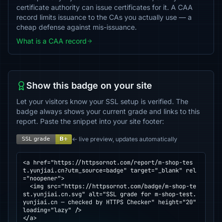
certificate authority can issue certificates for it. A CAA
record limits issuance to the CAs you actually use — a
cheap defense against mis-issuance.
What is a CAA record
Show this badge on your site
Let your visitors know your SSL setup is verified. The
badge always shows your current grade and links to this
report. Paste the snippet into your site footer:
← live preview, updates automatically
<a href="https://httpsornot.com/report/m-shop-tes
t.yunjiai.cn?utm_source=badge" target="_blank" rel
="noopener">

  <img src="https://httpsornot.com/badge/m-shop-te
st.yunjiai.cn.svg" alt="SSL grade for m-shop-test.
yunjiai.cn — checked by HTTPS Checker" height="20" 
loading="lazy" />

</a>