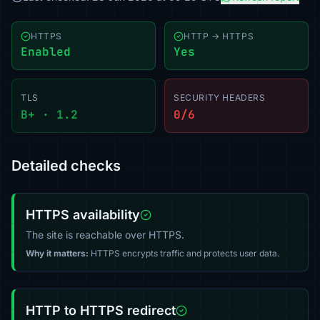
HTTPS
HTTP → HTTPS
Enabled
Yes
TLS
SECURITY HEADERS
B+ · 1.2
0/6
Detailed checks
HTTPS availability
The site is reachable over HTTPS.
Why it matters:
HTTPS encrypts traffic and protects user data.
HTTP to HTTPS redirect