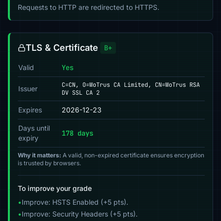
Requests to HTTP are redirected to HTTPS.
TLS & Certificate
B+
Valid
Yes
C=CN, O=WoTrus CA Limited, CN=WoTrus RSA
Issuer
DV SSL CA 2
Expires
2026-12-23
Days until
178 days
expiry
Why it matters:
A valid, non-expired certificate ensures encryption
is trusted by browsers.
To improve your grade
•
Improve: HSTS Enabled (+5 pts).
•
Improve: Security Headers (+5 pts).