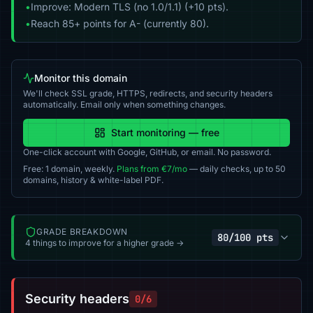
•
Improve: Modern TLS (no 1.0/1.1) (+10 pts).
•
Reach 85+ points for A- (currently 80).
Monitor this domain
We'll check SSL grade, HTTPS, redirects, and security headers
automatically. Email only when something changes.
Start monitoring — free
One-click account with Google, GitHub, or email. No password.
Free: 1 domain, weekly.
Plans from €7/mo
— daily checks, up to 50
domains, history & white-label PDF.
GRADE BREAKDOWN
80/100 pts
4 things to improve for a higher grade →
Security headers
0/6