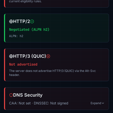
current eligibility rules.
HTTP/2
Negotiated (ALPN h2)
ALPN: h2
HTTP/3 (QUIC)
Not advertised
The server does not advertise HTTP/3 (QUIC) via the Alt-Svc
header.
DNS Security
CAA: Not set · DNSSEC: Not signed
Expand