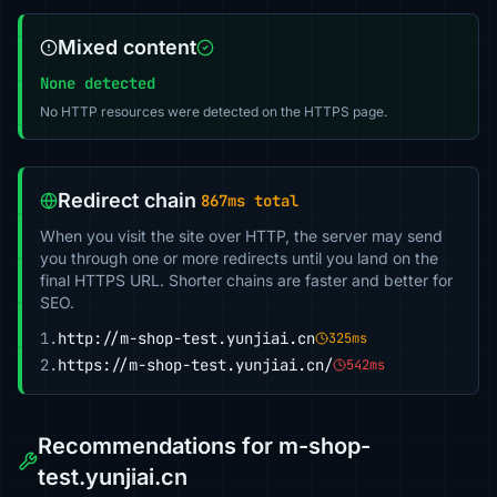
Mixed content
None detected
No HTTP resources were detected on the HTTPS page.
Redirect chain
867ms total
When you visit the site over HTTP, the server may send
you through one or more redirects until you land on the
final HTTPS URL. Shorter chains are faster and better for
SEO.
1.
http://m-shop-test.yunjiai.cn
325ms
2.
https://m-shop-test.yunjiai.cn/
542ms
Recommendations for m-shop-
test.yunjiai.cn