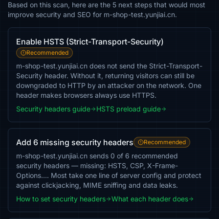
Based on this scan, here are the 5 next steps that would most
improve security and SEO for m-shop-test.yunjiai.cn.
Enable HSTS (Strict-Transport-Security)
Recommended
m-shop-test.yunjiai.cn does not send the Strict-Transport-
Security header. Without it, returning visitors can still be
downgraded to HTTP by an attacker on the network. One
header makes browsers always use HTTPS.
Security headers guide
HSTS preload guide
Add 6 missing security headers
Recommended
m-shop-test.yunjiai.cn sends 0 of 6 recommended
security headers — missing: HSTS, CSP, X-Frame-
Options…. Most take one line of server config and protect
against clickjacking, MIME sniffing and data leaks.
How to set security headers
What each header does