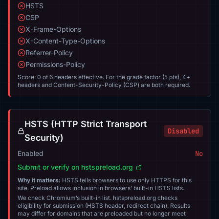
HSTS
CSP
X-Frame-Options
X-Content-Type-Options
Referrer-Policy
Permissions-Policy
Score: 0 of 6 headers effective. For the grade factor (5 pts), 4+
headers and Content-Security-Policy (CSP) are both required.
HSTS (HTTP Strict Transport
Disabled
Security)
Enabled
No
Submit or verify on hstspreload.org
Why it matters:
HSTS tells browsers to use only HTTPS for this
site. Preload allows inclusion in browsers’ built-in HSTS lists.
We check Chromium’s built-in list. hstspreload.org checks
eligibility for submission (HSTS header, redirect chain). Results
may differ for domains that are preloaded but no longer meet