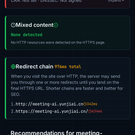
CAA: Not set · DNSSEC: Not signed
Expand
Mixed content
None detected
No HTTP resources were detected on the HTTPS page.
Redirect chain
976ms total
When you visit the site over HTTP, the server may send
you through one or more redirects until you land on the
final HTTPS URL. Shorter chains are faster and better for
SEO.
1.
http://meeting-ai.yunjiai.cn
342ms
2.
https://meeting-ai.yunjiai.cn/
634ms
Recommendations for meeting-