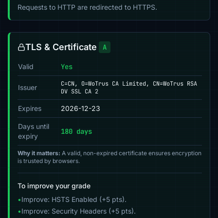
Requests to HTTP are redirected to HTTPS.
TLS & Certificate
A
Valid
Yes
C=CN, O=WoTrus CA Limited, CN=WoTrus RSA
Issuer
DV SSL CA 2
Expires
2026-12-23
Days until
180 days
expiry
Why it matters:
A valid, non-expired certificate ensures encryption
is trusted by browsers.
To improve your grade
•
Improve: HSTS Enabled (+5 pts).
•
Improve: Security Headers (+5 pts).