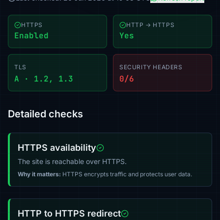
HTTPS
HTTP → HTTPS
Enabled
Yes
TLS
SECURITY HEADERS
A · 1.2, 1.3
0/6
Detailed checks
HTTPS availability
The site is reachable over HTTPS.
Why it matters:
HTTPS encrypts traffic and protects user data.
HTTP to HTTPS redirect