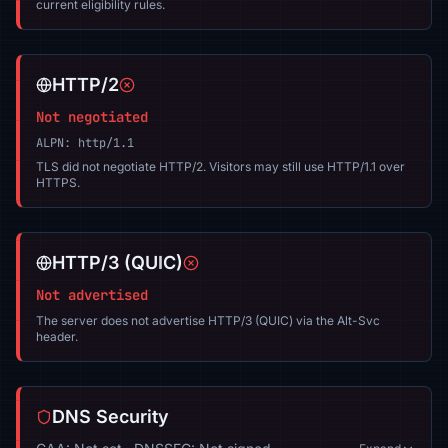
current eligibility rules.
HTTP/2
Not negotiated
ALPN: http/1.1
TLS did not negotiate HTTP/2. Visitors may still use HTTP/1.1 over
HTTPS.
HTTP/3 (QUIC)
Not advertised
The server does not advertise HTTP/3 (QUIC) via the Alt-Svc
header.
DNS Security