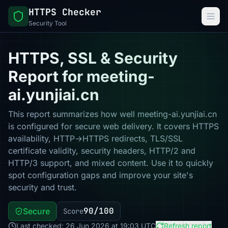
HTTPS Checker
Security Tool
HTTPS, SSL & Security
Report for meeting-
ai.yunjiai.cn
This report summarizes how well meeting-ai.yunjiai.cn
is configured for secure web delivery. It covers HTTPS
availability, HTTP→HTTPS redirects, TLS/SSL
certificate validity, security headers, HTTP/2 and
HTTP/3 support, and mixed content. Use it to quickly
spot configuration gaps and improve your site's
security and trust.
90/100
Secure
Score
Last checked: 26 Jun 2026 at 19:03 UTC
Refresh report