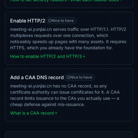
Enable HTTP/2
Nice to have
meeting-ai.yunjiai.cn serves traffic over HTTP/1.1. HTTP/2
multiplexes requests over one connection, which
noticeably speeds up pages with many assets. It requires
HTTPS, which you already have the foundation for.
How to enable HTTP/2 and HTTP/3
Add a CAA DNS record
Nice to have
meeting-ai.yunjiai.cn has no CAA record, so any
certificate authority can issue certificates for it. A CAA
record limits issuance to the CAs you actually use — a
cheap defense against mis-issuance.
What is a CAA record