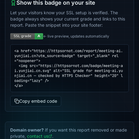
Show this badge on your site
Let your visitors know your SSL setup is verified. The
badge always shows your current grade and links to this
report. Paste the snippet into your site footer:
← live preview, updates automatically
<a href="https://httpsornot.com/report/meeting-ai.
yunjiai.cn?utm_source=badge" target="_blank" rel
="noopener">

  <img src="https://httpsornot.com/badge/meeting-a
i.yunjiai.cn.svg" alt="SSL grade for meeting-ai.yu
njiai.cn — checked by HTTPS Checker" height="20" l
oading="lazy" />

</a>
Copy embed code
Domain owner?
If you want this report removed or made
private,
contact us
.