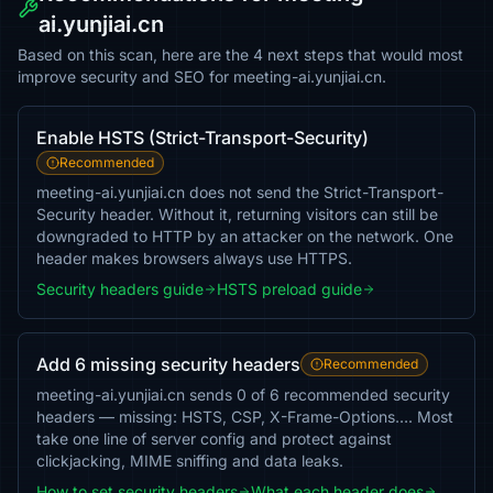
ai.yunjiai.cn
Based on this scan, here are the 4 next steps that would most
improve security and SEO for meeting-ai.yunjiai.cn.
Enable HSTS (Strict-Transport-Security)
Recommended
meeting-ai.yunjiai.cn does not send the Strict-Transport-
Security header. Without it, returning visitors can still be
downgraded to HTTP by an attacker on the network. One
header makes browsers always use HTTPS.
Security headers guide
HSTS preload guide
Add 6 missing security headers
Recommended
meeting-ai.yunjiai.cn sends 0 of 6 recommended security
headers — missing: HSTS, CSP, X-Frame-Options…. Most
take one line of server config and protect against
clickjacking, MIME sniffing and data leaks.
How to set security headers
What each header does