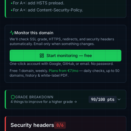
•
For A+: add HSTS preload.
•
For A+: add Content-Security-Policy.
Monitor this domain
We'll check SSL grade, HTTPS, redirects, and security headers
automatically. Email only when something changes.
Start monitoring — free
One-click account with Google, GitHub, or email. No password.
Free: 1 domain, weekly.
Plans from €7/mo
— daily checks, up to 50
domains, history & white-label PDF.
GRADE BREAKDOWN
90/100 pts
4 things to improve for a higher grade →
Security headers
0/6