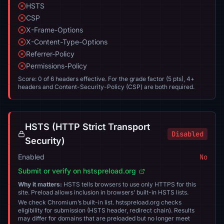
HSTS
CSP
X-Frame-Options
X-Content-Type-Options
Referrer-Policy
Permissions-Policy
Score: 0 of 6 headers effective. For the grade factor (5 pts), 4+
headers and Content-Security-Policy (CSP) are both required.
HSTS (HTTP Strict Transport
Disabled
Security)
Enabled
No
Submit or verify on hstspreload.org
Why it matters:
HSTS tells browsers to use only HTTPS for this
site. Preload allows inclusion in browsers’ built-in HSTS lists.
We check Chromium’s built-in list. hstspreload.org checks
eligibility for submission (HSTS header, redirect chain). Results
may differ for domains that are preloaded but no longer meet