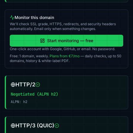
Monitor this domain
We'll check SSL grade, HTTPS, redirects, and security headers
automatically. Email only when something changes.
Start monitoring — free
One-click account with Google, GitHub, or email. No password.
Free: 1 domain, weekly.
Plans from €7/mo
— daily checks, up to 50
domains, history & white-label PDF.
HTTP/2
Negotiated (ALPN h2)
ALPN: h2
HTTP/3 (QUIC)