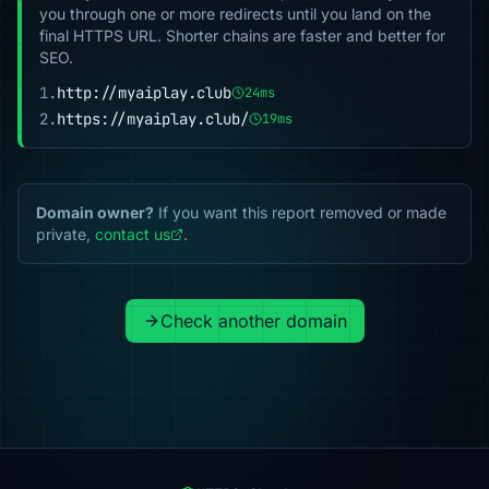
you through one or more redirects until you land on the
final HTTPS URL. Shorter chains are faster and better for
SEO.
1.
http://myaiplay.club
24ms
2.
https://myaiplay.club/
19ms
Domain owner?
If you want this report removed or made
private,
contact us
.
Check another domain