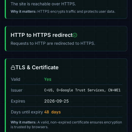
The site is reachable over HTTPS.
Why it matters:
HTTPS encrypts traffic and protects user data.
HTTP to HTTPS redirect
Requests to HTTP are redirected to HTTPS.
TLS & Certificate
Valid
Yes
Issuer
C=US, O=Google Trust Services, CN=WE1
Expires
2026-09-25
Days until expiry
48 days
Why it matters:
A valid, non-expired certificate ensures encryption
is trusted by browsers.