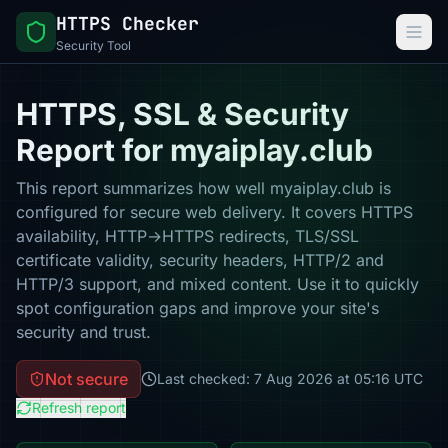
HTTPS Checker
Security Tool
HTTPS, SSL & Security
Report for myaiplay.club
This report summarizes how well myaiplay.club is
configured for secure web delivery. It covers HTTPS
availability, HTTP→HTTPS redirects, TLS/SSL
certificate validity, security headers, HTTP/2 and
HTTP/3 support, and mixed content. Use it to quickly
spot configuration gaps and improve your site's
security and trust.
Not secure
Last checked: 7 Aug 2026 at 05:16 UTC
Refresh report