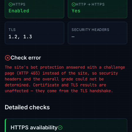
HTTPS
HTTP → HTTPS
Enabled
Yes
TLS
SECURITY HEADERS
1.2, 1.3
—
Check error
The site's bot protection answered with a challenge
page (HTTP 403) instead of the site, so security
headers and the overall grade could not be
determined. Certificate and TLS results are
unaffected — they come from the TLS handshake.
Detailed checks
HTTPS availability