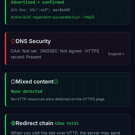
Advertised + confirmed
Alt-Svc: h3=":443"; ma=86400
Active QUIC negotiation succeeded (curl --http3).
DNS Security
CAA: Not set · DNSSEC: Not signed · HTTPS
Expand
record: Present
Mixed content
None detected
No HTTP resources were detected on the HTTPS page.
Redirect chain
43ms total
When you visit the site over HTTP, the server may send