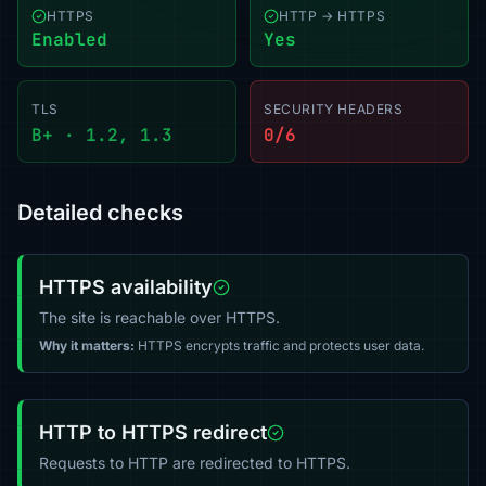
HTTPS
HTTP → HTTPS
Enabled
Yes
TLS
SECURITY HEADERS
B+ · 1.2, 1.3
0/6
Detailed checks
HTTPS availability
The site is reachable over HTTPS.
Why it matters:
HTTPS encrypts traffic and protects user data.
HTTP to HTTPS redirect
Requests to HTTP are redirected to HTTPS.