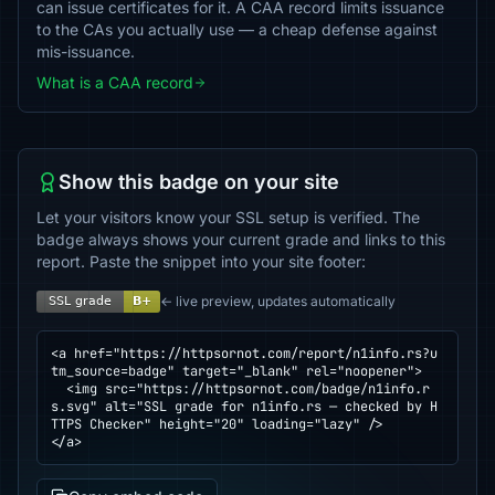
can issue certificates for it. A CAA record limits issuance
to the CAs you actually use — a cheap defense against
mis-issuance.
What is a CAA record
Show this badge on your site
Let your visitors know your SSL setup is verified. The
badge always shows your current grade and links to this
report. Paste the snippet into your site footer:
← live preview, updates automatically
<a href="https://httpsornot.com/report/n1info.rs?u
tm_source=badge" target="_blank" rel="noopener">

  <img src="https://httpsornot.com/badge/n1info.r
s.svg" alt="SSL grade for n1info.rs — checked by H
TTPS Checker" height="20" loading="lazy" />

</a>