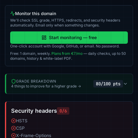
Monitor this domain
We'll check SSL grade, HTTPS, redirects, and security headers
automatically. Email only when something changes.
Start monitoring — free
One-click account with Google, GitHub, or email. No password.
Free: 1 domain, weekly.
Plans from €7/mo
— daily checks, up to 50
domains, history & white-label PDF.
GRADE BREAKDOWN
80/100 pts
4 things to improve for a higher grade →
Security headers
0/6
HSTS
CSP
X-Frame-Options