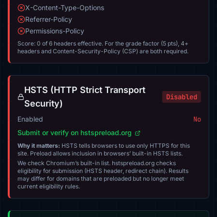
X-Content-Type-Options
Referrer-Policy
Permissions-Policy
Score: 0 of 6 headers effective. For the grade factor (5 pts), 4+
headers and Content-Security-Policy (CSP) are both required.
HSTS (HTTP Strict Transport
Disabled
Security)
Enabled
No
Submit or verify on hstspreload.org
Why it matters:
HSTS tells browsers to use only HTTPS for this
site. Preload allows inclusion in browsers’ built-in HSTS lists.
We check Chromium’s built-in list. hstspreload.org checks
eligibility for submission (HSTS header, redirect chain). Results
may differ for domains that are preloaded but no longer meet
current eligibility rules.