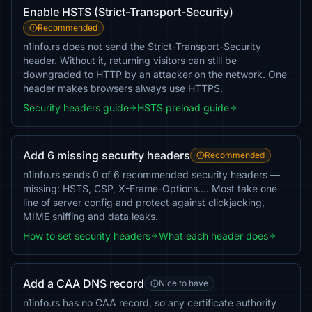
Enable HSTS (Strict-Transport-Security)
Recommended
n1info.rs does not send the Strict-Transport-Security
header. Without it, returning visitors can still be
downgraded to HTTP by an attacker on the network. One
header makes browsers always use HTTPS.
Security headers guide
HSTS preload guide
Add 6 missing security headers
Recommended
n1info.rs sends 0 of 6 recommended security headers —
missing: HSTS, CSP, X-Frame-Options…. Most take one
line of server config and protect against clickjacking,
MIME sniffing and data leaks.
How to set security headers
What each header does
Add a CAA DNS record
Nice to have
n1info.rs has no CAA record, so any certificate authority