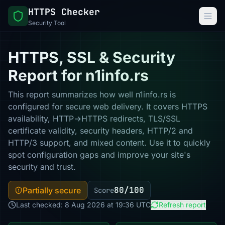
HTTPS Checker
Security Tool
HTTPS, SSL & Security
Report for n1info.rs
This report summarizes how well n1info.rs is
configured for secure web delivery. It covers HTTPS
availability, HTTP→HTTPS redirects, TLS/SSL
certificate validity, security headers, HTTP/2 and
HTTP/3 support, and mixed content. Use it to quickly
spot configuration gaps and improve your site's
security and trust.
80/100
Partially secure
Score
Last checked: 8 Aug 2026 at 19:36 UTC
Refresh report