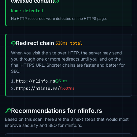
Mixed content
None detected
No HTTP resources were detected on the HTTPS page.
Redirect chain
538ms total
When you visit the site over HTTP, the server may send
you through one or more redirects until you land on the
final HTTPS URL. Shorter chains are faster and better for
SEO.
1.
http://n1info.rs
31ms
2.
https://n1info.rs/
507ms
Recommendations for n1info.rs
Based on this scan, here are the 3 next steps that would most
improve security and SEO for n1info.rs.