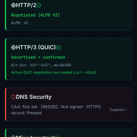
HTTP/2
Negotiated (ALPN h2)
ALPN: h2
HTTP/3 (QUIC)
Advertised + confirmed
Alt-Svc: h3=":443"; ma=86400
Active QUIC negotiation succeeded (curl --http3).
DNS Security
CAA: Not set · DNSSEC: Not signed · HTTPS
Expand
record: Present