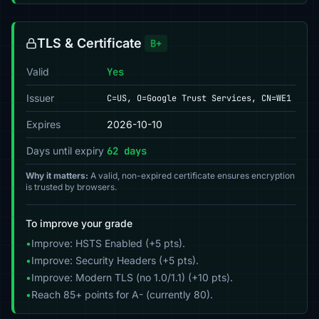
TLS & Certificate
B+
Valid
Yes
Issuer
C=US, O=Google Trust Services, CN=WE1
Expires
2026-10-10
Days until expiry
62 days
Why it matters:
A valid, non-expired certificate ensures encryption
is trusted by browsers.
To improve your grade
•
Improve: HSTS Enabled (+5 pts).
•
Improve: Security Headers (+5 pts).
•
Improve: Modern TLS (no 1.0/1.1) (+10 pts).
•
Reach 85+ points for A- (currently 80).