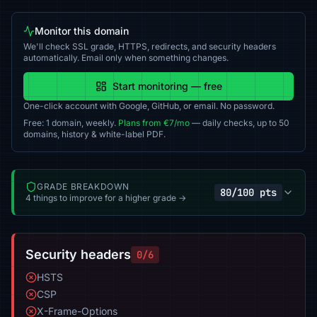
Monitor this domain
We'll check SSL grade, HTTPS, redirects, and security headers
automatically. Email only when something changes.
Start monitoring — free
One-click account with Google, GitHub, or email. No password.
Free: 1 domain, weekly.
Plans from €7/mo
— daily checks, up to 50
domains, history & white-label PDF.
GRADE BREAKDOWN
80/100 pts
4 things to improve for a higher grade →
Security headers
0/6
HSTS
CSP
X-Frame-Options