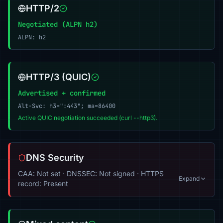
HTTP/2
Negotiated (ALPN h2)
ALPN: h2
HTTP/3 (QUIC)
Advertised + confirmed
Alt-Svc: h3=":443"; ma=86400
Active QUIC negotiation succeeded (curl --http3).
DNS Security
CAA: Not set · DNSSEC: Not signed · HTTPS
Expand
record: Present