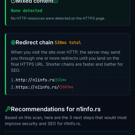
Mixed content
None detected
No HTTP resources were detected on the HTTPS page.
Redirect chain
538ms total
When you visit the site over HTTP, the server may send
you through one or more redirects until you land on the
final HTTPS URL. Shorter chains are faster and better for
SEO.
1.
http://n1info.rs
31ms
2.
https://n1info.rs/
507ms
Recommendations for n1info.rs
Based on this scan, here are the 3 next steps that would most
improve security and SEO for n1info.rs.