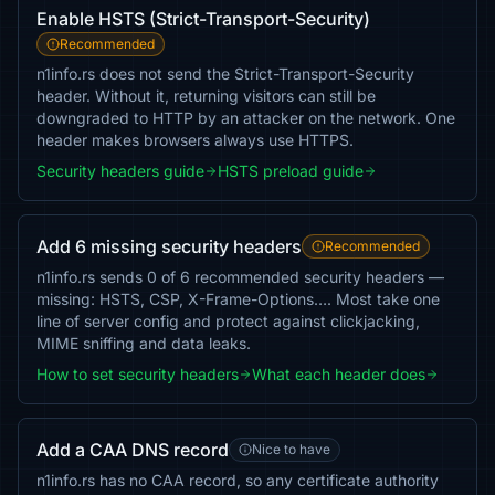
Enable HSTS (Strict-Transport-Security)
Recommended
n1info.rs does not send the Strict-Transport-Security
header. Without it, returning visitors can still be
downgraded to HTTP by an attacker on the network. One
header makes browsers always use HTTPS.
Security headers guide
HSTS preload guide
Add 6 missing security headers
Recommended
n1info.rs sends 0 of 6 recommended security headers —
missing: HSTS, CSP, X-Frame-Options…. Most take one
line of server config and protect against clickjacking,
MIME sniffing and data leaks.
How to set security headers
What each header does
Add a CAA DNS record
Nice to have
n1info.rs has no CAA record, so any certificate authority