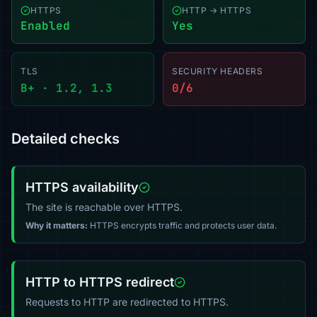
HTTPS
HTTP → HTTPS
Enabled
Yes
TLS
SECURITY HEADERS
B+ · 1.2, 1.3
0/6
Detailed checks
HTTPS availability
The site is reachable over HTTPS.
Why it matters:
HTTPS encrypts traffic and protects user data.
HTTP to HTTPS redirect
Requests to HTTP are redirected to HTTPS.