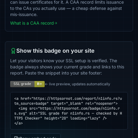
can issue certificates for it. A CAA record limits issuance
to the CAs you actually use — a cheap defense against
mis-issuance.
What is a CAA record
Show this badge on your site
Let your visitors know your SSL setup is verified. The
badge always shows your current grade and links to this
report. Paste the snippet into your site footer:
← live preview, updates automatically
<a href="https://httpsornot.com/report/n1info.rs?u
tm_source=badge" target="_blank" rel="noopener">

  <img src="https://httpsornot.com/badge/n1info.r
s.svg" alt="SSL grade for n1info.rs — checked by H
TTPS Checker" height="20" loading="lazy" />

</a>