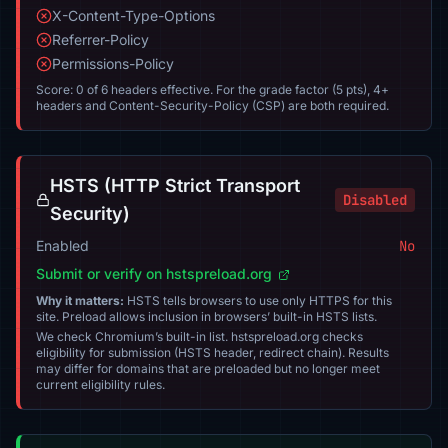
X-Content-Type-Options
Referrer-Policy
Permissions-Policy
Score: 0 of 6 headers effective. For the grade factor (5 pts), 4+
headers and Content-Security-Policy (CSP) are both required.
HSTS (HTTP Strict Transport
Disabled
Security)
Enabled
No
Submit or verify on hstspreload.org
Why it matters:
HSTS tells browsers to use only HTTPS for this
site. Preload allows inclusion in browsers’ built-in HSTS lists.
We check Chromium’s built-in list. hstspreload.org checks
eligibility for submission (HSTS header, redirect chain). Results
may differ for domains that are preloaded but no longer meet
current eligibility rules.