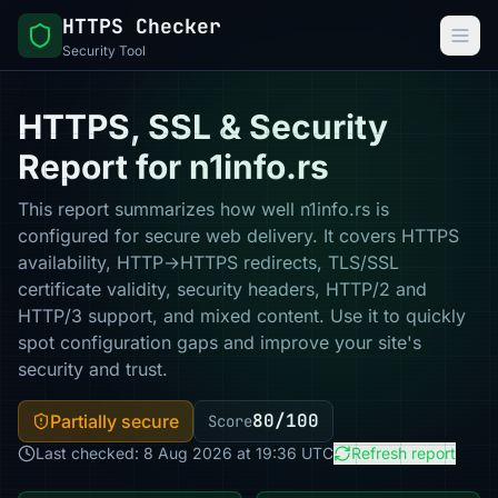
HTTPS Checker
Security Tool
HTTPS, SSL & Security
Report for n1info.rs
This report summarizes how well n1info.rs is
configured for secure web delivery. It covers HTTPS
availability, HTTP→HTTPS redirects, TLS/SSL
certificate validity, security headers, HTTP/2 and
HTTP/3 support, and mixed content. Use it to quickly
spot configuration gaps and improve your site's
security and trust.
80/100
Partially secure
Score
Last checked: 8 Aug 2026 at 19:36 UTC
Refresh report