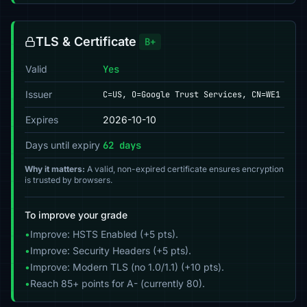
TLS & Certificate
B+
Valid
Yes
Issuer
C=US, O=Google Trust Services, CN=WE1
Expires
2026-10-10
Days until expiry
62 days
Why it matters:
A valid, non-expired certificate ensures encryption
is trusted by browsers.
To improve your grade
•
Improve: HSTS Enabled (+5 pts).
•
Improve: Security Headers (+5 pts).
•
Improve: Modern TLS (no 1.0/1.1) (+10 pts).
•
Reach 85+ points for A- (currently 80).