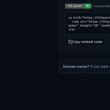
← live previe
<a href="https://httpsor
  <img src="https://httpsornot.com/badge/nekochat.xyz.svg" alt="SSL grade for nekochat.xyz — checked by HTTPS Ch
ecker" height="20" loadi
</a>
Copy embed code
Domain owner?
If you want 