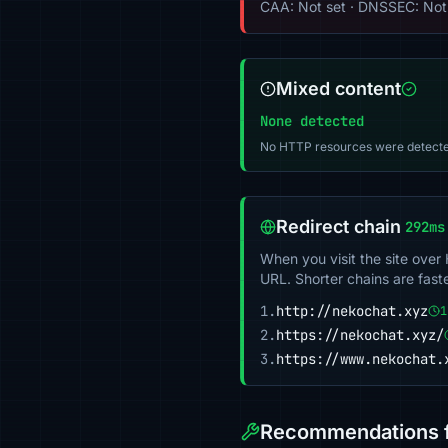
CAA: Not set · DNSSEC: Not
Mixed content
None detected
No HTTP resources were detecte
Redirect chain
292ms
When you visit the site over
URL. Shorter chains are fast
1.
http://nekochat.xyz
1
2.
https://nekochat.xyz/
3.
https://www.nekochat.
Recommendations f