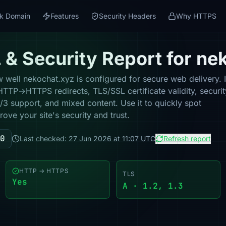
k Domain
Features
Security Headers
Why HTTPS
& Security Report for ne
well nekochat.xyz is configured for secure web delivery. I
HTTP→HTTPS redirects, TLS/SSL certificate validity, securit
 support, and mixed content. Use it to quickly spot
ove your site's security and trust.
0
Last checked: 27 Jun 2026 at 11:07 UTC
Refresh report
HTTP → HTTPS
TLS
Yes
A · 1.2, 1.3