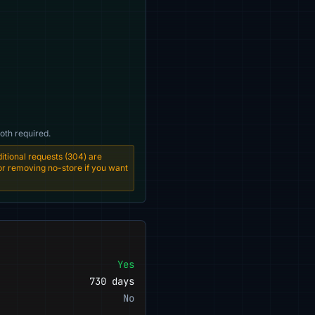
oth required.
tional requests (304) are
 or removing no-store if you want
Yes
730 days
No