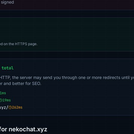
 signed
d on the HTTPS page.
 total
 HTTP, the server may send you through one or more redirects until y
er and better for SEO.
1ms
19ms
xyz/
262ms
or nekochat.xyz