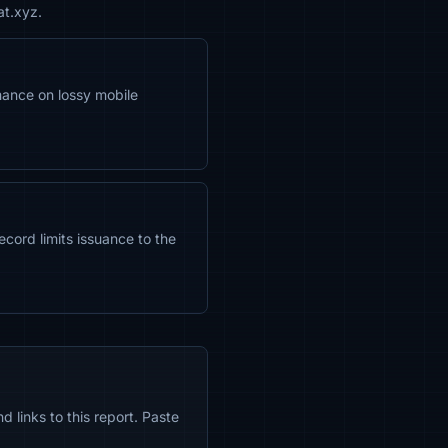
at.xyz.
ance on lossy mobile
ecord limits issuance to the
 links to this report. Paste