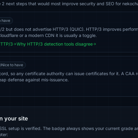
he 2 next steps that would most improve security and SEO for nekoch
o have
2 but does not advertise HTTP/3 (QUIC). HTTP/3 improves perform
loudflare or a modern CDN it is usually a toggle.
HTTP/3
Why HTTP/3 detection tools disagree
Nice to have
d, so any certificate authority can issue certificates for it. A CAA r
eap defense against mis-issuance.
n your site
SSL setup is verified. The badge always shows your current grade and
oter: