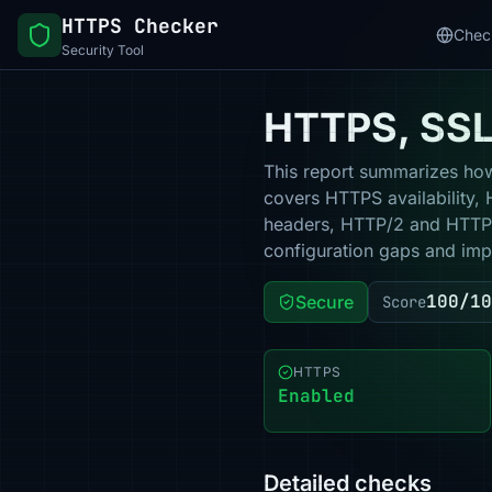
HTTPS Checker
Chec
Security Tool
HTTPS, SSL 
This report summarizes how 
covers HTTPS availability, 
headers, HTTP/2 and HTTP/3
configuration gaps and impr
100/10
Secure
Score
HTTPS
Enabled
Detailed checks