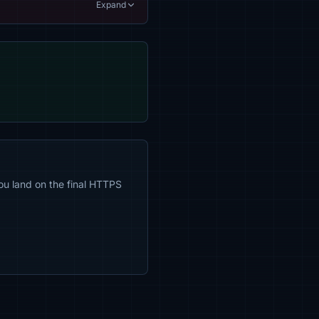
Expand
ou land on the final HTTPS