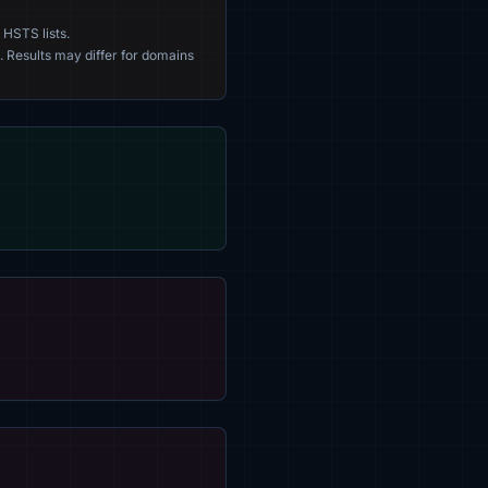
 HSTS lists.
. Results may differ for domains