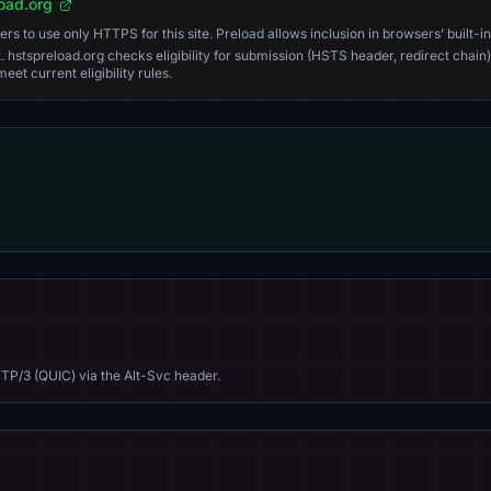
load.org
s to use only HTTPS for this site. Preload allows inclusion in browsers’ built-in
. hstspreload.org checks eligibility for submission (HSTS header, redirect chain)
eet current eligibility rules.
TP/3 (QUIC) via the Alt-Svc header.