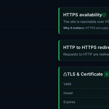
HTTPS availability
The site is reachable over 
Why it matters:
HTTPS encrypts tr
HTTP to HTTPS redir
Requests to HTTP are redir
TLS & Certificate
A
Valid
Issuer
Expires