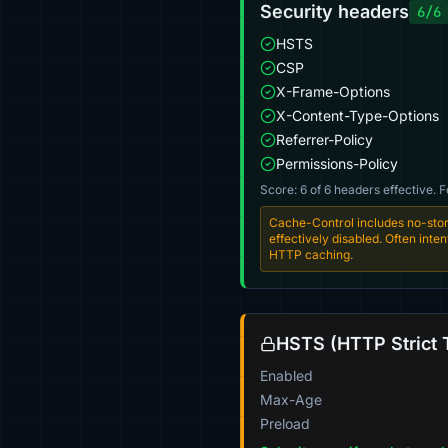
Security headers
6/6
HSTS
CSP
X-Frame-Options
X-Content-Type-Options
Referrer-Policy
Permissions-Policy
Score: 6 of 6 headers effective. 
Cache-Control includes no-stor
effectively disabled. Often int
HTTP caching.
HSTS (HTTP Strict 
Enabled
Max-Age
Preload