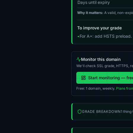
Days until expiry
Why it matters:
A valid, non-expi
To improve your grade
•
For A+: add HSTS preload.
Monitor this domain
We'll check SSL grade, HTTPS, re
Start monitoring — fre
Free: 1 domain, weekly.
Plans fro
GRADE BREAKDOWN
1 thing