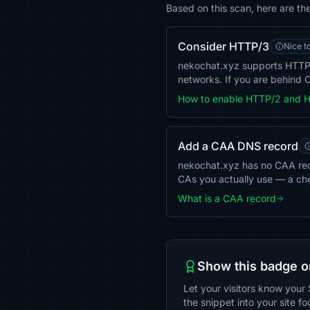
Based on this scan, here are t
Consider HTTP/3
Nice t
nekochat.xyz supports HTTP/
networks. If you are behind C
How to enable HTTP/2 and 
Add a CAA DNS record
nekochat.xyz has no CAA recor
CAs you actually use — a ch
What is a CAA record
Show this badge o
Let your visitors know your 
the snippet into your site fo