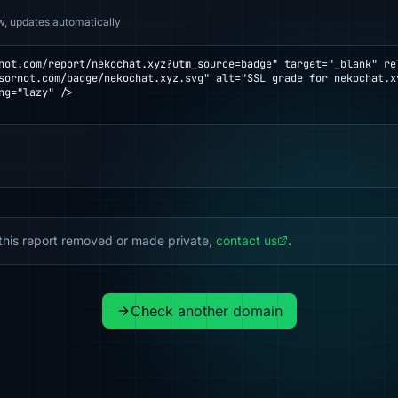
w, updates automatically
not.com/report/nekochat.xyz?utm_source=badge" target="_blank" rel
ng="lazy" />

this report removed or made private,
contact us
.
Check another domain