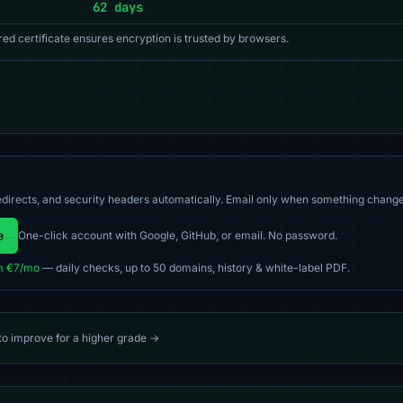
62 days
red certificate ensures encryption is trusted by browsers.
directs, and security headers automatically. Email only when something change
e
One-click account with Google, GitHub, or email. No password.
m €7/mo
— daily checks, up to 50 domains, history & white-label PDF.
 to improve for a higher grade →