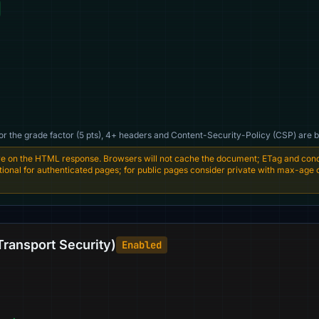
For the grade factor (5 pts), 4+ headers and Content-Security-Policy (CSP) are b
e on the HTML response. Browsers will not cache the document; ETag and condi
entional for authenticated pages; for public pages consider private with max-age
Transport Security)
Enabled