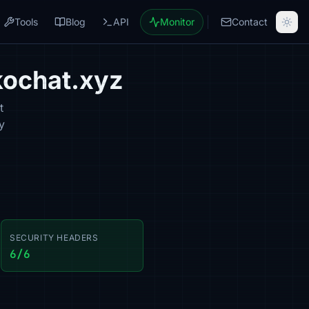
Tools
Blog
API
Monitor
Contact
kochat.xyz
t
y
SECURITY HEADERS
6/6