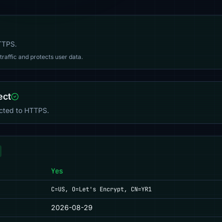
HTTPS.
affic and protects user data.
ect
ected to HTTPS.
Yes
C=US, O=Let's Encrypt, CN=YR1
2026-08-29