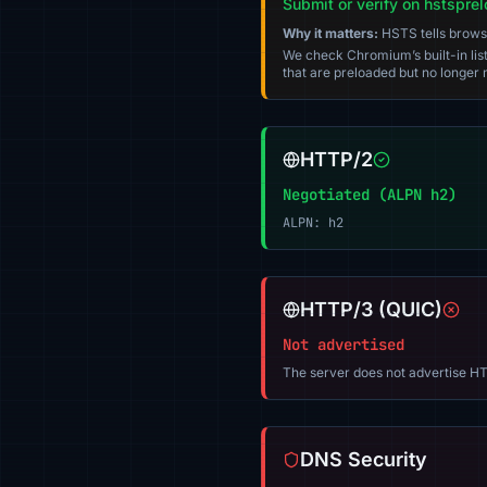
Submit or verify on hstspre
Why it matters:
HSTS tells browser
We check Chromium’s built-in list
that are preloaded but no longer m
HTTP/2
Negotiated (ALPN h2)
ALPN: h2
HTTP/3 (QUIC)
Not advertised
The server does not advertise HT
DNS Security