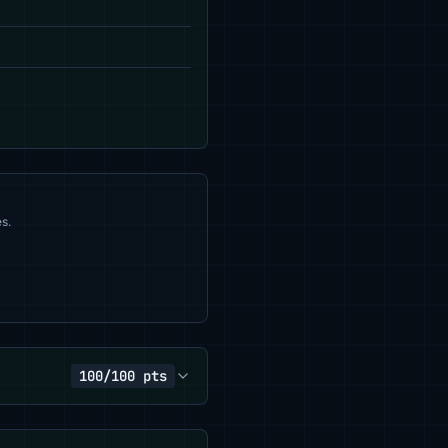
s.
100/100 pts