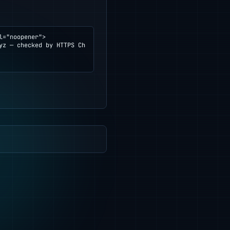
="noopener">
