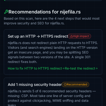
Recommendations for nijefila.rs
Based on this scan, here are the 4 next steps that would most
improve security and SEO for nijefila.rs.
Set up an HTTP → HTTPS redirect
High impact
nijefila.rs does not redirect plain HTTP requests to HTTPS.
Visitors (and search engines) landing on the HTTP version
get an insecure page, and you may be splitting SEO
signals between two versions of the site. A single 301
redirect fixes both.
How to fix HTTP to HTTPS redirect
Re-test the redirect
Add 1 missing security header
Recommended
nijefila.rs sends 5 of 6 recommended security headers —
missing: CSP. Most take one line of server config and
protect against clickjacking, MIME sniffing and data
leaks.