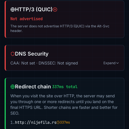
HTTP/3 (QUIC)
Not advertised
The server does not advertise HTTP/3 (QUIC) via the Alt-Svc
header.
DNS Security
CAA: Not set · DNSSEC: Not signed
Expand
Redirect chain
337ms total
When you visit the site over HTTP, the server may send
you through one or more redirects until you land on the
final HTTPS URL. Shorter chains are faster and better for
SEO.
1.
http://nijefila.rs
337ms