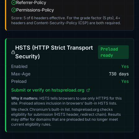
Referrer-Policy
Permissions-Policy
Score: 5 of 6 headers effective. For the grade factor (5 pts), 4+
headers and Content-Security-Policy (CSP) are both required.
HSTS (HTTP Strict Transport
Preload
ready
Security)
Enabled
Yes
Max-Age
730 days
Preload
Yes
Submit or verify on hstspreload.org
Why it matters:
HSTS tells browsers to use only HTTPS for this
site. Preload allows inclusion in browsers’ built-in HSTS lists.
We check Chromium’s built-in list. hstspreload.org checks
eligibility for submission (HSTS header, redirect chain). Results
may differ for domains that are preloaded but no longer meet
current eligibility rules.