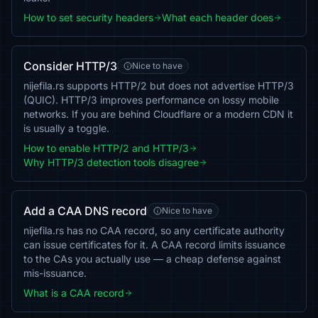
How to set security headers
What each header does
Consider HTTP/3
Nice to have
nijefila.rs supports HTTP/2 but does not advertise HTTP/3
(QUIC). HTTP/3 improves performance on lossy mobile
networks. If you are behind Cloudflare or a modern CDN it
is usually a toggle.
How to enable HTTP/2 and HTTP/3
Why HTTP/3 detection tools disagree
Add a CAA DNS record
Nice to have
nijefila.rs has no CAA record, so any certificate authority
can issue certificates for it. A CAA record limits issuance
to the CAs you actually use — a cheap defense against
mis-issuance.
What is a CAA record