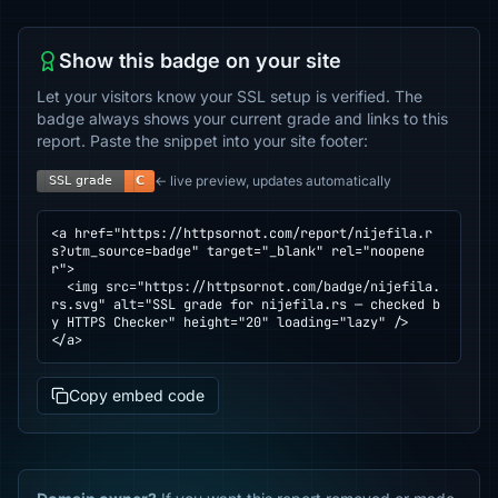
Show this badge on your site
Let your visitors know your SSL setup is verified. The
badge always shows your current grade and links to this
report. Paste the snippet into your site footer:
← live preview, updates automatically
<a href="https://httpsornot.com/report/nijefila.r
s?utm_source=badge" target="_blank" rel="noopene
r">

  <img src="https://httpsornot.com/badge/nijefila.
rs.svg" alt="SSL grade for nijefila.rs — checked b
y HTTPS Checker" height="20" loading="lazy" />

</a>
Copy embed code