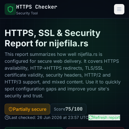
HTTPS Checker
Security Tool
HTTPS, SSL & Security
Report for nijefila.rs
This report summarizes how well nijefila.rs is
configured for secure web delivery. It covers HTTPS
availability, HTTP→HTTPS redirects, TLS/SSL
certificate validity, security headers, HTTP/2 and
HTTP/3 support, and mixed content. Use it to quickly
spot configuration gaps and improve your site's
security and trust.
75/100
Partially secure
Score
Last checked: 26 Jun 2026 at 23:57 UTC
Refresh report