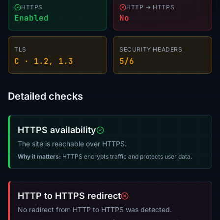
HTTPS
HTTP → HTTPS
Enabled
No
TLS
SECURITY HEADERS
C · 1.2, 1.3
5/6
Detailed checks
HTTPS availability
The site is reachable over HTTPS.
Why it matters:
HTTPS encrypts traffic and protects user data.
HTTP to HTTPS redirect
No redirect from HTTP to HTTPS was detected.