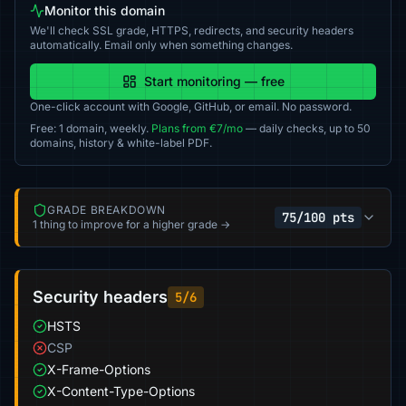
Monitor this domain
We'll check SSL grade, HTTPS, redirects, and security headers
automatically. Email only when something changes.
Start monitoring — free
One-click account with Google, GitHub, or email. No password.
Free: 1 domain, weekly.
Plans from €7/mo
— daily checks, up to 50
domains, history & white-label PDF.
GRADE BREAKDOWN
75/100 pts
1 thing to improve for a higher grade →
Security headers
5/6
HSTS
CSP
X-Frame-Options
X-Content-Type-Options