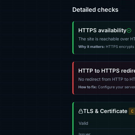
Detailed checks
HTTPS availability
The site is reachable over 
Why it matters:
HTTPS encrypts tr
HTTP to HTTPS redir
No redirect from HTTP to H
How to fix:
Configure your server (
TLS & Certificate
C
Valid
Issuer