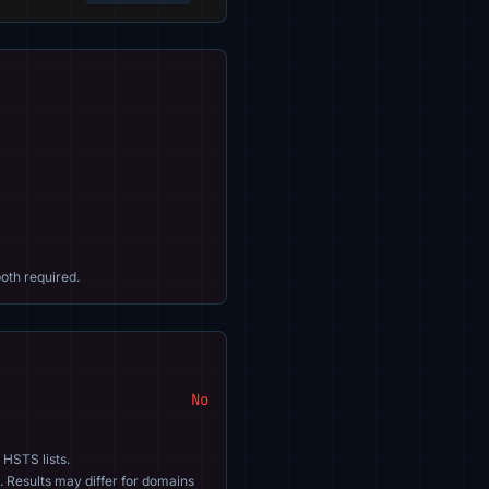
oth required.
No
 HSTS lists.
. Results may differ for domains