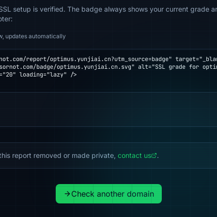
SSL setup is verified. The badge always shows your current grade and
oter:
w, updates automatically
not.com/report/optimus.yunjiai.cn?utm_source=badge" target="_blan
="20" loading="lazy" />

this report removed or made private,
contact us
.
Check another domain