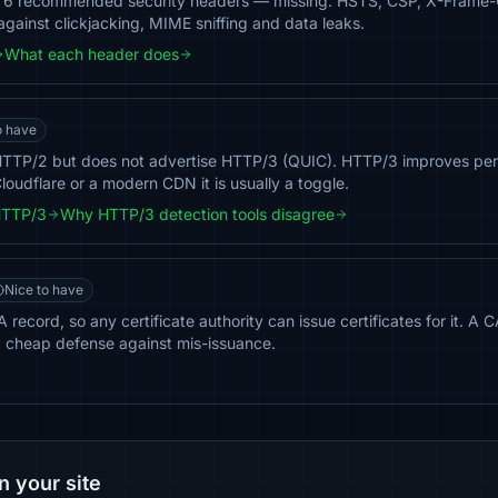
of 6 recommended security headers — missing: HSTS, CSP, X-Frame-
against clickjacking, MIME sniffing and data leaks.
What each header does
o have
 HTTP/2 but does not advertise HTTP/3 (QUIC). HTTP/3 improves per
loudflare or a modern CDN it is usually a toggle.
HTTP/3
Why HTTP/3 detection tools disagree
Nice to have
record, so any certificate authority can issue certificates for it. A 
a cheap defense against mis-issuance.
n your site