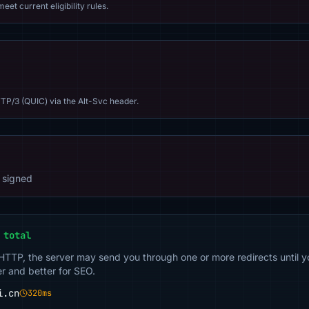
eet current eligibility rules.
TP/3 (QUIC) via the Alt-Svc header.
 signed
 total
 HTTP, the server may send you through one or more redirects until y
er and better for SEO.
i.cn
320ms