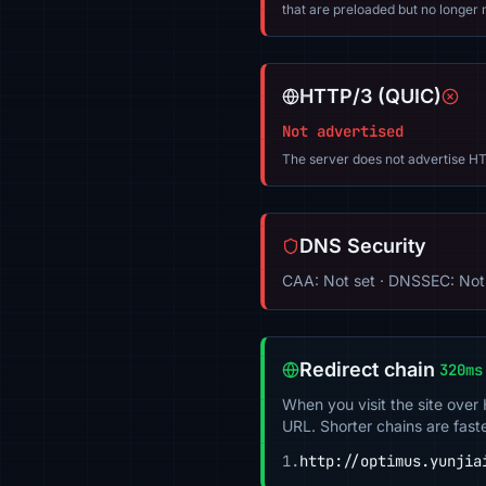
that are preloaded but no longer m
HTTP/3 (QUIC)
Not advertised
The server does not advertise HT
DNS Security
CAA: Not set · DNSSEC: Not
Redirect chain
320ms
When you visit the site over
URL. Shorter chains are fast
1.
http://optimus.yunjia