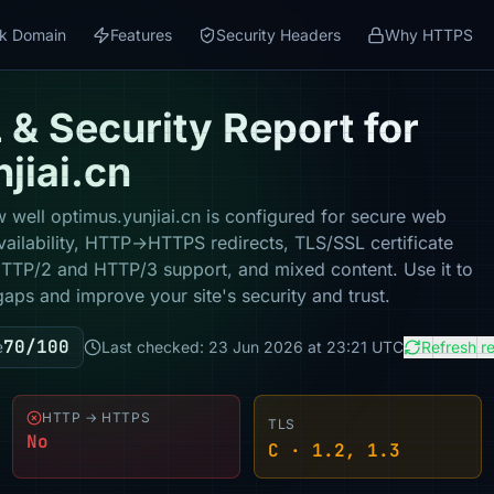
k Domain
Features
Security Headers
Why HTTPS
& Security Report for
jiai.cn
 well optimus.yunjiai.cn is configured for secure web
vailability, HTTP→HTTPS redirects, TLS/SSL certificate
 HTTP/2 and HTTP/3 support, and mixed content. Use it to
gaps and improve your site's security and trust.
70/100
e
Last checked: 23 Jun 2026 at 23:21 UTC
Refresh r
HTTP → HTTPS
TLS
No
C · 1.2, 1.3