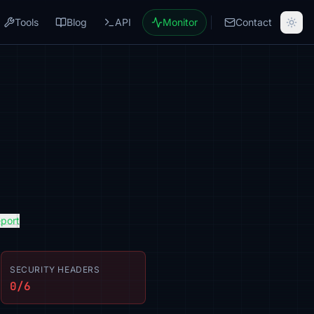
Tools
Blog
API
Monitor
Contact
eport
SECURITY HEADERS
0/6