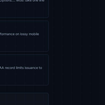
Options…. Most take one line
formance on lossy mobile
CAA record limits issuance to