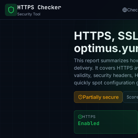
HTTPS Checker
Chec
Security Tool
HTTPS, SSL 
optimus.yun
This report summarizes how
delivery. It covers HTTPS a
validity, security headers,
quickly spot configuration 
Partially secure
Scor
HTTPS
Enabled