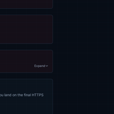
Expand
ou land on the final HTTPS