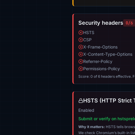
Security headers
0/6
HSTS
CSP
X-Frame-Options
X-Content-Type-Options
Referrer-Policy
Permissions-Policy
Score: 0 of 6 headers effective. 
HSTS (HTTP Strict 
Enabled
Submit or verify on hstspre
Why it matters:
HSTS tells browser
We check Chromium’s built-in list