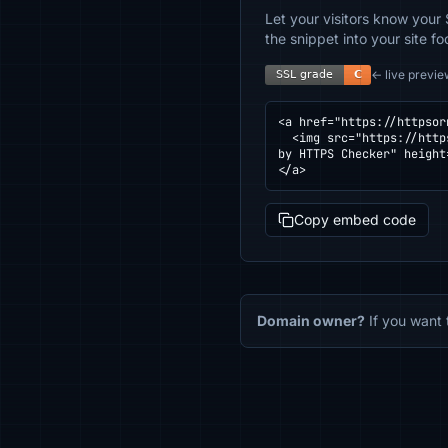
Let your visitors know your 
the snippet into your site fo
← live previe
<a href="https://httpsor
  <img src="https://httpsornot.com/badge/optimus.yunjiai.cn.svg" alt="SSL grade for optimus.yunjiai.cn — checked 
by HTTPS Checker" height
</a>
Copy embed code
Domain owner?
If you want 