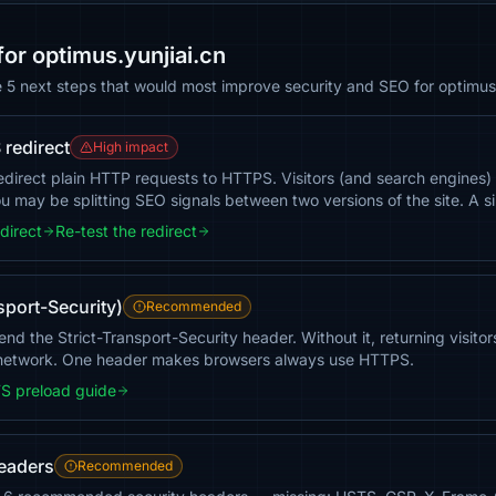
r optimus.yunjiai.cn
e 5 next steps that would most improve security and SEO for optimus.
redirect
High impact
redirect plain HTTP requests to HTTPS. Visitors (and search engines)
 may be splitting SEO signals between two versions of the site. A si
direct
Re-test the redirect
sport-Security)
Recommended
end the Strict-Transport-Security header. Without it, returning visito
 network. One header makes browsers always use HTTPS.
S preload guide
headers
Recommended