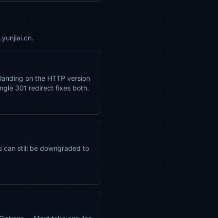
yunjiai.cn.
 landing on the HTTP version
ngle 301 redirect fixes both.
rs can still be downgraded to