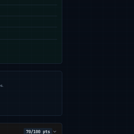
s.
70/100 pts