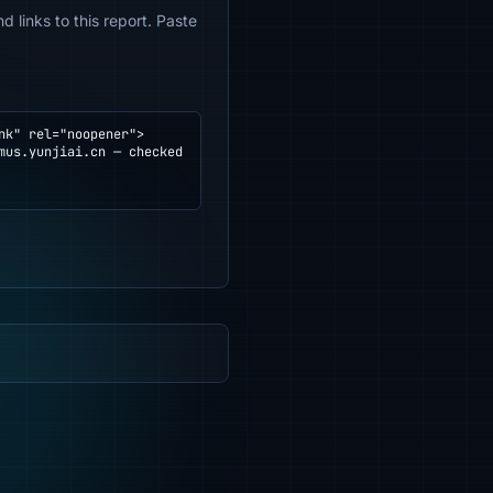
 links to this report. Paste
k" rel="noopener">
