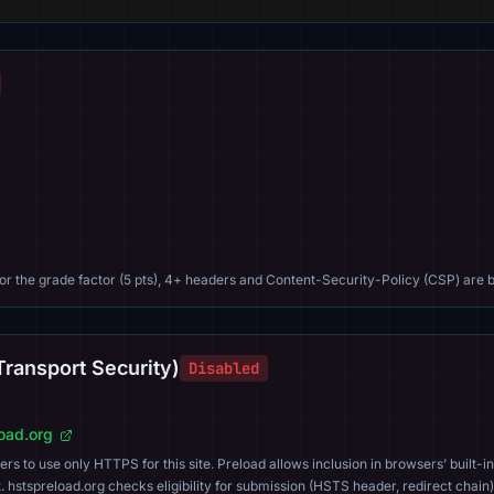
For the grade factor (5 pts), 4+ headers and Content-Security-Policy (CSP) are b
Transport Security)
Disabled
load.org
s to use only HTTPS for this site. Preload allows inclusion in browsers’ built-in
. hstspreload.org checks eligibility for submission (HSTS header, redirect chain)