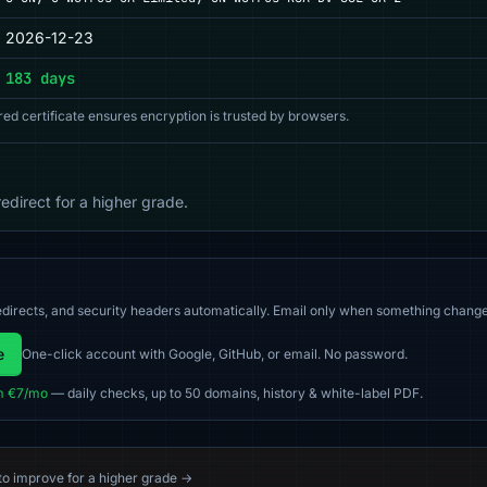
2026-12-23
183 days
red certificate ensures encryption is trusted by browsers.
direct for a higher grade.
directs, and security headers automatically. Email only when something change
e
One-click account with Google, GitHub, or email. No password.
m €7/mo
— daily checks, up to 50 domains, history & white-label PDF.
 to improve for a higher grade →