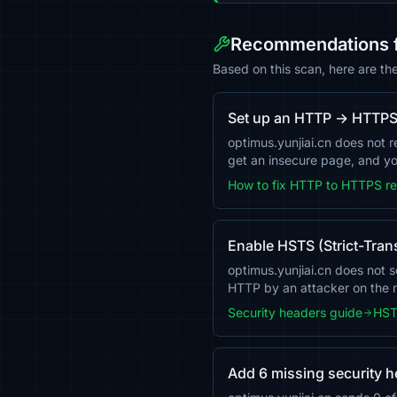
Recommendations fo
Based on this scan, here are th
Set up an HTTP → HTTPS 
optimus.yunjiai.cn does not 
get an insecure page, and you
How to fix HTTP to HTTPS re
Enable HSTS (Strict-Tran
optimus.yunjiai.cn does not s
HTTP by an attacker on the
Security headers guide
HST
Add 6 missing security 