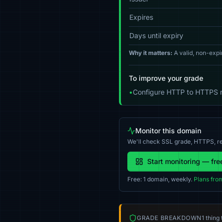
Expires
Days until expiry
Why it matters:
A valid, non-expi
To improve your grade
•
Configure HTTP to HTTPS re
Monitor this domain
We'll check SSL grade, HTTPS, re
Start monitoring — fre
Free: 1 domain, weekly.
Plans fro
GRADE BREAKDOWN
1 thing