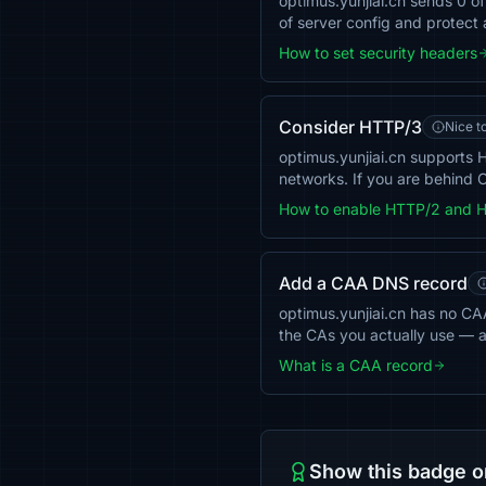
optimus.yunjiai.cn sends 0 
of server config and protect 
How to set security headers
Consider HTTP/3
Nice t
optimus.yunjiai.cn supports
networks. If you are behind C
How to enable HTTP/2 and 
Add a CAA DNS record
optimus.yunjiai.cn has no CAA 
the CAs you actually use — 
What is a CAA record
Show this badge o