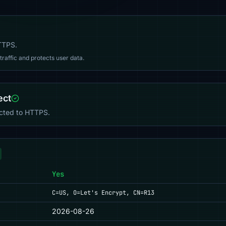
HTTPS.
affic and protects user data.
ect
ected to HTTPS.
Yes
C=US, O=Let's Encrypt, CN=R13
2026-08-26