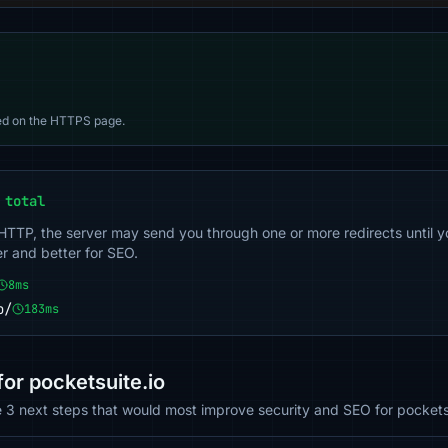
d on the HTTPS page.
 total
 HTTP, the server may send you through one or more redirects until y
er and better for SEO.
8ms
o/
183ms
r pocketsuite.io
e 3 next steps that would most improve security and SEO for pocketsu