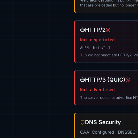
We check Chromium’s built-in list
that are preloaded but no longer m
HTTP/2
Not negotiated
ALPN: http/1.1
TLS did not negotiate HTTP/2. Vi
HTTP/3 (QUIC)
Not advertised
The server does not advertise HT
DNS Security
CAA: Configured · DNSSEC: 