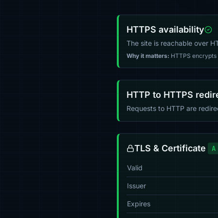
HTTPS availability
The site is reachable over 
Why it matters:
HTTPS encrypts tr
HTTP to HTTPS redir
Requests to HTTP are redir
TLS & Certificate
A
Valid
Issuer
Expires