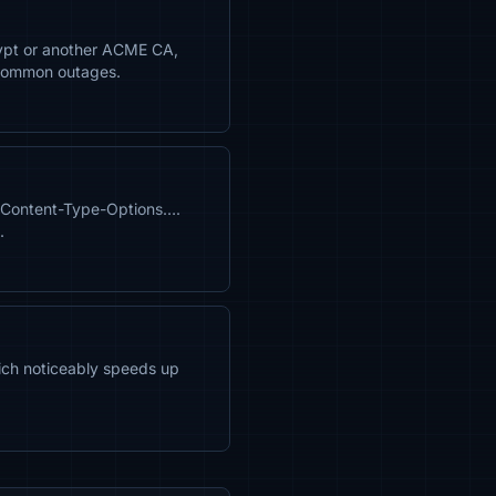
crypt or another ACME CA,
 common outages.
X-Content-Type-Options….
.
hich noticeably speeds up