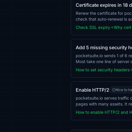
Certificate expires in 18 
Renew the certificate for poc
check that auto-renewal is 
Check SSL expiry
Why cert 
Add 5 missing security 
pocketsuite.io sends 1 of 6
Most take one line of server 
How to set security headers
Enable HTTP/2
Nice to h
pocketsuite.io serves traffi
pages with many assets. It r
How to enable HTTP/2 and 