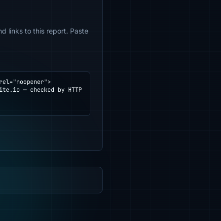
 links to this report. Paste
el="noopener">
