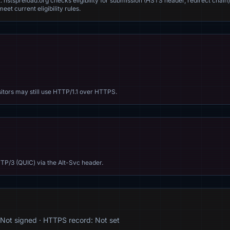
. hstspreload.org checks eligibility for submission (HSTS header, redirect chain)
eet current eligibility rules.
sitors may still use HTTP/1.1 over HTTPS.
TP/3 (QUIC) via the Alt-Svc header.
Not signed · HTTPS record: Not set