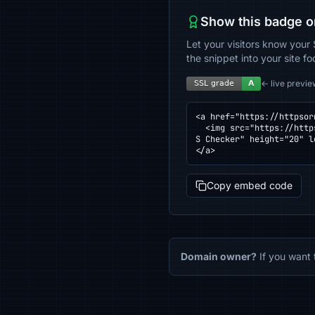
Show this badge o
Let your visitors know your 
the snippet into your site fo
← live previe
<a href="https://httpsor
  <img src="https://httpsornot.com/badge/pocketsuite.io.svg" alt="SSL grade for pocketsuite.io — checked by HTTP
S Checker" height="20" l
</a>
Copy embed code
Domain owner?
If you want 