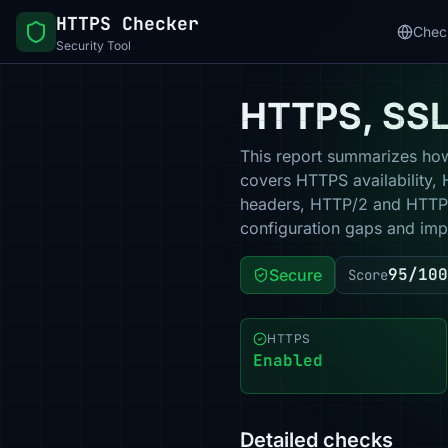
HTTPS Checker
Chec
Security Tool
HTTPS, SSL 
This report summarizes how 
covers HTTPS availability, 
headers, HTTP/2 and HTTP/3
configuration gaps and impr
95/100
Secure
Score
HTTPS
Enabled
Detailed checks