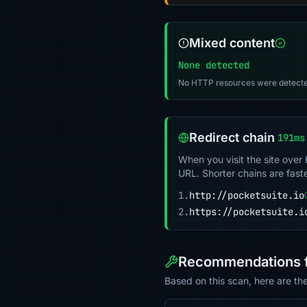
Mixed content
None detected
No HTTP resources were detecte
Redirect chain
191ms
When you visit the site over
URL. Shorter chains are fast
1.
http://pocketsuite.io
2.
https://pocketsuite.i
Recommendations fo
Based on this scan, here are th