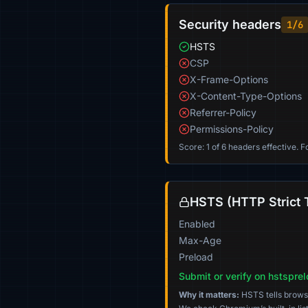
Security headers
1/6
HSTS
CSP
X-Frame-Options
X-Content-Type-Options
Referrer-Policy
Permissions-Policy
Score: 1 of 6 headers effective. 
HSTS (HTTP Strict 
Enabled
Max-Age
Preload
Submit or verify on hstspre
Why it matters:
HSTS tells browser