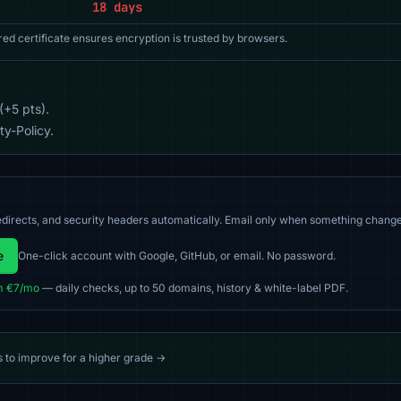
18 days
red certificate ensures encryption is trusted by browsers.
(+5 pts).
y-Policy.
directs, and security headers automatically. Email only when something change
e
One-click account with Google, GitHub, or email. No password.
m €7/mo
— daily checks, up to 50 domains, history & white-label PDF.
s to improve for a higher grade →