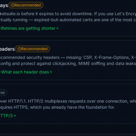
days
Recommended
ketsuite.io before it expires to avoid downtime. If you use Let's En
actually running — expired-but-automated certs are one of the most
lifetimes are getting shorter
headers
Recommended
 recommended security headers — missing: CSP, X-Frame-Options, 
config and protect against clickjacking, MIME sniffing and data leaks
What each header does
ave
c over HTTP/1.1. HTTP/2 multiplexes requests over one connection, w
equires HTTPS, which you already have the foundation for.
HTTP/3