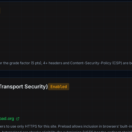
For the grade factor (5 pts), 4+ headers and Content-Security-Policy (CSP) are b
Transport Security)
Enabled
load.org
s to use only HTTPS for this site. Preload allows inclusion in browsers’ built-in