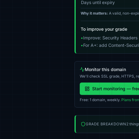
Days until expiry
Why it matters:
A valid, non-expi
To improve your grade
•
Improve: Security Headers 
•
For A+: add Content-Securit
Monitor this domain
We'll check SSL grade, HTTPS, re
Start monitoring — fre
Free: 1 domain, weekly.
Plans fro
GRADE BREAKDOWN
2 thing