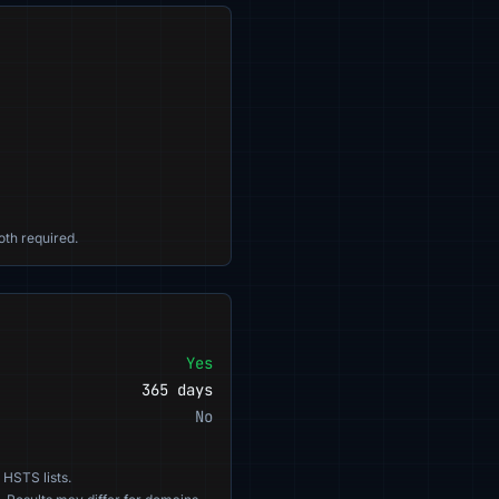
oth required.
Yes
365 days
No
 HSTS lists.