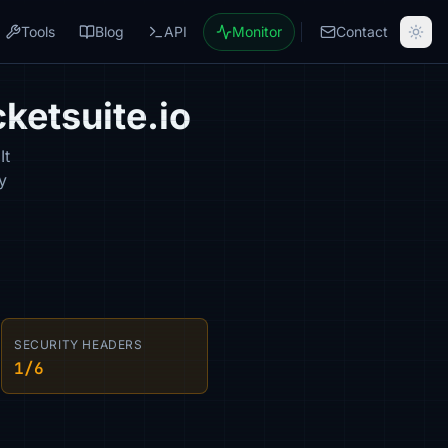
Tools
Blog
API
Monitor
Contact
ketsuite.io
It
y
SECURITY HEADERS
1/6