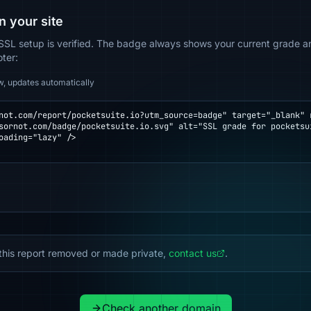
n your site
SSL setup is verified. The badge always shows your current grade and
oter:
w, updates automatically
not.com/report/pocketsuite.io?utm_source=badge" target="_blank" r
oading="lazy" />

this report removed or made private,
contact us
.
Check another domain