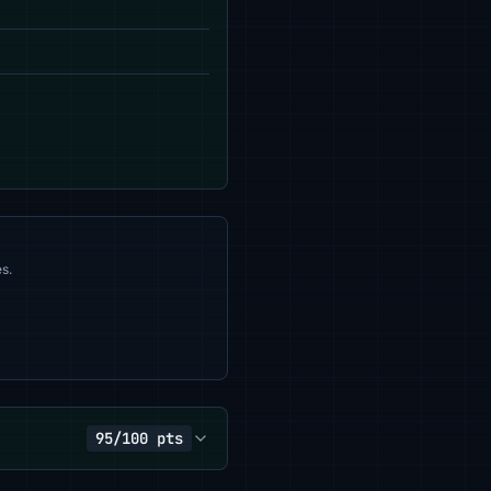
s.
95/100 pts