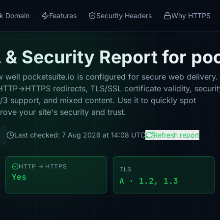
k Domain
Features
Security Headers
Why HTTPS
& Security Report for poc
well pocketsuite.io is configured for secure web delivery. 
HTTP→HTTPS redirects, TLS/SSL certificate validity, securit
 support, and mixed content. Use it to quickly spot
ove your site's security and trust.
Last checked: 7 Aug 2026 at 14:08 UTC
Refresh report
HTTP → HTTPS
TLS
Yes
A · 1.2, 1.3