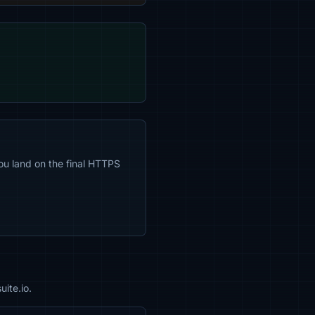
ou land on the final HTTPS
ite.io.