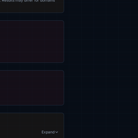
. Results may differ for domains
Expand