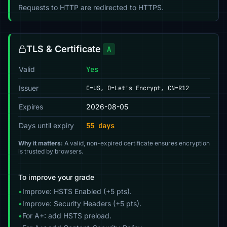
Requests to HTTP are redirected to HTTPS.
TLS & Certificate
A
Valid
Yes
Issuer
C=US, O=Let's Encrypt, CN=R12
Expires
2026-08-05
Days until expiry
55 days
Why it matters:
A valid, non-expired certificate ensures encryption
is trusted by browsers.
To improve your grade
•
Improve: HSTS Enabled (+5 pts).
•
Improve: Security Headers (+5 pts).
•
For A+: add HSTS preload.