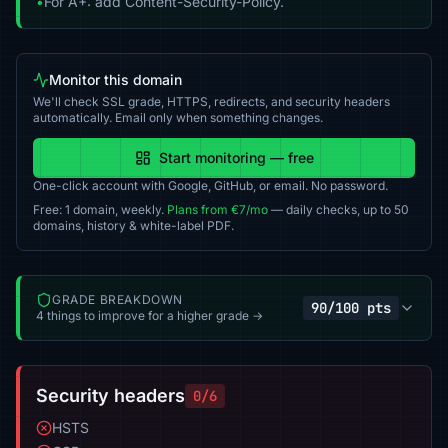
•
For A+: add Content-Security-Policy.
Monitor this domain
We'll check SSL grade, HTTPS, redirects, and security headers
automatically. Email only when something changes.
Start monitoring — free
One-click account with Google, GitHub, or email. No password.
Free: 1 domain, weekly.
Plans from €7/mo
— daily checks, up to 50
domains, history & white-label PDF.
GRADE BREAKDOWN
90/100 pts
4 things to improve for a higher grade →
Security headers
0/6
HSTS