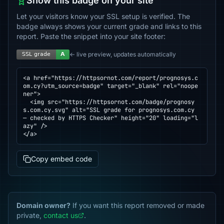
Show this badge on your site
Let your visitors know your SSL setup is verified. The
badge always shows your current grade and links to this
report. Paste the snippet into your site footer:
← live preview, updates automatically
<a href="https://httpsornot.com/report/prognosys.c
om.cy?utm_source=badge" target="_blank" rel="noope
ner">

  <img src="https://httpsornot.com/badge/prognosy
s.com.cy.svg" alt="SSL grade for prognosys.com.cy 
— checked by HTTPS Checker" height="20" loading="l
azy" />

</a>
Copy embed code
Domain owner?
If you want this report removed or made
private,
contact us
.