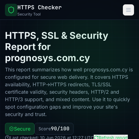
HTTPS Checker
Security Tool
HTTPS, SSL & Security
Report for
prognosys.com.cy
This report summarizes how well prognosys.com.cy is
configured for secure web delivery. It covers HTTPS
availability, HTTP→HTTPS redirects, TLS/SSL
certificate validity, security headers, HTTP/2 and
HTTP/3 support, and mixed content. Use it to quickly
spot configuration gaps and improve your site's
security and trust.
90/100
Secure
Score
Last checked: 10 Jun 2026 at 12:27 UTC
Refresh report