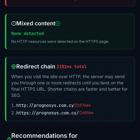
Mixed content
None detected
No HTTP resources were detected on the HTTPS page.
Redirect chain
2181ms total
When you visit the site over HTTP, the server may send
you through one or more redirects until you land on the
final HTTPS URL. Shorter chains are faster and better for
SEO.
1.
http://prognosys.com.cy
1576ms
2.
https://prognosys.com.cy/
605ms
Recommendations for