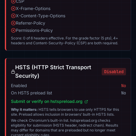
CSP
X-Frame-Options
X-Content-Type-Options
Referrer-Policy
Permissions-Policy
Score: 0 of 6 headers effective. For the grade factor (5 pts), 4+
headers and Content-Security-Policy (CSP) are both required.
HSTS (HTTP Strict Transport
Disabled
Security)
Enabled
No
On HSTS preload list
No
Submit or verify on hstspreload.org
Why it matters:
HSTS tells browsers to use only HTTPS for this
site. Preload allows inclusion in browsers’ built-in HSTS lists.
We check Chromium’s built-in list. hstspreload.org checks
eligibility for submission (HSTS header, redirect chain). Results
may differ for domains that are preloaded but no longer meet
current eligibility rules.