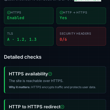
HTTPS
HTTP → HTTPS
Enabled
Yes
TLS
SECURITY HEADERS
A · 1.2, 1.3
0/6
Detailed checks
HTTPS availability
The site is reachable over HTTPS.
Why it matters:
HTTPS encrypts traffic and protects user data.
HTTP to HTTPS redirect