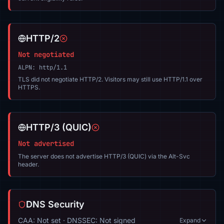
HTTP/2
Not negotiated
ALPN: http/1.1
TLS did not negotiate HTTP/2. Visitors may still use HTTP/1.1 over
HTTPS.
HTTP/3 (QUIC)
Not advertised
The server does not advertise HTTP/3 (QUIC) via the Alt-Svc
header.
DNS Security
CAA: Not set · DNSSEC: Not signed
Expand