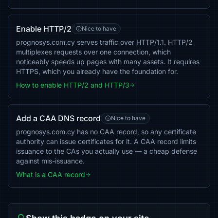
Enable HTTP/2
Nice to have
prognosys.com.cy serves traffic over HTTP/1.1. HTTP/2
multiplexes requests over one connection, which
noticeably speeds up pages with many assets. It requires
HTTPS, which you already have the foundation for.
How to enable HTTP/2 and HTTP/3
Add a CAA DNS record
Nice to have
prognosys.com.cy has no CAA record, so any certificate
authority can issue certificates for it. A CAA record limits
issuance to the CAs you actually use — a cheap defense
against mis-issuance.
What is a CAA record