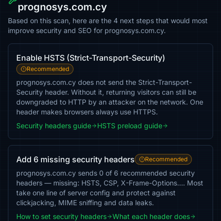
prognosys.com.cy
Based on this scan, here are the 4 next steps that would most
improve security and SEO for prognosys.com.cy.
Enable HSTS (Strict-Transport-Security)
Recommended
prognosys.com.cy does not send the Strict-Transport-
Security header. Without it, returning visitors can still be
downgraded to HTTP by an attacker on the network. One
header makes browsers always use HTTPS.
Security headers guide
HSTS preload guide
Add 6 missing security headers
Recommended
prognosys.com.cy sends 0 of 6 recommended security
headers — missing: HSTS, CSP, X-Frame-Options…. Most
take one line of server config and protect against
clickjacking, MIME sniffing and data leaks.
How to set security headers
What each header does