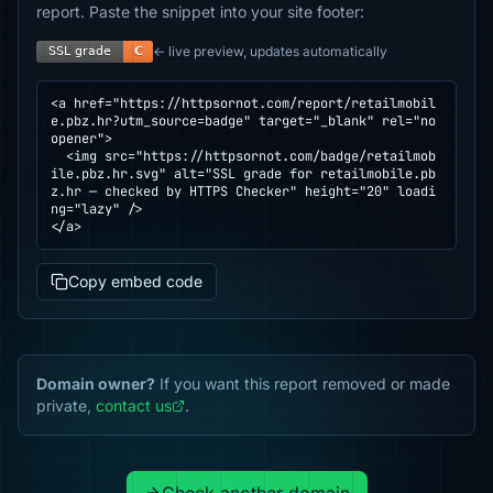
report. Paste the snippet into your site footer:
← live preview, updates automatically
<a href="https://httpsornot.com/report/retailmobil
e.pbz.hr?utm_source=badge" target="_blank" rel="no
opener">

  <img src="https://httpsornot.com/badge/retailmob
ile.pbz.hr.svg" alt="SSL grade for retailmobile.pb
z.hr — checked by HTTPS Checker" height="20" loadi
ng="lazy" />

</a>
Copy embed code
Domain owner?
If you want this report removed or made
private,
contact us
.