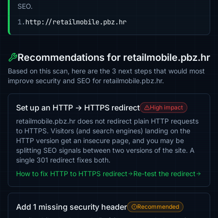
SEO.
1.
http://retailmobile.pbz.hr
Recommendations for retailmobile.pbz.hr
Based on this scan, here are the 3 next steps that would most
improve security and SEO for retailmobile.pbz.hr.
Set up an HTTP → HTTPS redirect
High impact
retailmobile.pbz.hr does not redirect plain HTTP requests
to HTTPS. Visitors (and search engines) landing on the
HTTP version get an insecure page, and you may be
splitting SEO signals between two versions of the site. A
single 301 redirect fixes both.
How to fix HTTP to HTTPS redirect
Re-test the redirect
Add 1 missing security header
Recommended