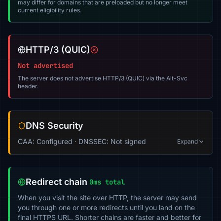
may differ for domains that are preloaded but no longer meet
current eligibility rules.
HTTP/3 (QUIC)
Not advertised
The server does not advertise HTTP/3 (QUIC) via the Alt-Svc
header.
DNS Security
CAA: Configured · DNSSEC: Not signed
Expand
Redirect chain
0ms total
When you visit the site over HTTP, the server may send
you through one or more redirects until you land on the
final HTTPS URL. Shorter chains are faster and better for