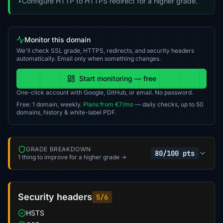
•
Configure HTTP to HTTPS redirect for a higher grade.
Monitor this domain
We'll check SSL grade, HTTPS, redirects, and security headers
automatically. Email only when something changes.
Start monitoring — free
One-click account with Google, GitHub, or email. No password.
Free: 1 domain, weekly.
Plans from €7/mo
— daily checks, up to 50
domains, history & white-label PDF.
GRADE BREAKDOWN
80/100 pts
1 thing to improve for a higher grade →
Security headers
5/6
HSTS