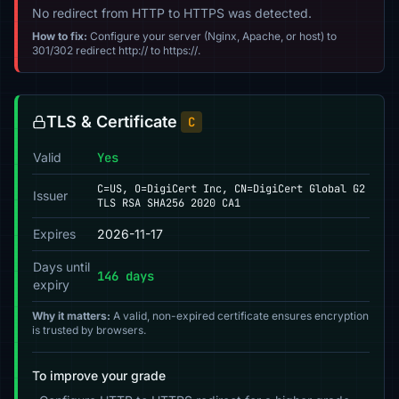
No redirect from HTTP to HTTPS was detected.
How to fix:
Configure your server (Nginx, Apache, or host) to
301/302 redirect http:// to https://.
TLS & Certificate
C
Valid
Yes
C=US, O=DigiCert Inc, CN=DigiCert Global G2
Issuer
TLS RSA SHA256 2020 CA1
Expires
2026-11-17
Days until
146 days
expiry
Why it matters:
A valid, non-expired certificate ensures encryption
is trusted by browsers.
To improve your grade