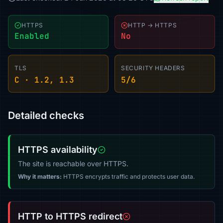
HTTPS
HTTP → HTTPS
Enabled
No
TLS
SECURITY HEADERS
C · 1.2, 1.3
5/6
Detailed checks
HTTPS availability
The site is reachable over HTTPS.
Why it matters:
HTTPS encrypts traffic and protects user data.
HTTP to HTTPS redirect