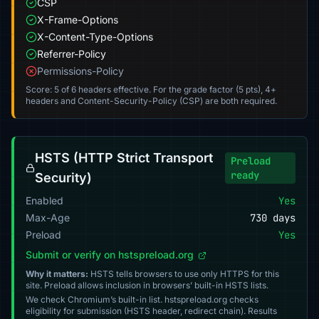
CSP
X-Frame-Options
X-Content-Type-Options
Referrer-Policy
Permissions-Policy
Score: 5 of 6 headers effective. For the grade factor (5 pts), 4+
headers and Content-Security-Policy (CSP) are both required.
HSTS (HTTP Strict Transport
Preload
ready
Security)
Enabled
Yes
Max-Age
730 days
Preload
Yes
Submit or verify on hstspreload.org
Why it matters:
HSTS tells browsers to use only HTTPS for this
site. Preload allows inclusion in browsers’ built-in HSTS lists.
We check Chromium’s built-in list. hstspreload.org checks
eligibility for submission (HSTS header, redirect chain). Results