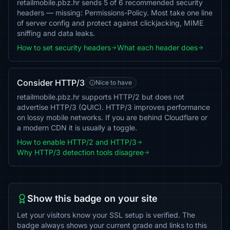
retailmobile.pbz.hr sends 5 of 6 recommended security
headers — missing: Permissions-Policy. Most take one line
of server config and protect against clickjacking, MIME
sniffing and data leaks.
How to set security headers
What each header does
Consider HTTP/3
Nice to have
retailmobile.pbz.hr supports HTTP/2 but does not
advertise HTTP/3 (QUIC). HTTP/3 improves performance
on lossy mobile networks. If you are behind Cloudflare or
a modern CDN it is usually a toggle.
How to enable HTTP/2 and HTTP/3
Why HTTP/3 detection tools disagree
Show this badge on your site
Let your visitors know your SSL setup is verified. The
badge always shows your current grade and links to this