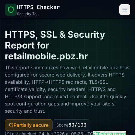
HTTPS Checker
Security Tool
HTTPS, SSL & Security
Report for
retailmobile.pbz.hr
This report summarizes how well retailmobile.pbz.hr is
configured for secure web delivery. It covers HTTPS
availability, HTTP→HTTPS redirects, TLS/SSL
certificate validity, security headers, HTTP/2 and
HTTP/3 support, and mixed content. Use it to quickly
spot configuration gaps and improve your site's
security and trust.
80/100
Partially secure
Score
Last checked: 24 Jun 2026 at 08:26 UTC
Refresh report