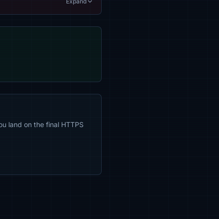
Expand
ou land on the final HTTPS