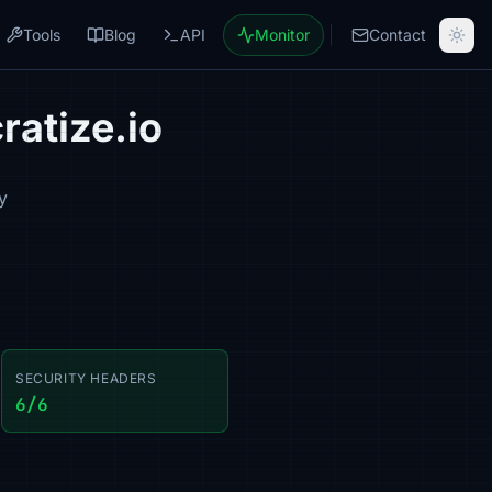
Tools
Blog
API
Monitor
Contact
ratize.io
y
SECURITY HEADERS
6/6