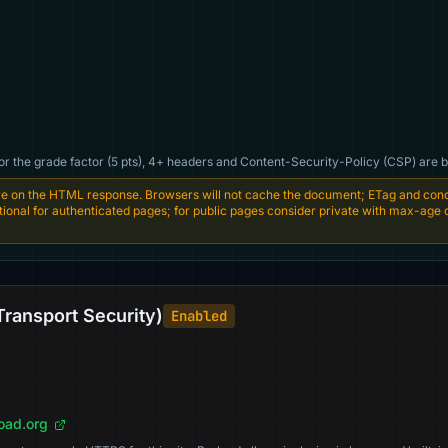
For the grade factor (5 pts), 4+ headers and Content-Security-Policy (CSP) are b
e on the HTML response. Browsers will not cache the document; ETag and condi
entional for authenticated pages; for public pages consider private with max-age
Transport Security)
Enabled
load.org