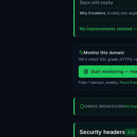
Days until expiry
Why it matters:
A valid, non-expi
No improvements needed — y
Monitor this domain
We'll check SSL grade, HTTPS, re
Start monitoring — fre
Free: 1 domain, weekly.
Plans fro
GRADE BREAKDOWN
No imp
Security headers
6/6