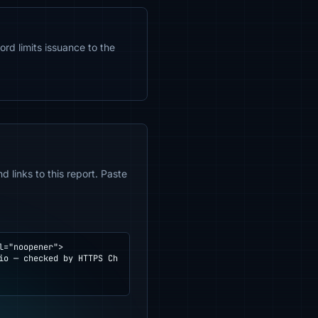
ord limits issuance to the
 links to this report. Paste
="noopener">
