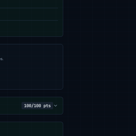
s.
100/100 pts