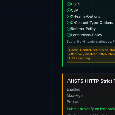
HSTS
CSP
X-Frame-Options
X-Content-Type-Options
Referrer-Policy
Permissions-Policy
Score: 6 of 6 headers effective. 
Cache-Control includes no-stor
effectively disabled. Often int
HTTP caching.
HSTS (HTTP Strict 
Enabled
Max-Age
Preload
Submit or verify on hstspre