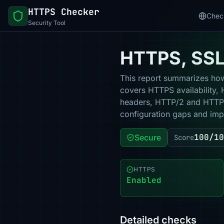
HTTPS Checker
Chec
Security Tool
HTTPS, SSL 
This report summarizes how 
covers HTTPS availability, 
headers, HTTP/2 and HTTP/3
configuration gaps and impr
100/10
Secure
Score
HTTPS
Enabled
Detailed checks