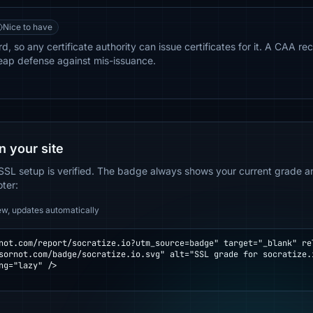
Nice to have
, so any certificate authority can issue certificates for it. A CAA rec
eap defense against mis-issuance.
n your site
SSL setup is verified. The badge always shows your current grade and
oter:
ew, updates automatically
not.com/report/socratize.io?utm_source=badge" target="_blank" rel
ng="lazy" />
