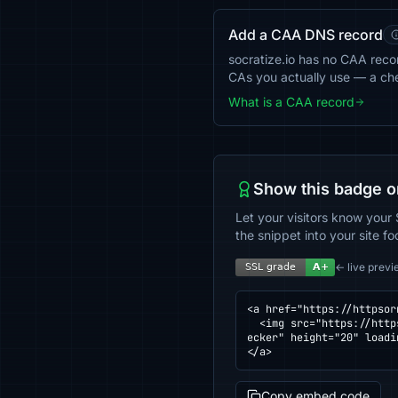
Add a CAA DNS record
socratize.io has no CAA record
CAs you actually use — a ch
What is a CAA record
Show this badge o
Let your visitors know your 
the snippet into your site fo
← live previ
<a href="https://httpsor
  <img src="https://httpsornot.com/badge/socratize.io.svg" alt="SSL grade for socratize.io — checked by HTTPS Ch
ecker" height="20" loadi
</a>
Copy embed code