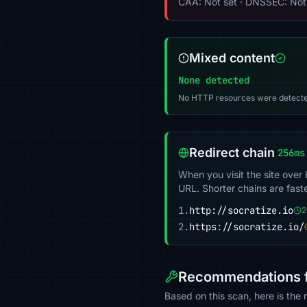
CAA: Not set · DNSSEC: Not
Mixed content
None detected
No HTTP resources were detecte
Redirect chain
256ms
When you visit the site over
URL. Shorter chains are fast
1.
http://socratize.io
2
2.
https://socratize.io/
Recommendations fo
Based on this scan, here is the