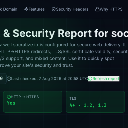
k Domain
Features
Security Headers
Why HTTPS
& Security Report for soc
well socratize.io is configured for secure web delivery. It
HTTP→HTTPS redirects, TLS/SSL certificate validity, securit
 support, and mixed content. Use it to quickly spot
ove your site's security and trust.
0
Last checked: 7 Aug 2026 at 20:58 UTC
Refresh report
HTTP → HTTPS
TLS
Yes
A+ · 1.2, 1.3