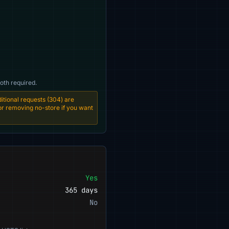
oth required.
tional requests (304) are
 or removing no-store if you want
Yes
365 days
No