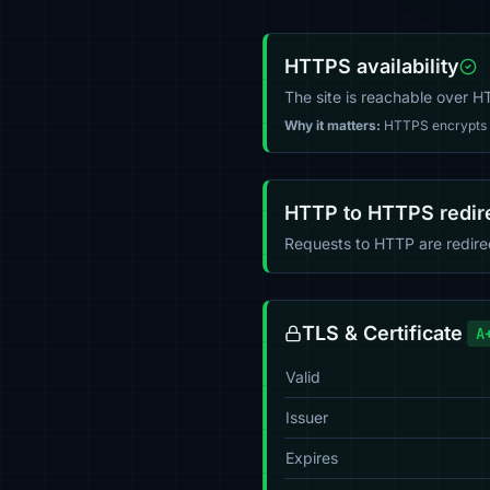
HTTPS availability
The site is reachable over 
Why it matters:
HTTPS encrypts tr
HTTP to HTTPS redir
Requests to HTTP are redir
TLS & Certificate
A
Valid
Issuer
Expires