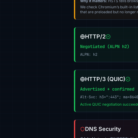
Why it matters:
HSTS tells browser
We check Chromium’s built-in list
that are preloaded but no longer m
HTTP/2
Negotiated (ALPN h2)
ALPN: h2
HTTP/3 (QUIC)
Advertised + confirmed
Alt-Svc: h3=":443"; ma=864
Active QUIC negotiation succeede
DNS Security