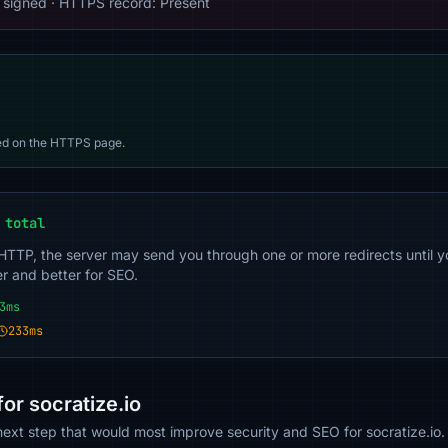
 signed · HTTPS record: Present
d on the HTTPS page.
 total
 HTTP, the server may send you through one or more redirects until y
er and better for SEO.
3ms
233ms
r socratize.io
 next step that would most improve security and SEO for socratize.io.