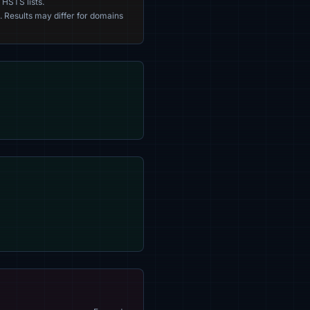
 HSTS lists.
. Results may differ for domains