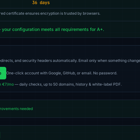
36 days
red certificate ensures encryption is trusted by browsers.
our configuration meets all requirements for A+.
directs, and security headers automatically. Email only when something change
e
One-click account with Google, GitHub, or email. No password.
m €7/mo
— daily checks, up to 50 domains, history & white-label PDF.
rovements needed