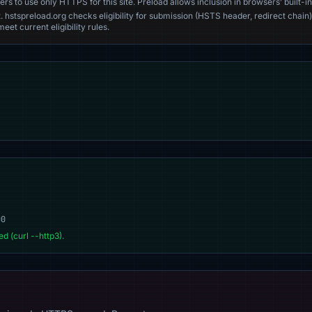
s to use only HTTPS for this site. Preload allows inclusion in browsers’ built-in
. hstspreload.org checks eligibility for submission (HSTS header, redirect chain)
eet current eligibility rules.
00
d (curl --http3).