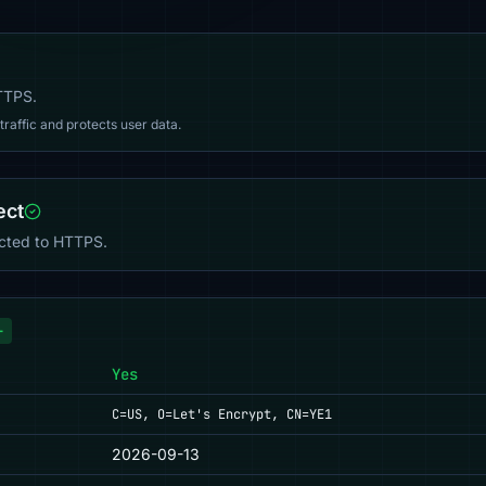
HTTPS.
affic and protects user data.
ect
ected to HTTPS.
+
Yes
C=US, O=Let's Encrypt, CN=YE1
2026-09-13