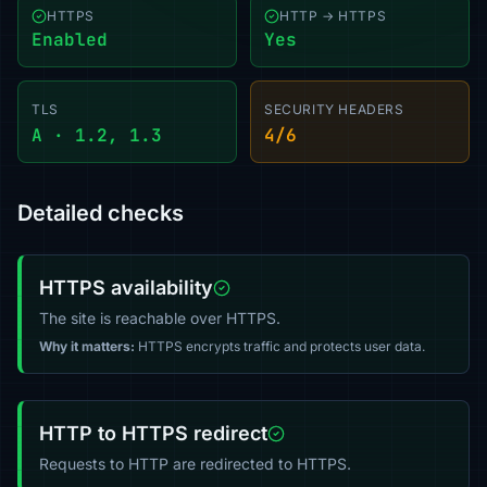
HTTPS
HTTP → HTTPS
Enabled
Yes
TLS
SECURITY HEADERS
A · 1.2, 1.3
4/6
Detailed checks
HTTPS availability
The site is reachable over HTTPS.
Why it matters:
HTTPS encrypts traffic and protects user data.
HTTP to HTTPS redirect
Requests to HTTP are redirected to HTTPS.