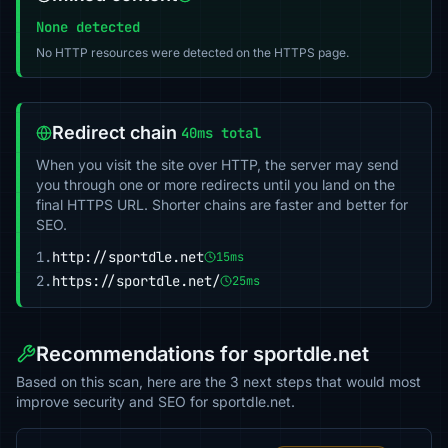
None detected
No HTTP resources were detected on the HTTPS page.
Redirect chain
40ms total
When you visit the site over HTTP, the server may send
you through one or more redirects until you land on the
final HTTPS URL. Shorter chains are faster and better for
SEO.
1.
http://sportdle.net
15ms
2.
https://sportdle.net/
25ms
Recommendations for sportdle.net
Based on this scan, here are the 3 next steps that would most
improve security and SEO for sportdle.net.