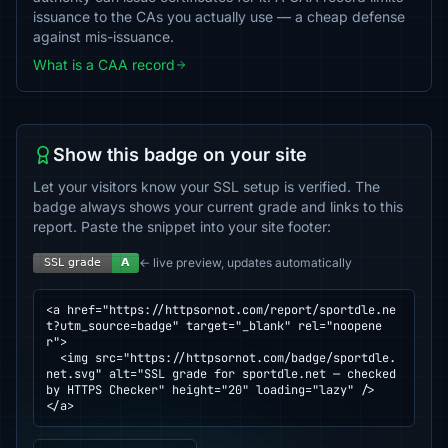
issuance to the CAs you actually use — a cheap defense
against mis-issuance.
What is a CAA record
Show this badge on your site
Let your visitors know your SSL setup is verified. The
badge always shows your current grade and links to this
report. Paste the snippet into your site footer:
← live preview, updates automatically
<a href="https://httpsornot.com/report/sportdle.ne
t?utm_source=badge" target="_blank" rel="noopene
r">

  <img src="https://httpsornot.com/badge/sportdle.
net.svg" alt="SSL grade for sportdle.net — checked 
by HTTPS Checker" height="20" loading="lazy" />

</a>