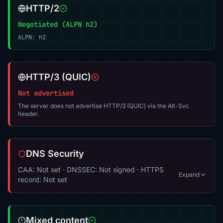
HTTP/2
Negotiated (ALPN h2)
ALPN: h2
HTTP/3 (QUIC)
Not advertised
The server does not advertise HTTP/3 (QUIC) via the Alt-Svc
header.
DNS Security
CAA: Not set · DNSSEC: Not signed · HTTPS
Expand
record: Not set
Mixed content