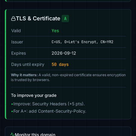
TLS & Certificate
A
Valid
Yes
Issuer
C=US, O=Let's Encrypt, CN=YR2
Expires
2026-09-12
Days until expiry
50 days
Why it matters:
A valid, non-expired certificate ensures encryption
is trusted by browsers.
To improve your grade
•
Improve: Security Headers (+5 pts).
•
For A+: add Content-Security-Policy.
Monitor this domain