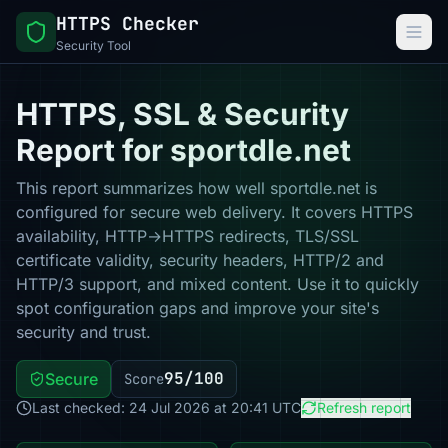
HTTPS Checker
Security Tool
HTTPS, SSL & Security
Report for sportdle.net
This report summarizes how well sportdle.net is
configured for secure web delivery. It covers HTTPS
availability, HTTP→HTTPS redirects, TLS/SSL
certificate validity, security headers, HTTP/2 and
HTTP/3 support, and mixed content. Use it to quickly
spot configuration gaps and improve your site's
security and trust.
95/100
Secure
Score
Last checked: 24 Jul 2026 at 20:41 UTC
Refresh report