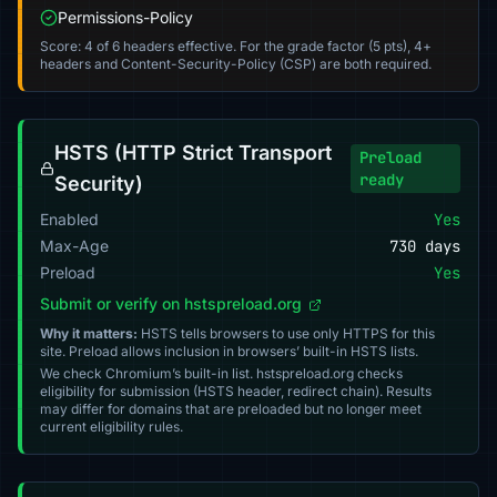
Permissions-Policy
Score: 4 of 6 headers effective. For the grade factor (5 pts), 4+
headers and Content-Security-Policy (CSP) are both required.
HSTS (HTTP Strict Transport
Preload
ready
Security)
Enabled
Yes
Max-Age
730 days
Preload
Yes
Submit or verify on hstspreload.org
Why it matters:
HSTS tells browsers to use only HTTPS for this
site. Preload allows inclusion in browsers’ built-in HSTS lists.
We check Chromium’s built-in list. hstspreload.org checks
eligibility for submission (HSTS header, redirect chain). Results
may differ for domains that are preloaded but no longer meet
current eligibility rules.