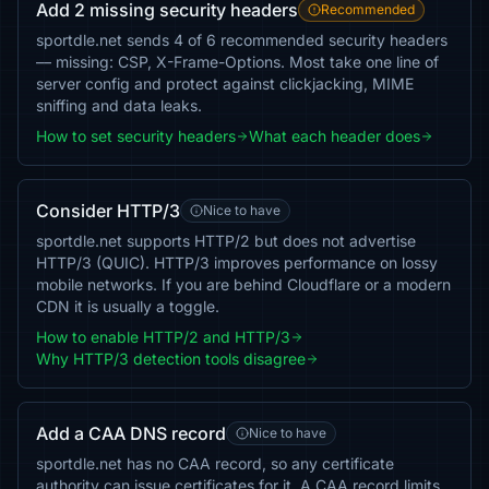
Add 2 missing security headers
Recommended
sportdle.net sends 4 of 6 recommended security headers
— missing: CSP, X-Frame-Options. Most take one line of
server config and protect against clickjacking, MIME
sniffing and data leaks.
How to set security headers
What each header does
Consider HTTP/3
Nice to have
sportdle.net supports HTTP/2 but does not advertise
HTTP/3 (QUIC). HTTP/3 improves performance on lossy
mobile networks. If you are behind Cloudflare or a modern
CDN it is usually a toggle.
How to enable HTTP/2 and HTTP/3
Why HTTP/3 detection tools disagree
Add a CAA DNS record
Nice to have
sportdle.net has no CAA record, so any certificate
authority can issue certificates for it. A CAA record limits