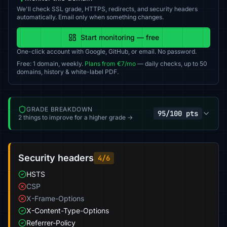
We'll check SSL grade, HTTPS, redirects, and security headers
automatically. Email only when something changes.
Start monitoring — free
One-click account with Google, GitHub, or email. No password.
Free: 1 domain, weekly.
Plans from €7/mo
— daily checks, up to 50
domains, history & white-label PDF.
GRADE BREAKDOWN
95/100 pts
2 things to improve for a higher grade →
Security headers
4/6
HSTS
CSP
X-Frame-Options
X-Content-Type-Options
Referrer-Policy