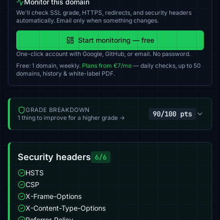
Monitor this domain
We'll check SSL grade, HTTPS, redirects, and security headers
automatically. Email only when something changes.
Start monitoring — free
One-click account with Google, GitHub, or email. No password.
Free: 1 domain, weekly.
Plans from €7/mo
— daily checks, up to 50
domains, history & white-label PDF.
GRADE BREAKDOWN
90/100 pts
1 thing to improve for a higher grade →
Security headers
6/6
HSTS
CSP
X-Frame-Options
X-Content-Type-Options
Referrer-Policy