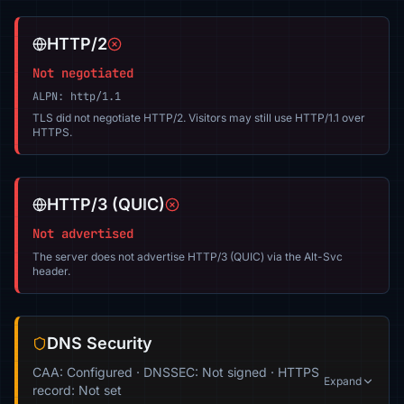
HTTP/2
Not negotiated
ALPN: http/1.1
TLS did not negotiate HTTP/2. Visitors may still use HTTP/1.1 over
HTTPS.
HTTP/3 (QUIC)
Not advertised
The server does not advertise HTTP/3 (QUIC) via the Alt-Svc
header.
DNS Security
CAA: Configured · DNSSEC: Not signed · HTTPS
Expand
record: Not set