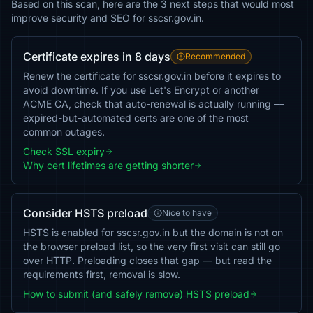
Based on this scan, here are the 3 next steps that would most
improve security and SEO for sscsr.gov.in.
Certificate expires in 8 days
Recommended
Renew the certificate for sscsr.gov.in before it expires to
avoid downtime. If you use Let's Encrypt or another
ACME CA, check that auto-renewal is actually running —
expired-but-automated certs are one of the most
common outages.
Check SSL expiry
Why cert lifetimes are getting shorter
Consider HSTS preload
Nice to have
HSTS is enabled for sscsr.gov.in but the domain is not on
the browser preload list, so the very first visit can still go
over HTTP. Preloading closes that gap — but read the
requirements first, removal is slow.
How to submit (and safely remove) HSTS preload