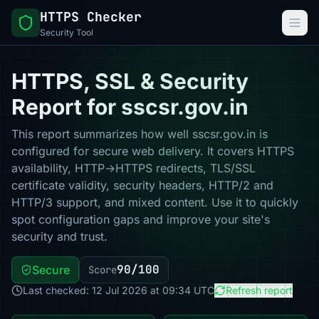
HTTPS Checker
Security Tool
HTTPS, SSL & Security
Report for sscsr.gov.in
This report summarizes how well sscsr.gov.in is
configured for secure web delivery. It covers HTTPS
availability, HTTP→HTTPS redirects, TLS/SSL
certificate validity, security headers, HTTP/2 and
HTTP/3 support, and mixed content. Use it to quickly
spot configuration gaps and improve your site's
security and trust.
90/100
Secure
Score
Last checked: 12 Jul 2026 at 09:34 UTC
Refresh report