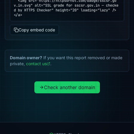
  <img src="https://httpsornot.com/badge/sscsr.go
v.in.svg" alt="SSL grade for sscsr.gov.in — checke
d by HTTPS Checker" height="20" loading="lazy" />

</a>
Copy embed code
Domain owner?
If you want this report removed or made
private,
contact us
.
Check another domain