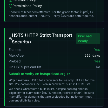
Permissions-Policy
Score: 6 of 6 headers effective. For the grade factor (5 pts), 4+
headers and Content-Security-Policy (CSP) are both required.
HSTS (HTTP Strict Transport
Preload
ready
Security)
Enabled
Yes
Max-Age
365 days
Preload
Yes
On HSTS preload list
No
Submit or verify on hstspreload.org
Why it matters:
HSTS tells browsers to use only HTTPS for this
site. Preload allows inclusion in browsers’ built-in HSTS lists.
We check Chromium’s built-in list. hstspreload.org checks
eligibility for submission (HSTS header, redirect chain). Results
may differ for domains that are preloaded but no longer meet
current eligibility rules.