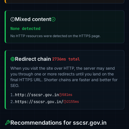
Mixed content
None detected
No HTTP resources were detected on the HTTPS page.
Redirect chain
2736ms total
When you visit the site over HTTP, the server may send
you through one or more redirects until you land on the
final HTTPS URL. Shorter chains are faster and better for
SEO.
1.
http://sscsr.gov.in
581ms
2.
https://sscsr.gov.in/
2155ms
Recommendations for sscsr.gov.in