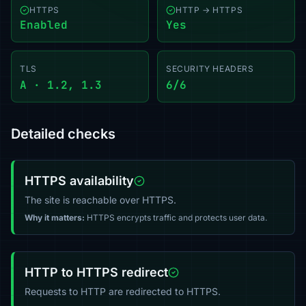
HTTPS
HTTP → HTTPS
Enabled
Yes
TLS
SECURITY HEADERS
A · 1.2, 1.3
6/6
Detailed checks
HTTPS availability
The site is reachable over HTTPS.
Why it matters:
HTTPS encrypts traffic and protects user data.
HTTP to HTTPS redirect
Requests to HTTP are redirected to HTTPS.