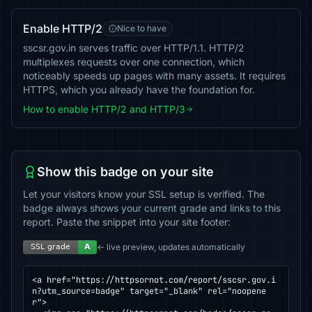
Enable HTTP/2
Nice to have
sscsr.gov.in serves traffic over HTTP/1.1. HTTP/2
multiplexes requests over one connection, which
noticeably speeds up pages with many assets. It requires
HTTPS, which you already have the foundation for.
How to enable HTTP/2 and HTTP/3
Show this badge on your site
Let your visitors know your SSL setup is verified. The
badge always shows your current grade and links to this
report. Paste the snippet into your site footer:
← live preview, updates automatically
<a href="https://httpsornot.com/report/sscsr.gov.i
n?utm_source=badge" target="_blank" rel="noopene
r">
