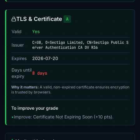
TLS & Certificate
A
Valid
Yes
C=GB, O=Sectigo Limited, CN=Sectigo Public S
Issuer
erver Authentication CA DV R36
Expires
2026-07-20
Days until
8 days
expiry
Why it matters:
A valid, non-expired certificate ensures encryption
is trusted by browsers.
To improve your grade
•
Improve: Certificate Not Expiring Soon (+10 pts).