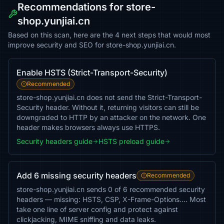
Recommendations for store-
shop.yunjiai.cn
Based on this scan, here are the 4 next steps that would most
improve security and SEO for store-shop.yunjiai.cn.
Enable HSTS (Strict-Transport-Security)
Recommended
store-shop.yunjiai.cn does not send the Strict-Transport-
Security header. Without it, returning visitors can still be
downgraded to HTTP by an attacker on the network. One
header makes browsers always use HTTPS.
Security headers guide
HSTS preload guide
Add 6 missing security headers
Recommended
store-shop.yunjiai.cn sends 0 of 6 recommended security
headers — missing: HSTS, CSP, X-Frame-Options…. Most
take one line of server config and protect against
clickjacking, MIME sniffing and data leaks.