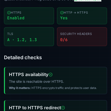
HTTPS
HTTP → HTTPS
Enabled
Yes
TLS
SECURITY HEADERS
A · 1.2, 1.3
0/6
Detailed checks
HTTPS availability
The site is reachable over HTTPS.
Why it matters:
HTTPS encrypts traffic and protects user data.
HTTP to HTTPS redirect