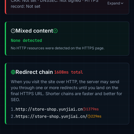
CAA: Not set · DNSSEC: Not signed · HTTPS
Expand
record: Not set
Mixed content
None detected
No HTTP resources were detected on the HTTPS page.
Redirect chain
1608ms total
When you visit the site over HTTP, the server may send
you through one or more redirects until you land on the
final HTTPS URL. Shorter chains are faster and better for
SEO.
1.
http://store-shop.yunjiai.cn
1379ms
2.
https://store-shop.yunjiai.cn/
229ms