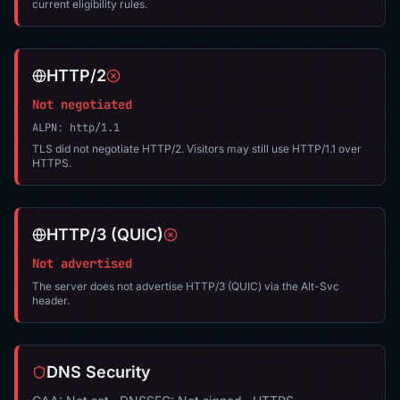
current eligibility rules.
HTTP/2
Not negotiated
ALPN: http/1.1
TLS did not negotiate HTTP/2. Visitors may still use HTTP/1.1 over
HTTPS.
HTTP/3 (QUIC)
Not advertised
The server does not advertise HTTP/3 (QUIC) via the Alt-Svc
header.
DNS Security