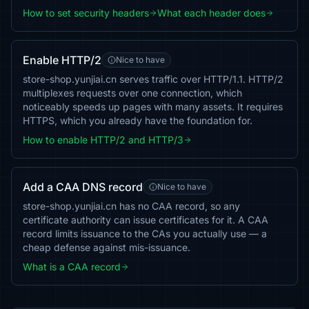
How to set security headers
What each header does
Enable HTTP/2
Nice to have
store-shop.yunjiai.cn serves traffic over HTTP/1.1. HTTP/2
multiplexes requests over one connection, which
noticeably speeds up pages with many assets. It requires
HTTPS, which you already have the foundation for.
How to enable HTTP/2 and HTTP/3
Add a CAA DNS record
Nice to have
store-shop.yunjiai.cn has no CAA record, so any
certificate authority can issue certificates for it. A CAA
record limits issuance to the CAs you actually use — a
cheap defense against mis-issuance.
What is a CAA record