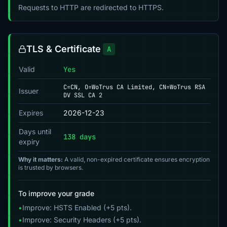
Requests to HTTP are redirected to HTTPS.
TLS & Certificate
A
Valid
Yes
C=CN, O=WoTrus CA Limited, CN=WoTrus RSA
Issuer
DV SSL CA 2
Expires
2026-12-23
Days until
138 days
expiry
Why it matters:
A valid, non-expired certificate ensures encryption
is trusted by browsers.
To improve your grade
•
Improve: HSTS Enabled (+5 pts).
•
Improve: Security Headers (+5 pts).