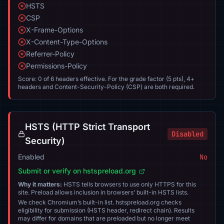
HSTS
CSP
X-Frame-Options
X-Content-Type-Options
Referrer-Policy
Permissions-Policy
Score: 0 of 6 headers effective. For the grade factor (5 pts), 4+
headers and Content-Security-Policy (CSP) are both required.
HSTS (HTTP Strict Transport
Disabled
Security)
Enabled
No
Submit or verify on hstspreload.org
Why it matters:
HSTS tells browsers to use only HTTPS for this
site. Preload allows inclusion in browsers’ built-in HSTS lists.
We check Chromium’s built-in list. hstspreload.org checks
eligibility for submission (HSTS header, redirect chain). Results
may differ for domains that are preloaded but no longer meet