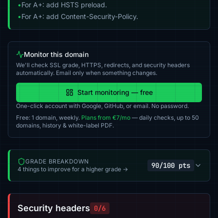
•
For A+: add HSTS preload.
•
For A+: add Content-Security-Policy.
Monitor this domain
We'll check SSL grade, HTTPS, redirects, and security headers
automatically. Email only when something changes.
Start monitoring — free
One-click account with Google, GitHub, or email. No password.
Free: 1 domain, weekly.
Plans from €7/mo
— daily checks, up to 50
domains, history & white-label PDF.
GRADE BREAKDOWN
90/100 pts
4 things to improve for a higher grade →
Security headers
0/6