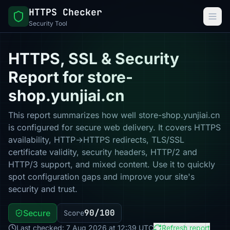
HTTPS Checker
Security Tool
HTTPS, SSL & Security
Report for store-
shop.yunjiai.cn
This report summarizes how well store-shop.yunjiai.cn
is configured for secure web delivery. It covers HTTPS
availability, HTTP→HTTPS redirects, TLS/SSL
certificate validity, security headers, HTTP/2 and
HTTP/3 support, and mixed content. Use it to quickly
spot configuration gaps and improve your site's
security and trust.
90/100
Secure
Score
Last checked: 7 Aug 2026 at 12:39 UTC
Refresh report