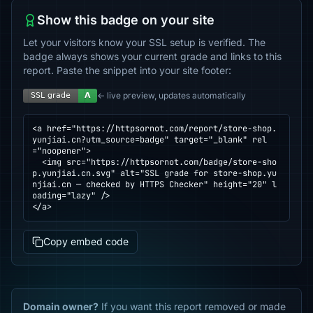
Show this badge on your site
Let your visitors know your SSL setup is verified. The
badge always shows your current grade and links to this
report. Paste the snippet into your site footer:
← live preview, updates automatically
<a href="https://httpsornot.com/report/store-shop.
yunjiai.cn?utm_source=badge" target="_blank" rel
="noopener">

  <img src="https://httpsornot.com/badge/store-sho
p.yunjiai.cn.svg" alt="SSL grade for store-shop.yu
njiai.cn — checked by HTTPS Checker" height="20" l
oading="lazy" />

</a>
Copy embed code
Domain owner?
If you want this report removed or made