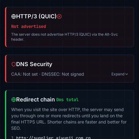
HTTP/3 (QUIC)
Not advertised
The server does not advertise HTTP/3 (QUIC) via the Alt-Svc
header.
DNS Security
CAA: Not set · DNSSEC: Not signed
Expand
Redirect chain
0ms total
When you visit the site over HTTP, the server may send
you through one or more redirects until you land on the
final HTTPS URL. Shorter chains are faster and better for
SEO.
1.
http://supplier.aiyunji.com.cn