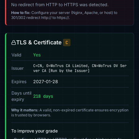
No redirect from HTTP to HTTPS was detected.
How to fix:
Configure your server (Nginx, Apache, or host) to
301/302 redirect http:// to https://.
TLS & Certificate
C
Valid
Yes
C=CN, O=WoTrus CA Limited, CN=WoTrus DV Ser
Issuer
ver CA [Run by the Issuer]
Expires
2027-01-28
Days until
218 days
expiry
Why it matters:
A valid, non-expired certificate ensures encryption
is trusted by browsers.
To improve your grade