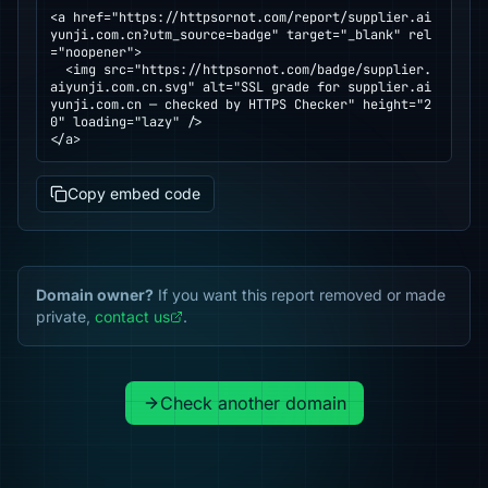
<a href="https://httpsornot.com/report/supplier.ai
yunji.com.cn?utm_source=badge" target="_blank" rel
="noopener">

  <img src="https://httpsornot.com/badge/supplier.
aiyunji.com.cn.svg" alt="SSL grade for supplier.ai
yunji.com.cn — checked by HTTPS Checker" height="2
0" loading="lazy" />

</a>
Copy embed code
Domain owner?
If you want this report removed or made
private,
contact us
.
Check another domain