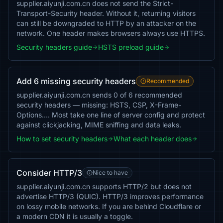
supplier.aiyunji.com.cn does not send the Strict-
Transport-Security header. Without it, returning visitors
can still be downgraded to HTTP by an attacker on the
network. One header makes browsers always use HTTPS.
Security headers guide
HSTS preload guide
Add 6 missing security headers
Recommended
supplier.aiyunji.com.cn sends 0 of 6 recommended
security headers — missing: HSTS, CSP, X-Frame-
Options…. Most take one line of server config and protect
against clickjacking, MIME sniffing and data leaks.
How to set security headers
What each header does
Consider HTTP/3
Nice to have
supplier.aiyunji.com.cn supports HTTP/2 but does not
advertise HTTP/3 (QUIC). HTTP/3 improves performance
on lossy mobile networks. If you are behind Cloudflare or
a modern CDN it is usually a toggle.