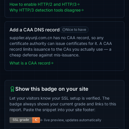
How to enable HTTP/2 and HTTP/3
Why HTTP/3 detection tools disagree
Add a CAA DNS record
Nice to have
supplier.aiyunji.com.cn has no CAA record, so any
certificate authority can issue certificates for it. A CAA
record limits issuance to the CAs you actually use — a
cheap defense against mis-issuance.
What is a CAA record
Show this badge on your site
Let your visitors know your SSL setup is verified. The
badge always shows your current grade and links to this
report. Paste the snippet into your site footer:
← live preview, updates automatically