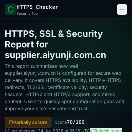
HTTPS Checker
Security Tool
HTTPS, SSL & Security
Report for
supplier.aiyunji.com.cn
This report summarizes how well
supplier.aiyunji.com.cn is configured for secure web
delivery. It covers HTTPS availability, HTTP→HTTPS
redirects, TLS/SSL certificate validity, security
headers, HTTP/2 and HTTP/3 support, and mixed
content. Use it to quickly spot configuration gaps and
improve your site's security and trust.
70/100
Partially secure
Score
Last checked: 24 Jun 2026 at 05:16 UTC
Refresh report