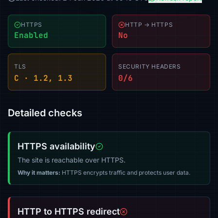
HTTPS
HTTP → HTTPS
Enabled
No
TLS
SECURITY HEADERS
C · 1.2, 1.3
0/6
Detailed checks
HTTPS availability
The site is reachable over HTTPS.
Why it matters:
HTTPS encrypts traffic and protects user data.
HTTP to HTTPS redirect