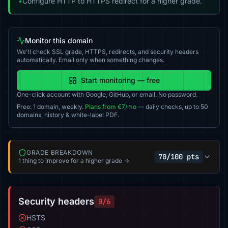
•
Configure HTTP to HTTPS redirect for a higher grade.
Monitor this domain
We'll check SSL grade, HTTPS, redirects, and security headers
automatically. Email only when something changes.
Start monitoring — free
One-click account with Google, GitHub, or email. No password.
Free: 1 domain, weekly.
Plans from €7/mo
— daily checks, up to 50
domains, history & white-label PDF.
GRADE BREAKDOWN
70/100 pts
1 thing to improve for a higher grade →
Security headers
0/6
HSTS