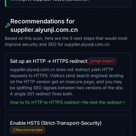
Recommendations for
supplier.aiyunji.com.cn
Based on this scan, here are the 5 next steps that would most
improve security and SEO for supplier.aiyunji.com.cn.
Set up an HTTP → HTTPS redirect
High impact
supplier.aiyunji.com.cn does not redirect plain HTTP
requests to HTTPS. Visitors (and search engines) landing
on the HTTP version get an insecure page, and you may
be splitting SEO signals between two versions of the site.
A single 301 redirect fixes both.
How to fix HTTP to HTTPS redirect
Re-test the redirect
Enable HSTS (Strict-Transport-Security)
Recommended