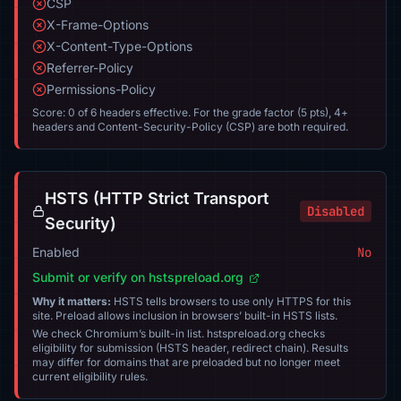
CSP
X-Frame-Options
X-Content-Type-Options
Referrer-Policy
Permissions-Policy
Score: 0 of 6 headers effective. For the grade factor (5 pts), 4+
headers and Content-Security-Policy (CSP) are both required.
HSTS (HTTP Strict Transport
Disabled
Security)
Enabled
No
Submit or verify on hstspreload.org
Why it matters:
HSTS tells browsers to use only HTTPS for this
site. Preload allows inclusion in browsers’ built-in HSTS lists.
We check Chromium’s built-in list. hstspreload.org checks
eligibility for submission (HSTS header, redirect chain). Results
may differ for domains that are preloaded but no longer meet
current eligibility rules.