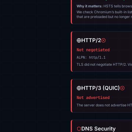
Why it matters:
HSTS tells browser
We check Chromium’s built-in list
that are preloaded but no longer m
HTTP/2
Not negotiated
ALPN: http/1.1
TLS did not negotiate HTTP/2. Vi
HTTP/3 (QUIC)
Not advertised
The server does not advertise HT
DNS Security