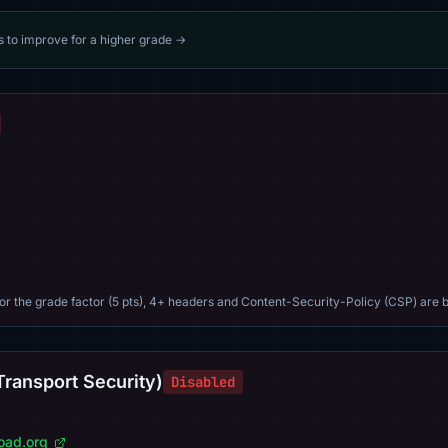
s to improve for a higher grade →
For the grade factor (5 pts), 4+ headers and Content-Security-Policy (CSP) are b
Transport Security)
Disabled
load.org