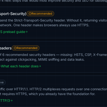
he 4 next steps that would most improve security and SEO for tabdes
sport-Security)
Recommended
nd the Strict-Transport-Security header. Without it, returning visit
 network. One header makes browsers always use HTTPS.
S preload guide
headers
Recommended
of 6 recommended security headers — missing: HSTS, CSP, X-Frame
tect against clickjacking, MIME sniffing and data leaks.
What each header does
ave
ffic over HTTP/1.1. HTTP/2 multiplexes requests over one connectio
t requires HTTPS, which you already have the foundation for.
HTTP/3