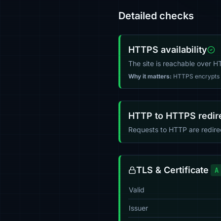
Detailed checks
HTTPS availability
The site is reachable over 
Why it matters:
HTTPS encrypts tr
HTTP to HTTPS redir
Requests to HTTP are redir
TLS & Certificate
A
Valid
Issuer