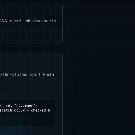
CAA record limits issuance to
 links to this report. Paste
" rel="noopener">
