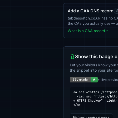
Add a CAA DNS record
tabdespatch.co.uk has no CAA 
the CAs you actually use — 
What is a CAA record
Show this badge o
Let your visitors know your 
the snippet into your site fo
← live previe
<a href="https://httpsor
  <img src="https://httpsornot.com/badge/tabdespatch.co.uk.svg" alt="SSL grade for tabdespatch.co.uk — checked b
y HTTPS Checker" height=
</a>
Copy embed code