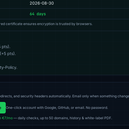
2026-08-30
64 days
red certificate ensures encryption is trusted by browsers.
 pts).
(+5 pts).
y-Policy.
directs, and security headers automatically. Email only when something change
e
One-click account with Google, GitHub, or email. No password.
m €7/mo
— daily checks, up to 50 domains, history & white-label PDF.