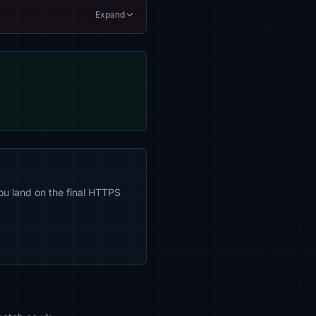
Expand
ou land on the final HTTPS