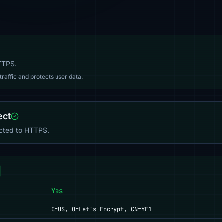
HTTPS.
affic and protects user data.
ect
ected to HTTPS.
Yes
C=US, O=Let's Encrypt, CN=YE1