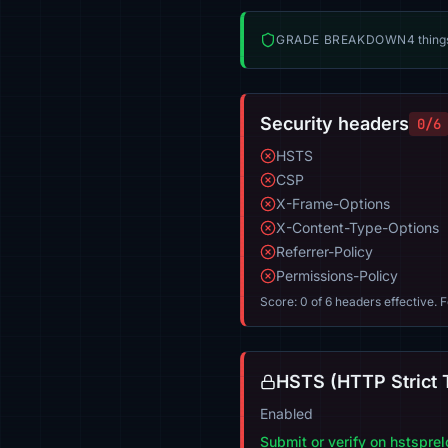
GRADE BREAKDOWN
4 thing
Security headers
0/6
HSTS
CSP
X-Frame-Options
X-Content-Type-Options
Referrer-Policy
Permissions-Policy
Score: 0 of 6 headers effective. 
HSTS (HTTP Strict 
Enabled
Submit or verify on hstspre