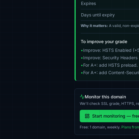
Expires
Days until expiry
Why it matters:
A valid, non-expi
To improve your grade
•
Improve: HSTS Enabled (+5
•
Improve: Security Headers 
•
For A+: add HSTS preload.
•
For A+: add Content-Securit
Monitor this domain
We'll check SSL grade, HTTPS, re
Start monitoring — fre
Free: 1 domain, weekly.
Plans fro