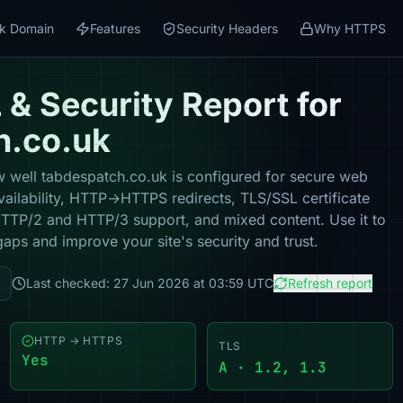
k Domain
Features
Security Headers
Why HTTPS
& Security Report for
h.co.uk
 well tabdespatch.co.uk is configured for secure web
vailability, HTTP→HTTPS redirects, TLS/SSL certificate
 HTTP/2 and HTTP/3 support, and mixed content. Use it to
gaps and improve your site's security and trust.
Last checked: 27 Jun 2026 at 03:59 UTC
Refresh report
HTTP → HTTPS
TLS
Yes
A · 1.2, 1.3