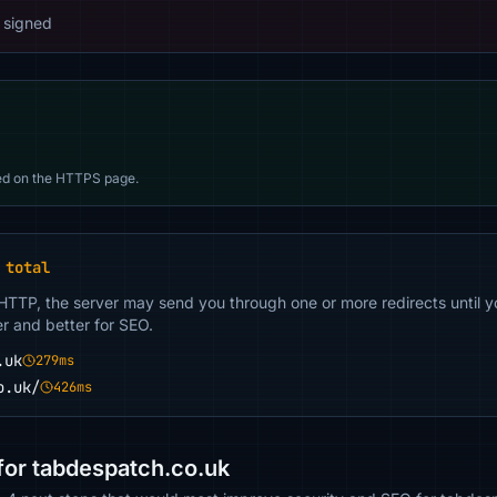
 signed
d on the HTTPS page.
 total
 HTTP, the server may send you through one or more redirects until y
er and better for SEO.
.uk
279ms
o.uk/
426ms
or tabdespatch.co.uk