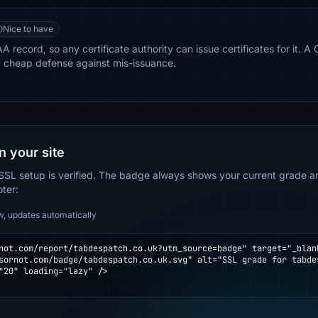
Nice to have
record, so any certificate authority can issue certificates for it. A 
a cheap defense against mis-issuance.
n your site
SSL setup is verified. The badge always shows your current grade and
oter:
w, updates automatically
not.com/report/tabdespatch.co.uk?utm_source=badge" target="_blank
"20" loading="lazy" />
