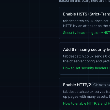
Based on this scan, here are t
Enable HSTS (Strict-Tran
tabdespatch.co.uk does not se
HTTP by an attacker on the
Security headers guide
HST
Add 6 missing security 
tabdespatch.co.uk sends 0 
line of server config and pro
How to set security headers
Enable HTTP/2
Nice to h
tabdespatch.co.uk serves tra
up pages with many assets. I
How to enable HTTP/2 and 