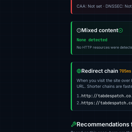
CAA: Not set · DNSSEC: Not
Mixed content
None detected
No HTTP resources were detecte
Redirect chain
705ms
When you visit the site over
URL. Shorter chains are fast
1.
http://tabdespatch.co
2.
https://tabdespatch.c
Recommendations f