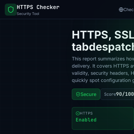
HTTPS Checker
Chec
Security Tool
HTTPS, SSL 
tabdespatc
This report summarizes how
delivery. It covers HTTPS a
validity, security headers,
quickly spot configuration 
90/100
Secure
Score
HTTPS
Enabled