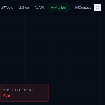
Tools
Blog
API
Monitor
Contact
SECURITY HEADERS
0/6