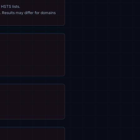
 HSTS lists.
. Results may differ for domains