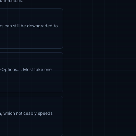
patch.co.uk.
ors can still be downgraded to
-Options…. Most take one
n, which noticeably speeds