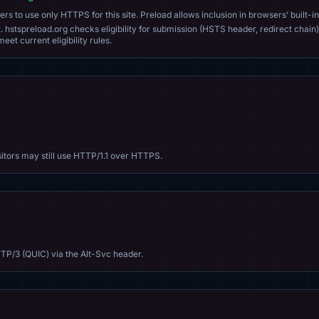
s to use only HTTPS for this site. Preload allows inclusion in browsers’ built-in
. hstspreload.org checks eligibility for submission (HSTS header, redirect chain)
eet current eligibility rules.
sitors may still use HTTP/1.1 over HTTPS.
TP/3 (QUIC) via the Alt-Svc header.