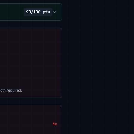
90/100 pts
oth required.
No