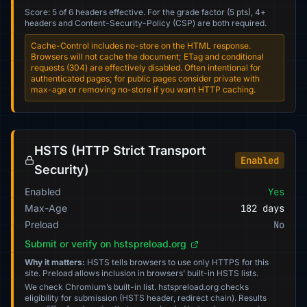
Score: 5 of 6 headers effective. For the grade factor (5 pts), 4+
headers and Content-Security-Policy (CSP) are both required.
Cache-Control includes no-store on the HTML response.
Browsers will not cache the document; ETag and conditional
requests (304) are effectively disabled. Often intentional for
authenticated pages; for public pages consider private with
max-age or removing no-store if you want HTTP caching.
HSTS (HTTP Strict Transport
Enabled
Security)
Enabled
Yes
Max-Age
182 days
Preload
No
Submit or verify on hstspreload.org
Why it matters:
HSTS tells browsers to use only HTTPS for this
site. Preload allows inclusion in browsers’ built-in HSTS lists.
We check Chromium’s built-in list. hstspreload.org checks
eligibility for submission (HSTS header, redirect chain). Results