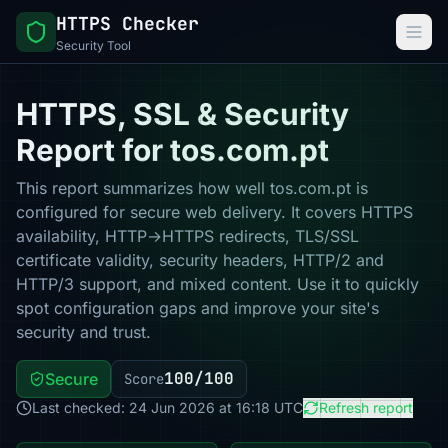
HTTPS Checker
Security Tool
HTTPS, SSL & Security
Report for tos.com.pt
This report summarizes how well tos.com.pt is
configured for secure web delivery. It covers HTTPS
availability, HTTP→HTTPS redirects, TLS/SSL
certificate validity, security headers, HTTP/2 and
HTTP/3 support, and mixed content. Use it to quickly
spot configuration gaps and improve your site's
security and trust.
100/100
Secure
Score
Last checked: 24 Jun 2026 at 16:18 UTC
Refresh report