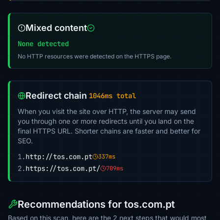
Mixed content
None detected
No HTTP resources were detected on the HTTPS page.
Redirect chain
1046ms total
When you visit the site over HTTP, the server may send
you through one or more redirects until you land on the
final HTTPS URL. Shorter chains are faster and better for
SEO.
1.
http://tos.com.pt
337ms
2.
https://tos.com.pt/
709ms
Recommendations for tos.com.pt
Based on this scan, here are the 2 next steps that would most