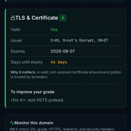
TLS & Certificate
A
Valid
Yes
Issuer
C=US, O=Let's Encrypt, CN=E7
Expires
2026-08-07
Days until expiry
44 days
Why it matters:
A valid, non-expired certificate ensures encryption
is trusted by browsers.
To improve your grade
•
For A+: add HSTS preload.
Monitor this domain
We'll check SSL grade, HTTPS, redirects, and security headers