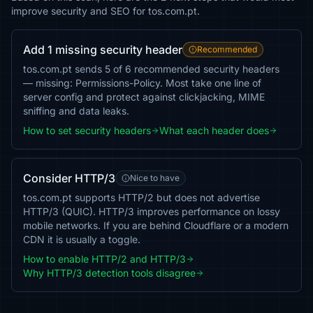
improve security and SEO for tos.com.pt.
Add 1 missing security header
Recommended
tos.com.pt sends 5 of 6 recommended security headers
— missing: Permissions-Policy. Most take one line of
server config and protect against clickjacking, MIME
sniffing and data leaks.
How to set security headers
What each header does
Consider HTTP/3
Nice to have
tos.com.pt supports HTTP/2 but does not advertise
HTTP/3 (QUIC). HTTP/3 improves performance on lossy
mobile networks. If you are behind Cloudflare or a modern
CDN it is usually a toggle.
How to enable HTTP/2 and HTTP/3
Why HTTP/3 detection tools disagree