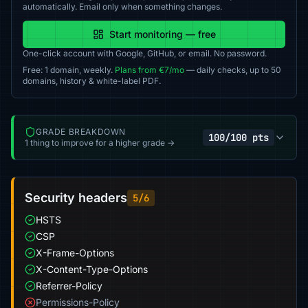
automatically. Email only when something changes.
Start monitoring — free
One-click account with Google, GitHub, or email. No password.
Free: 1 domain, weekly.
Plans from €7/mo
— daily checks, up to 50
domains, history & white-label PDF.
GRADE BREAKDOWN
100/100 pts
1 thing to improve for a higher grade →
Security headers
5/6
HSTS
CSP
X-Frame-Options
X-Content-Type-Options
Referrer-Policy
Permissions-Policy