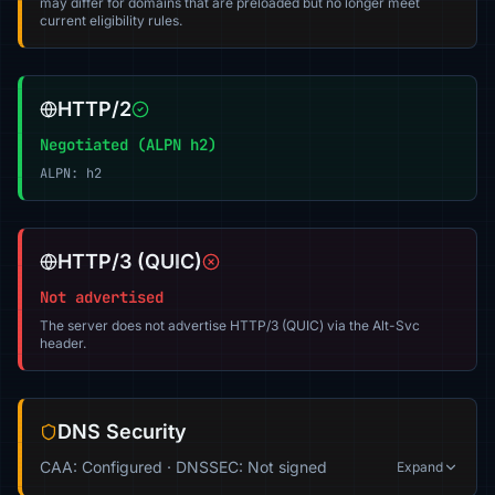
may differ for domains that are preloaded but no longer meet
current eligibility rules.
HTTP/2
Negotiated (ALPN h2)
ALPN: h2
HTTP/3 (QUIC)
Not advertised
The server does not advertise HTTP/3 (QUIC) via the Alt-Svc
header.
DNS Security
CAA: Configured · DNSSEC: Not signed
Expand