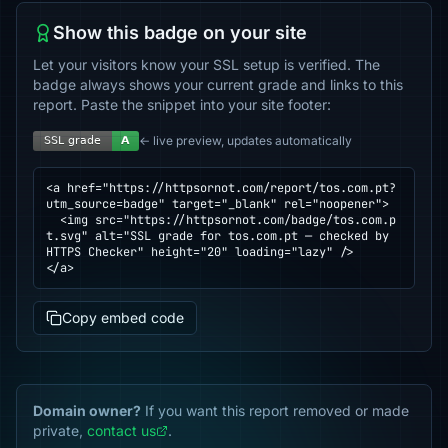
Show this badge on your site
Let your visitors know your SSL setup is verified. The
badge always shows your current grade and links to this
report. Paste the snippet into your site footer:
← live preview, updates automatically
<a href="https://httpsornot.com/report/tos.com.pt?
utm_source=badge" target="_blank" rel="noopener">

  <img src="https://httpsornot.com/badge/tos.com.p
t.svg" alt="SSL grade for tos.com.pt — checked by 
HTTPS Checker" height="20" loading="lazy" />

</a>
Copy embed code
Domain owner?
If you want this report removed or made
private,
contact us
.