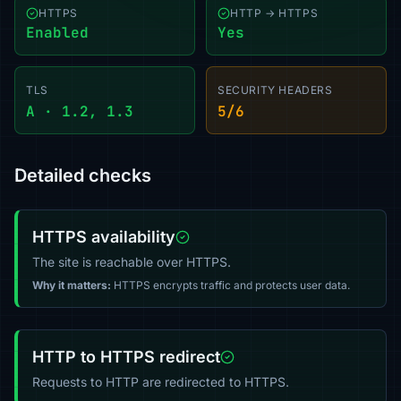
HTTPS
HTTP → HTTPS
Enabled
Yes
TLS
SECURITY HEADERS
A · 1.2, 1.3
5/6
Detailed checks
HTTPS availability
The site is reachable over HTTPS.
Why it matters:
HTTPS encrypts traffic and protects user data.
HTTP to HTTPS redirect
Requests to HTTP are redirected to HTTPS.