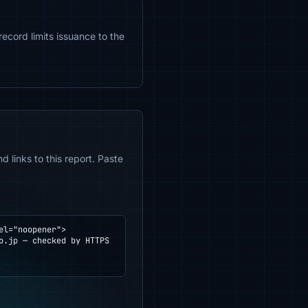
record limits issuance to the
 links to this report. Paste
l="noopener">
