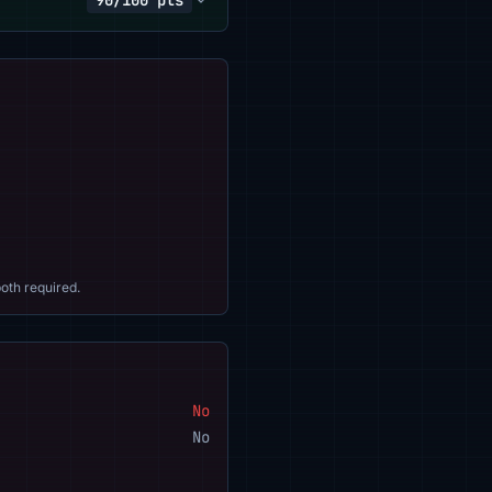
90/100 pts
oth required.
No
No