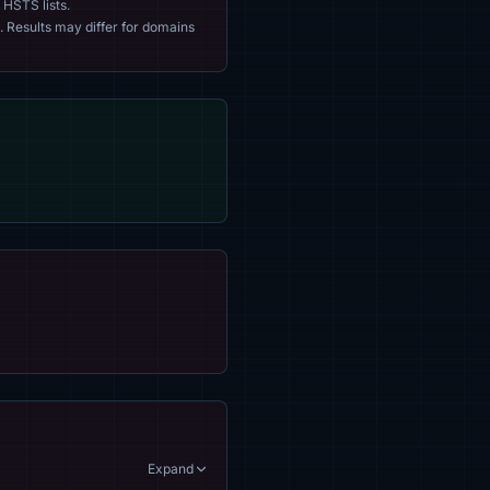
 HSTS lists.
. Results may differ for domains
Expand