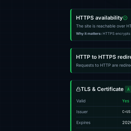
HTTPS availability
The site is reachable over 
Why it matters:
HTTPS encrypts tr
HTTP to HTTPS redir
Requests to HTTP are redir
TLS & Certificate
A
Valid
Yes
Issuer
C=US
Expires
202