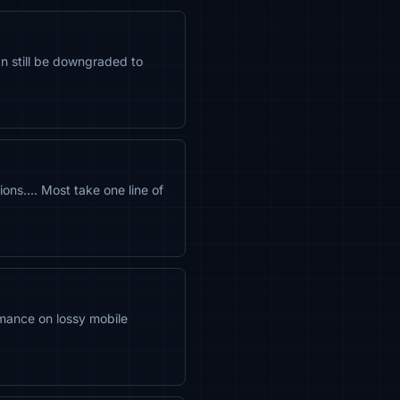
an still be downgraded to
ons…. Most take one line of
mance on lossy mobile