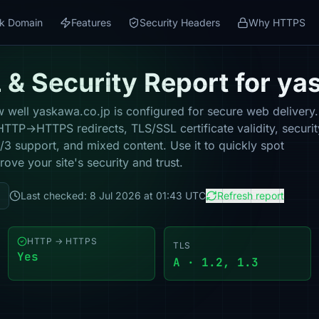
k Domain
Features
Security Headers
Why HTTPS
& Security Report for ya
well yaskawa.co.jp is configured for secure web delivery. 
HTTP→HTTPS redirects, TLS/SSL certificate validity, securit
 support, and mixed content. Use it to quickly spot
ove your site's security and trust.
Last checked: 8 Jul 2026 at 01:43 UTC
Refresh report
HTTP → HTTPS
TLS
Yes
A · 1.2, 1.3