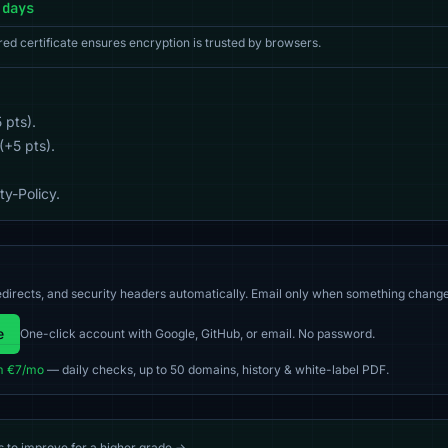
 days
red certificate ensures encryption is trusted by browsers.
 pts).
(+5 pts).
y-Policy.
directs, and security headers automatically. Email only when something change
e
One-click account with Google, GitHub, or email. No password.
m €7/mo
— daily checks, up to 50 domains, history & white-label PDF.
s to improve for a higher grade →