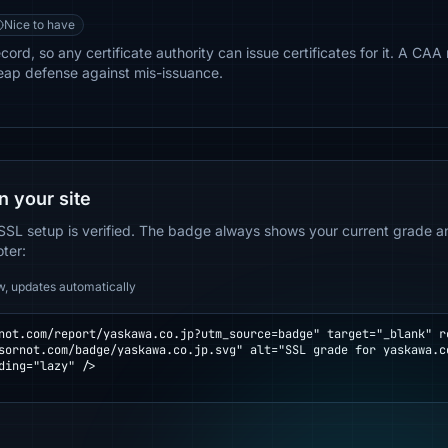
Nice to have
rd, so any certificate authority can issue certificates for it. A CAA 
eap defense against mis-issuance.
n your site
SSL setup is verified. The badge always shows your current grade and
oter:
w, updates automatically
not.com/report/yaskawa.co.jp?utm_source=badge" target="_blank" re
ding="lazy" />
