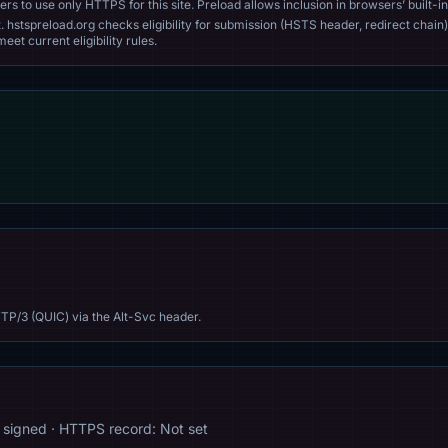
s to use only HTTPS for this site. Preload allows inclusion in browsers’ built-in
. hstspreload.org checks eligibility for submission (HSTS header, redirect chain)
eet current eligibility rules.
TP/3 (QUIC) via the Alt-Svc header.
signed · HTTPS record: Not set