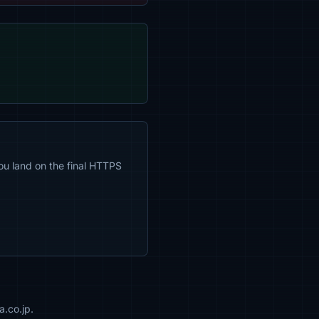
ou land on the final HTTPS
a.co.jp.