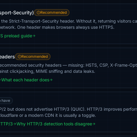
sport-Security)
Recommended
he Strict-Transport-Security header. Without it, returning visitors c
 network. One header makes browsers always use HTTPS.
S preload guide
headers
Recommended
recommended security headers — missing: HSTS, CSP, X-Frame-Opti
inst clickjacking, MIME sniffing and data leaks.
What each header does
o have
/2 but does not advertise HTTP/3 (QUIC). HTTP/3 improves perfor
loudflare or a modern CDN it is usually a toggle.
HTTP/3
Why HTTP/3 detection tools disagree