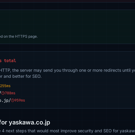
d on the HTTPS page.
s total
 HTTP, the server may send you through one or more redirects until y
er and better for SEO.
255ms
/
788ms
o.jp/
959ms
or yaskawa.co.jp
e 4 next steps that would most improve security and SEO for yaskaw