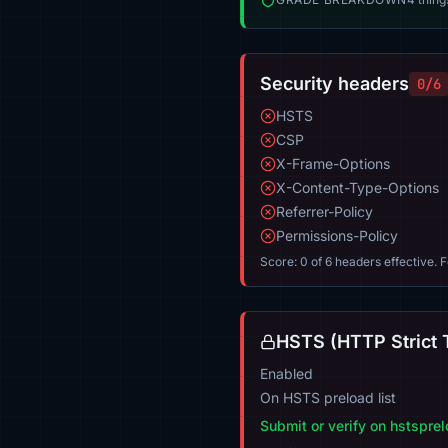
Security headers
0/6
HSTS
CSP
X-Frame-Options
X-Content-Type-Options
Referrer-Policy
Permissions-Policy
Score: 0 of 6 headers effective. 
HSTS (HTTP Strict 
Enabled
On HSTS preload list
Submit or verify on hstspre