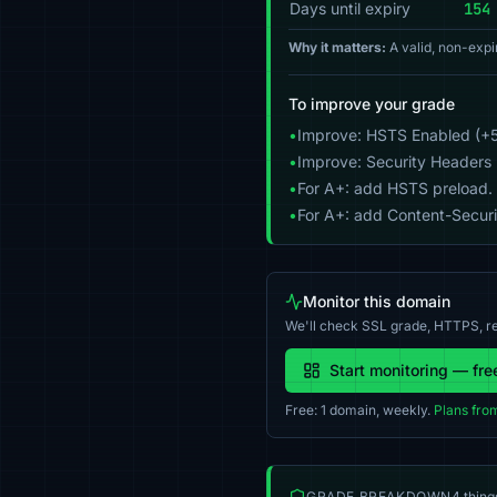
Days until expiry
154
Why it matters:
A valid, non-expi
To improve your grade
•
Improve: HSTS Enabled (+5
•
Improve: Security Headers 
•
For A+: add HSTS preload.
•
For A+: add Content-Securit
Monitor this domain
We'll check SSL grade, HTTPS, re
Start monitoring — fre
Free: 1 domain, weekly.
Plans fro
GRADE BREAKDOWN
4 thing