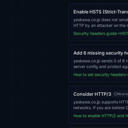
Enable HSTS (Strict-Tran
yaskawa.co.jp does not send t
HTTP by an attacker on the
Security headers guide
HST
Add 6 missing security 
yaskawa.co.jp sends 0 of 6 
server config and protect aga
How to set security headers
Consider HTTP/3
Nice t
yaskawa.co.jp supports HTTP
networks. If you are behind C
How to enable HTTP/2 and 