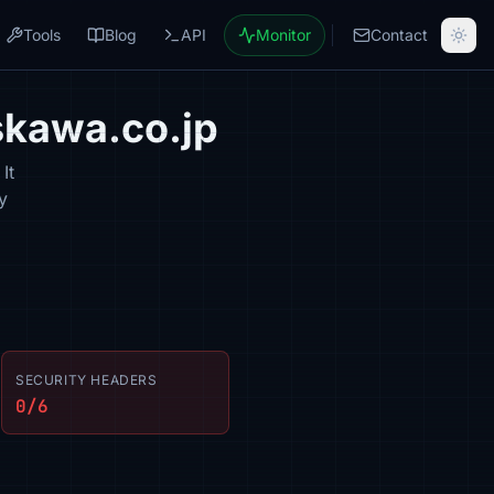
Tools
Blog
API
Monitor
Contact
skawa.co.jp
It
y
SECURITY HEADERS
0/6