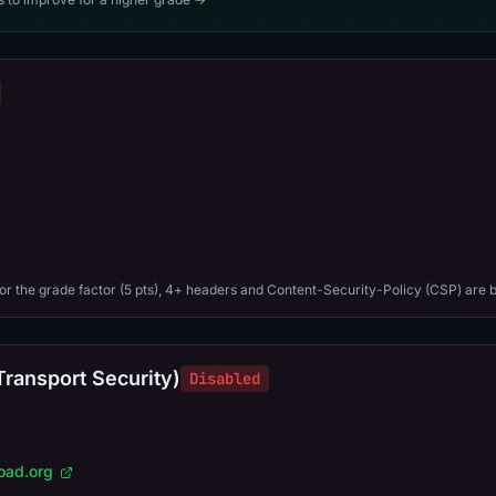
For the grade factor (5 pts), 4+ headers and Content-Security-Policy (CSP) are b
Transport Security)
Disabled
load.org