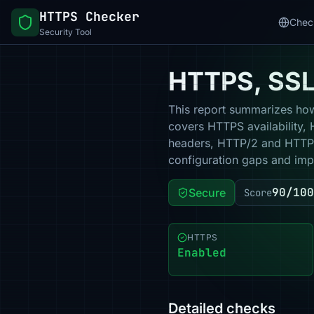
HTTPS Checker
Chec
Security Tool
HTTPS, SSL 
This report summarizes how 
covers HTTPS availability, 
headers, HTTP/2 and HTTP/3
configuration gaps and impr
90/100
Secure
Score
HTTPS
Enabled
Detailed checks