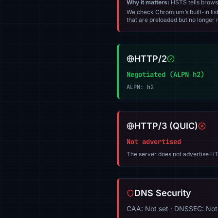
Why it matters:
HSTS tells browser
We check Chromium’s built-in list
that are preloaded but no longer m
HTTP/2
Negotiated (ALPN h2)
ALPN: h2
HTTP/3 (QUIC)
Not advertised
The server does not advertise HT
DNS Security
CAA: Not set · DNSSEC: Not 