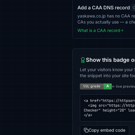
Add a CAA DNS record
yaskawa.co.jp has no CAA reco
CAs you actually use — a ch
What is a CAA record
Show this badge o
Let your visitors know your 
the snippet into your site fo
← live previe
<a href="https://httpsor
  <img src="https://httpsornot.com/badge/yaskawa.co.jp.svg" alt="SSL grade for yaskawa.co.jp — checked by HTTPS 
Checker" height="20" loa
</a>
Copy embed code