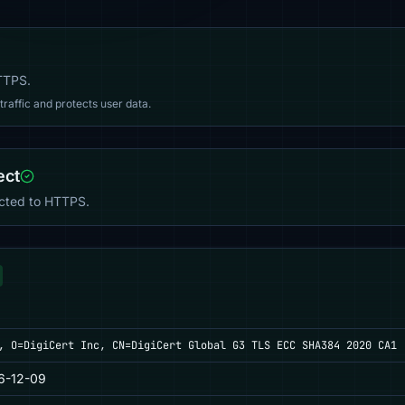
HTTPS.
affic and protects user data.
ect
ected to HTTPS.
, O=DigiCert Inc, CN=DigiCert Global G3 TLS ECC SHA384 2020 CA1
6-12-09