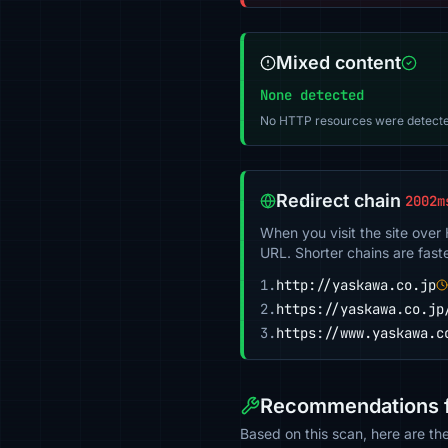
Mixed content
None detected
No HTTP resources were detecte
Redirect chain
2002m
When you visit the site over
URL. Shorter chains are fast
1.
http://yaskawa.co.jp
2.
https://yaskawa.co.jp
3.
https://www.yaskawa.c
Recommendations f
Based on this scan, here are th